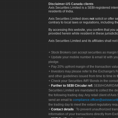
Disclaimer-US Canada clients
Axis Securities Limited is a SEBI-registered inte
residents of India.
Axis Securities Limited does
not
solicit or offer 
contrary to local laws or regulations, including th
By accessing this website, you confirm that you a
provided herein while resident in these jurisdicti
Axis Securities Limited and its affiliates shall n
Stock Brokers can accept securities as margin f
Update your mobile number & email Id with your
pledge.
Pay 20% upfront margin of the transaction valu
Investors may please refer to the Exchange's 
and other guidelines issued from time to time in t
Check your Securities /MF/ Bonds in the cons
Further to SEBI Circular ref:
SEBI/HO/MRD/MRD-
Securities Limited are mandated to collect the de
the following trading day. Any retail client of Axis
send an email to
compliance.officer@axissecuriti
the trading day to meet the extant regulatory req
Contact details
: To prevent unauthorized tran
information of your transactions directly from Exc