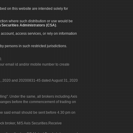
ibed on this website are intended solely for
diction where such distribution or use would be
 Securities Administrators (CSA)
.
 account, access services, or rely on information
by persons in such restricted jurisdictions.
0.
our email id and/or mobile number to create
 31, 2020 and 20200831-45 dated August 31, 2020
g". Under the same, all brokers including Axis
 exchanges before the commencement of trading on
. The said email should be sent before 4.30 pm on
ock broker, M/S Axis Securities.Receive