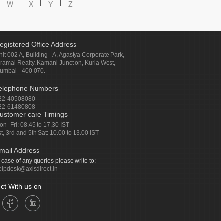
W
X
Y
Z
egistered Office Address
nit 002 A, Building - A, Agastya Corporate Park,
iramal Realty, Kamani Junction, Kurla West,
umbai - 400 070.
elephone Numbers
22-40508080
22-61480808
ustomer care Timings
on- Fri: 08.45 to 17.30 IST
st, 3rd and 5th Sat: 10.00 to 13.00 IST
mail Address
n case of any queries please write to:
elpdesk@axisdirect.in
ct With us on