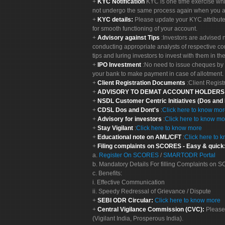
KYC Notification
KYC is one time exercise whi
not undergo the same process again when you a
KYC details:
Please update your KYC attribut
for smooth functioning of your account.
Advisory against Tips
:Investors are advised 
conducting appropriate analysts of respective co
tips and luring investors to invest with them in th
IPO Investment
:No need to issue cheques by i
your bank to make payment in case of allotment. 
Client Registration Documents
:Client Regis
ADVISORY TO DEMAT ACCOUNT HOLDER
NSDL Customer Centric Initiatives (Dos and
CDSL Dos and Dont's
:
Click here to know mo
Advisory for investors
:
Click here to know mo
Stay Vigilant
:
Click here to know more
Educational note on AML/CFT
:
Click here to 
Filing complaints on SCORES - Easy & quick
a.
Register On SCORES
/
SMARTODR Portal
b. Mandatory Details For filling Complaints on
c. Benefits:
i. Effective Communication
ii. Speedy Redressal of Grievance / Dispute
SEBI ODR Circular:
Click here to know more
Central Vigilance Commission (CVC):
Please
(Vigilant India, Prosperous India).