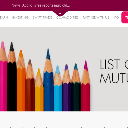
News:
Apollo Tyres reports multifold...
Paras Defence Q1 PAT jumps 22%...
Kalyani Steels Q1 PAT rises 11...
Saksoft slips after Q1 PAT dec...
LEARN
INVESTING
SWIFT TRADE
COMMODITIES
PARTNER WITH US
IPO
T
61%
Godrej Consumer Q1 PAT jumps 1...
.22%
05%
%
8%