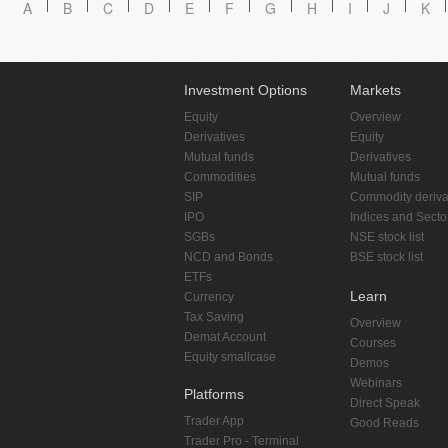
A
B
C
D
E
F
G
H
I
J
K
Investment Options
Markets
Equity
Overview
Derivatives
Equity
Mutual funds
Derivatives
Commodities
Mutual funds
SIP
Commodity deriva
IPO
Indices and Secto
SGBs
NSE stock list
NCD and Bonds
BSE stock list
ETFs
Learn
Currency
Tax Saving
Overview
Demat Account
Courses
Equity smallcase
Demos
Webinars
Platforms
Direct Speak
Trader App
Good Reads
Trader Pro - Terminal