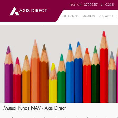
37099.57
-0.21%
BSE 500:
11519.14
-0.26%
BSE 200:
26271.67
-0.35%
BSE 100:
OFFERINGS
MARKETS
RESEARCH
65492.23
-0.
BSE BANKEX:
30304.54
1.16%
BSE IT:
24570.65
-0.27%
Nifty 50:
23712.1
-0.07%
Nifty 500:
14231.1
-0.10%
Nifty 200:
25712.7
-0.17%
Nifty 100:
63463.55
0
Nifty Midcap 100:
19867.8
-0.
Nifty Small 100:
31547.7
1.42%
Nifty IT:
8786.2
0.65
Nifty PSU Bank:
78499.17
-0.5
BSE Sensex:
Mutual Funds NAV - Axis Direct