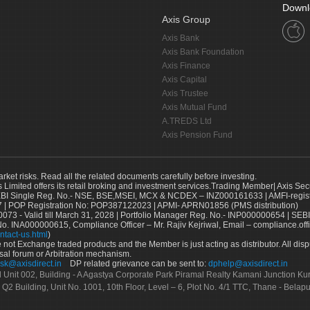
Downl
Axis Group
Axis Bank
Axis Bank Foundation
Axis Finance
Axis Capital
Axis Trustee
Axis Mutual Fund
A.TREDS Ltd
Axis Pension Fund
arket risks. Read all the related documents carefully before investing.
s Limited offers its retail broking and investment services.Trading Member| Axis Sec
Single Reg. No.- NSE, BSE,MSEI, MCX & NCDEX – INZ000161633 | AMFI-register
 | POP Registration No: POP387122023 | APMI- APRN01856 (PMS distribution)
73 - Valid till March 31, 2028 | Portfolio Manager Reg. No.- INP000000654 | SEBI
No. INA000000615, Compliance Officer – Mr. Rajiv Kejriwal, Email – compliance.off
ntact-us.html
)
not Exchange traded products and the Member is just acting as distributor. All disput
sal forum or Arbitration mechanism.
sk@axisdirect.in
DP related grievance can be sent to:
dphelp@axisdirect.in
Ltd Unit 002, Building - A Agastya Corporate Park Piramal Realty Kamani Junction K
 Q2 Building, Unit No. 1001, 10th Floor, Level – 6, Plot No. 4/1 TTC, Thane - Bel