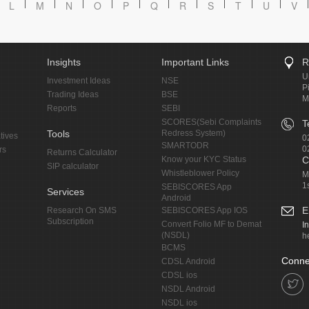
L
M
N
O
P
Q
R
S
T
U
V
Insights
Important Links
R
U
Investment Ideas
NSE
P
Trading Ideas
BSE
M
Reports
SEBI
SCORES(Sebi Complaints
T
Tools
Redress System)
tives
0
SMARTODR
0
rs
Returns Calculator
Know your KYC Status
C
SIP calculator
Whistleblower Policy
M
1
SEBISCORES App
Services
Android
E
Research On SMS
SEBISCORES App IOS
Subscription
Convert Folio MF to Demat
I
(NSDL)
h
BCMS
Conne
CDSL Android
CDSL ios
NSDL Android
NSDL ios