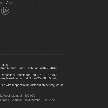
oad App
urities
ed Mutual Fund Distributor - ARN - 64610
 Depository Participant Reg. No. IN-DP-403-
icer@axisdirect.in, Tel No. – 022-68555574,
es with respect to the distribution activity, would
urla West, Mumbai - 400 070
apur Road, Ghansoli, Navi Mumbai, Pin Code –