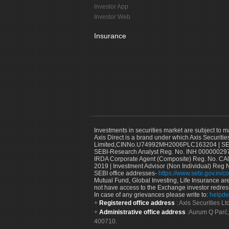
Investor App
Investor Web
Insurance
Investments in securities market are subject to m
Axis Direct is a brand under which Axis Securitie
Limited,CINNo.U74992MH2006PLC163204 | SEBI 
SEBI-Research Analyst Reg. No. INH 000000297
IRDA Corporate Agent (Composite) Reg. No. CA00
2019 | Investment Advisor (Non Individual) Reg 
SEBI office addresses-
https://www.sebi.gov.in/co
Mutual Fund, Global Investing, Life Insurance are 
not have access to the Exchange investor redres
In case of any grievances please write to:
helpde
Registered office address
: Axis Securities 
Administrative office address
:Aurum Q Parć,
400710.