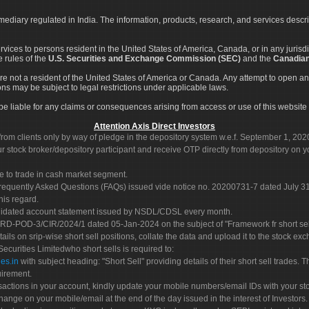
rmediary regulated in India. The information, products, research, and services descr
services to persons resident in the United States of America, Canada, or in any juris
e rules of the
U.S. Securities and Exchange Commission (SEC)
and the
Canadian
re not a resident of the United States of America or Canada. Any attempt to open an
ons may be subject to legal restrictions under applicable laws.
ot be liable for any claims or consequences arising from access or use of this website 
Attention Axis Direct Investors
rom clients only by way of pledge in the depository system w.e.f. September 1, 202
 stock broker/depository participant and receive OTP directly from depository on y
e to trade in cash market segment.
Frequently Asked Questions (FAQs) issued vide notice no. 20200731-7 dated July
his regard.
olidated account statement issued by NSDL/CDSL every month.
POD-3/CIR/2024/1 dated 05-Jan-2024 on the subject of "Framework fr short sellin
tails on srip-wise short sell positions, collate the data and upload it to the stock
 Securities Limitedwho short sells is required to:
es.in
with subject heading: "Short Sell" providing details of their short sell trades
uirement.
sactions in your account, kindly update your mobile numbers/email IDs with your st
hange on your mobile/email at the end of the day issued in the interest of Investors.