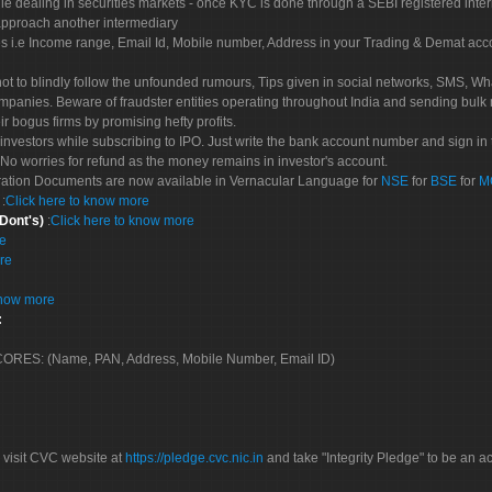
le dealing in securities markets - once KYC is done through a SEBI registered inte
pproach another intermediary
es i.e Income range, Email Id, Mobile number, Address in your Trading & Demat ac
not to blindly follow the unfounded rumours, Tips given in social networks, SMS, Wha
mpanies. Beware of fraudster entities operating throughout India and sending bulk
eir bogus firms by promising hefty profits.
nvestors while subscribing to IPO. Just write the bank account number and sign in t
No worries for refund as the money remains in investor's account.
tration Documents are now available in Vernacular Language for
NSE
for
BSE
for
M
S
:
Click here to know more
 Dont's)
:
Click here to know more
re
re
know more
:
 SCORES: (Name, PAN, Address, Mobile Number, Email ID)
 visit CVC website at
https://pledge.cvc.nic.in
and take "Integrity Pledge" to be an ac