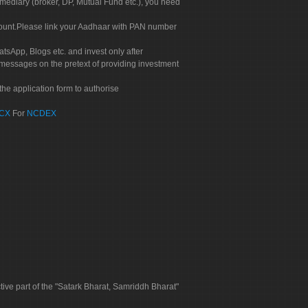
rmediary (broker, DP, Mutual Fund etc.), you need
count.Please link your Aadhaar with PAN number
tsApp, Blogs etc. and invest only after
 messages on the pretext of providing investment
he application form to authorise
CX
For
NCDEX
tive part of the "Satark Bharat, Samriddh Bharat"