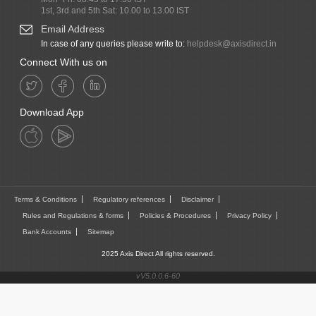
1st, 3rd and 5th Sat: 10.00 to 13.00 IST
Email Address
In case of any queries please write to:
helpdesk@axisdirect.in
Connect With us on
Download App
Terms & Conditions
Regulatory references
Disclaimer
Rules and Regulations & forms
Policies & Procedures
Privacy Policy
Bank Accounts
Sitemap
2025 Axis Direct All rights reserved.
vV5.0.0.6-60