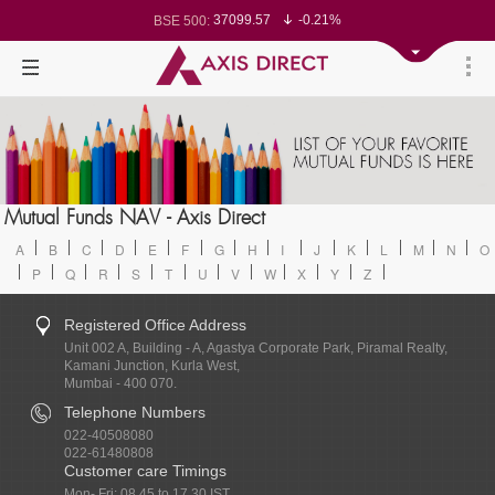
37099.57
-0.21%
BSE 500:
11519.14
-0.26%
BSE 200:
26271.67
-0.35%
BSE 100:
65492.23
-0.61%
BSE BANKEX:
30304.54
1.16%
BSE IT:
24570.65
-0.27%
Nifty 50:
23712.1
-0.07%
Nifty 500:
14231.1
-0.10%
Nifty 200:
25712.7
-0.17%
Nifty 100:
63463.55
0.22%
Nifty Midcap 100:
19867.8
-0.05%
Nifty Small 100:
31547.7
1.42%
Nifty IT:
8786.2
0.65%
Mutual Funds NAV - Axis Direct
Nifty PSU Bank:
78499.17
-0.58%
BSE Sensex:
A
B
C
D
E
F
G
H
I
J
K
L
M
N
O
P
Q
R
S
T
U
V
W
X
Y
Z
Registered Office Address
Unit 002 A, Building - A, Agastya Corporate Park, Piramal Realty,
Kamani Junction, Kurla West,
Mumbai - 400 070.
Telephone Numbers
022-40508080
022-61480808
Customer care Timings
Mon- Fri: 08.45 to 17.30 IST