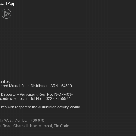
oad App
urities
ed Mutual Fund Distributor - ARN - 64610
 Depository Participant Reg. No. IN-DP-403-
icer@axisdirect.in, Tel No. – 022-68555574,
es with respect to the distribution activity, would
urla West, Mumbai - 400 070
apur Road, Ghansoli, Navi Mumbai, Pin Code –