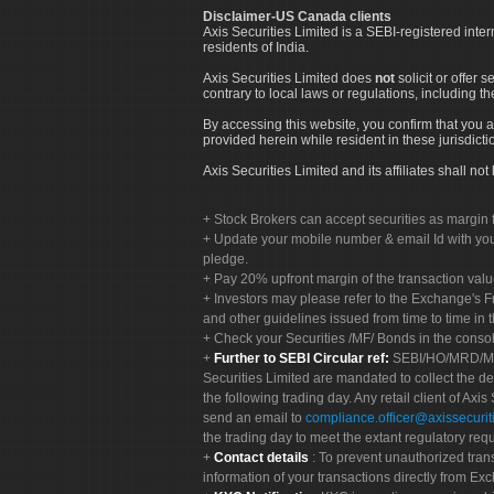
Disclaimer-US Canada clients
Axis Securities Limited is a SEBI-registered inte
residents of India.
Axis Securities Limited does
not
solicit or offer 
contrary to local laws or regulations, including th
By accessing this website, you confirm that you a
provided herein while resident in these jurisdicti
Axis Securities Limited and its affiliates shall n
Stock Brokers can accept securities as margin f
Update your mobile number & email Id with your
pledge.
Pay 20% upfront margin of the transaction valu
Investors may please refer to the Exchange's 
and other guidelines issued from time to time in t
Check your Securities /MF/ Bonds in the cons
Further to SEBI Circular ref:
SEBI/HO/MRD/MRD-
Securities Limited are mandated to collect the de
the following trading day. Any retail client of Axis
send an email to
compliance.officer@axissecuriti
the trading day to meet the extant regulatory req
Contact details
: To prevent unauthorized tran
information of your transactions directly from Exc