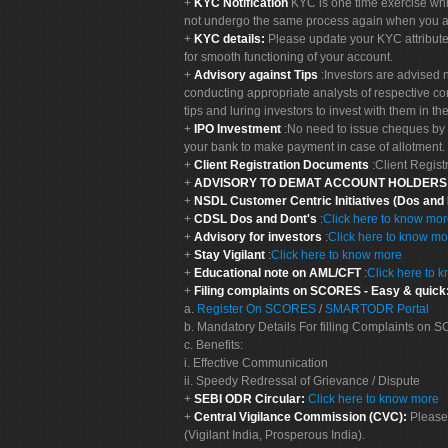
KYC Notification
KYC is one time exercise whi
not undergo the same process again when you a
KYC details:
Please update your KYC attribut
for smooth functioning of your account.
Advisory against Tips
:Investors are advised 
conducting appropriate analysts of respective co
tips and luring investors to invest with them in th
IPO Investment
:No need to issue cheques by i
your bank to make payment in case of allotment. 
Client Registration Documents
:Client Regis
ADVISORY TO DEMAT ACCOUNT HOLDER
NSDL Customer Centric Initiatives (Dos and
CDSL Dos and Dont's
:
Click here to know mo
Advisory for investors
:
Click here to know mo
Stay Vigilant
:
Click here to know more
Educational note on AML/CFT
:
Click here to 
Filing complaints on SCORES - Easy & quick
a.
Register On SCORES
/
SMARTODR Portal
b. Mandatory Details For filling Complaints on
c. Benefits:
i. Effective Communication
ii. Speedy Redressal of Grievance / Dispute
SEBI ODR Circular:
Click here to know more
Central Vigilance Commission (CVC):
Please
(Vigilant India, Prosperous India).