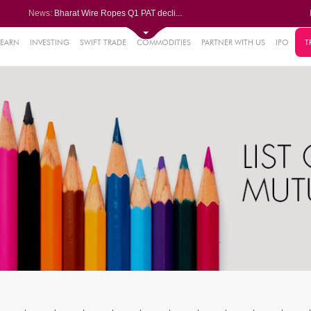
News:
Bharat Wire Ropes Q1 PAT decli...
Powerica posts over 27% YoY ri...
Dynamatic Technologies clocks ...
Oil India Q1 PAT surges over 3...
LEARN
INVESTING
SWIFT TRADE
COMMODITIES
PARTNER WITH US
IPO
T
61%
AstraZeneca Pharma gets CDSCO ...
.22%
05%
%
8%