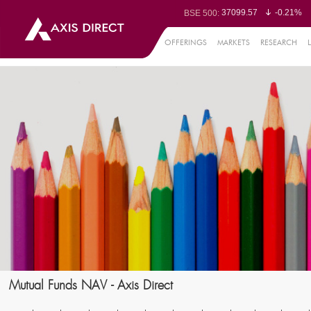
37099.57
-0.21%
BSE 500:
11519.14
-0.26%
BSE 200:
26271.67
-0.35%
BSE 100:
OFFERINGS
MARKETS
RESEARCH
65492.23
-0.
BSE BANKEX:
30304.54
1.16%
BSE IT:
24570.65
-0.27%
Nifty 50:
23712.1
-0.07%
Nifty 500:
14231.1
-0.10%
Nifty 200:
25712.7
-0.17%
Nifty 100:
63463.55
0
Nifty Midcap 100:
19867.8
-0.
Nifty Small 100:
31547.7
1.42%
Nifty IT:
8786.2
0.65
Nifty PSU Bank:
78499.17
-0.5
BSE Sensex:
Mutual Funds NAV - Axis Direct