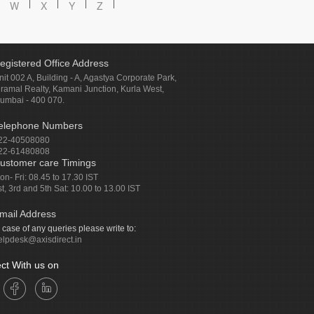
W
X
Y
Z
egistered Office Address
nit 002 A, Building - A, Agastya Corporate Park,
iramal Realty, Kamani Junction, Kurla West,
umbai - 400 070.
elephone Numbers
22-40508080
22-61480808
ustomer care Timings
on- Fri: 08.45 to 17.30 IST
st, 3rd and 5th Sat: 10.00 to 13.00 IST
mail Address
n case of any queries please write to:
elpdesk@axisdirect.in
ct With us on