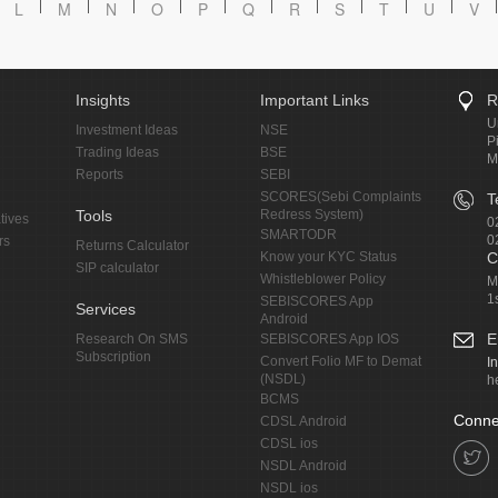
L
M
N
O
P
Q
R
S
T
U
V
Insights
Important Links
R
U
Investment Ideas
NSE
P
Trading Ideas
BSE
M
Reports
SEBI
SCORES(Sebi Complaints
T
Tools
Redress System)
tives
0
SMARTODR
0
rs
Returns Calculator
Know your KYC Status
C
SIP calculator
Whistleblower Policy
M
1
SEBISCORES App
Services
Android
E
Research On SMS
SEBISCORES App IOS
Subscription
Convert Folio MF to Demat
I
(NSDL)
h
BCMS
Conne
CDSL Android
CDSL ios
NSDL Android
NSDL ios