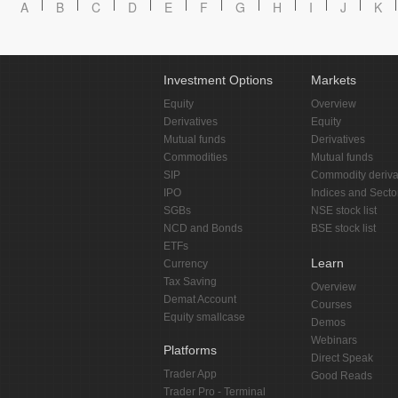
A
B
C
D
E
F
G
H
I
J
K
Investment Options
Markets
Equity
Overview
Derivatives
Equity
Mutual funds
Derivatives
Commodities
Mutual funds
SIP
Commodity deriva
IPO
Indices and Secto
SGBs
NSE stock list
NCD and Bonds
BSE stock list
ETFs
Learn
Currency
Tax Saving
Overview
Demat Account
Courses
Equity smallcase
Demos
Webinars
Platforms
Direct Speak
Trader App
Good Reads
Trader Pro - Terminal