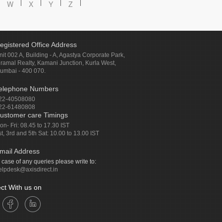
W
X
Y
Z
egistered Office Address
nit 002 A, Building - A, Agastya Corporate Park,
iramal Realty, Kamani Junction, Kurla West,
umbai - 400 070.
elephone Numbers
22-40508080
22-61480808
ustomer care Timings
on- Fri: 08.45 to 17.30 IST
st, 3rd and 5th Sat: 10.00 to 13.00 IST
mail Address
n case of any queries please write to:
elpdesk@axisdirect.in
ct With us on