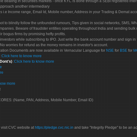
le dealing in securities markets - once KYC is done through a SEBI registered inte
pproach another intermediary
es i.e Income range, Email Id, Mobile number, Address in your Trading & Demat ac
not to blindly follow the unfounded rumours, Tips given in social networks, SMS, Wha
mpanies. Beware of fraudster entities operating throughout India and sending bulk
eir bogus firms by promising hefty profits.
nvestors while subscribing to IPO. Just write the bank account number and sign in t
No worries for refund as the money remains in investor's account.
tration Documents are now available in Vernacular Language for
NSE
for
BSE
for
M
S
:
Click here to know more
 Dont's)
:
Click here to know more
re
re
know more
:
 SCORES: (Name, PAN, Address, Mobile Number, Email ID)
 visit CVC website at
https://pledge.cvc.nic.in
and take "Integrity Pledge" to be an ac