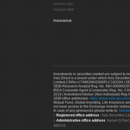
Investor App
Investor Web
Insurance
Investments in securities market are subject to m
Axis Direct is a brand under which Axis Securitie
Limited,CINNo.U74992MH2006PLC163204 | SEBI 
SEBI-Research Analyst Reg. No. INH 000000297
IRDA Corporate Agent (Composite) Reg. No. CA00
2019 | Investment Advisor (Non Individual) Reg 
SEBI office addresses-
https://www.sebi.gov.in/co
Mutual Fund, Global Investing, Life Insurance are 
not have access to the Exchange investor redres
In case of any grievances please write to:
helpde
Registered office address
: Axis Securities 
Administrative office address
:Aurum Q Parć,
400710.