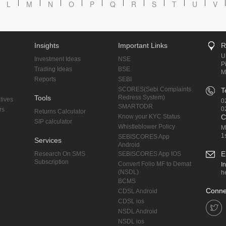
L
M
N
O
P
Q
R
S
T
U
V
Insights
Important Links
R
U
Investment Ideas
NSE
P
Trading Ideas
BSE
M
Reports
SEBI
SCORES(Sebi Complaints
T
Tools
Redress System)
tives
0
SMARTODR
0
rs
Returns Calculator
Know your KYC Status
C
SIP calculator
Whistleblower Policy
M
1
SEBISCORES App
Services
Android
E
Research On SMS
SEBISCORES App IOS
Subscription
Convert Folio MF to Demat
I
(NSDL)
h
BCMS
Conne
CDSL Android
CDSL ios
NSDL Android
NSDL ios