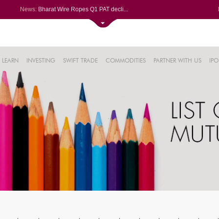
News:
Bharat Wire Ropes Q1 PAT decli...
Powerica posts over 27% YoY ri...
Dynamatic Technologies clocks ...
Oil India Q1 PAT surges over 3...
61%
AstraZeneca Pharma gets CDSCO ...
LEARN
INVESTING
SWIFT TRADE
COMMODITIES
PARTNER WITH US
IPO
.22%
05%
%
8%