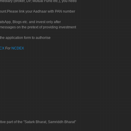
rmediary (broker, DP, Mutual Fund etc.), you need
count.Please link your Aadhaar with PAN number
tsApp, Blogs etc. and invest only after
 messages on the pretext of providing investment
he application form to authorise
CX
For
NCDEX
tive part of the "Satark Bharat, Samriddh Bharat"