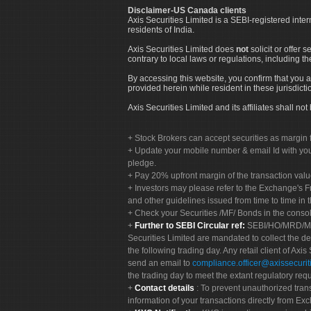
Disclaimer-US Canada clients
Axis Securities Limited is a SEBI-registered inte
residents of India.
Axis Securities Limited does
not
solicit or offer 
contrary to local laws or regulations, including th
By accessing this website, you confirm that you a
provided herein while resident in these jurisdicti
Axis Securities Limited and its affiliates shall n
Stock Brokers can accept securities as margin f
Update your mobile number & email Id with your
pledge.
Pay 20% upfront margin of the transaction valu
Investors may please refer to the Exchange's 
and other guidelines issued from time to time in t
Check your Securities /MF/ Bonds in the cons
Further to SEBI Circular ref:
SEBI/HO/MRD/MRD-
Securities Limited are mandated to collect the de
the following trading day. Any retail client of Axis
send an email to
compliance.officer@axissecuriti
the trading day to meet the extant regulatory req
Contact details
: To prevent unauthorized tran
information of your transactions directly from Exc