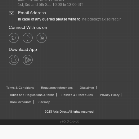
1st, 3rd and 5th Sat: 10.00 to 13.00 IST
Email Address
In case of any queries please write to:
helpdesk@axisdirect.in
Connect With us on
Download App
Terms & Conditions
Regulatory references
Disclaimer
Rules and Regulations & forms
Policies & Procedures
Privacy Policy
Bank Accounts
Sitemap
2025 Axis Direct All rights reserved.
vV5.0.0.6-60