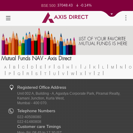
37048.43
-0.14%
BSE 500:
11502.46
-0.14%
BSE 200:
26229.33
-0.16%
BSE 100:
65182.07
-0.47%
BSE BANKEX:
30389.2
0.28%
BSE IT:
24528.05
-0.17%
Nifty 50:
23687.6
-0.10%
Nifty 500:
14215.35
-0.11%
Nifty 200:
25671.5
-0.16%
Nifty 100:
63519.9
0.09%
Nifty Midcap 100:
19845.65
-0.11%
Nifty Small 100:
31714
0.53%
Nifty IT:
8723.95
-0.71%
Mutual Funds NAV - Axis Direct
Nifty PSU Bank:
78305.94
-0.25%
BSE Sensex:
A
B
C
D
E
F
G
H
I
J
K
L
M
N
O
P
Q
R
S
T
U
V
W
X
Y
Z
Registered Office Address
Unit 002 A, Building - A, Agastya Corporate Park, Piramal Realty,
Kamani Junction, Kurla West,
Mumbai - 400 070.
Telephone Numbers
022-40508080
022-61480808
Customer care Timings
Mon- Fri: 08.45 to 17.30 IST