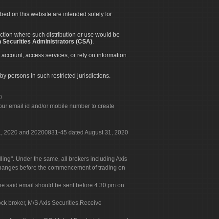
ibed on this website are intended solely for
diction where such distribution or use would be
 Securities Administrators (CSA)
.
 account, access services, or rely on information
by persons in such restricted jurisdictions.
0.
our email id and/or mobile number to create
 31, 2020 and 20200831-45 dated August 31, 2020
g". Under the same, all brokers including Axis
 exchanges before the commencement of trading on
. The said email should be sent before 4.30 pm on
ock broker, M/S Axis Securities.Receive