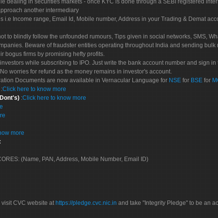
le dealing in securities markets - once KYC is done through a SEBI registered inte
pproach another intermediary
es i.e Income range, Email Id, Mobile number, Address in your Trading & Demat ac
not to blindly follow the unfounded rumours, Tips given in social networks, SMS, Wha
mpanies. Beware of fraudster entities operating throughout India and sending bulk
eir bogus firms by promising hefty profits.
nvestors while subscribing to IPO. Just write the bank account number and sign in t
No worries for refund as the money remains in investor's account.
tration Documents are now available in Vernacular Language for
NSE
for
BSE
for
M
S
:
Click here to know more
 Dont's)
:
Click here to know more
re
re
know more
:
 SCORES: (Name, PAN, Address, Mobile Number, Email ID)
 visit CVC website at
https://pledge.cvc.nic.in
and take "Integrity Pledge" to be an ac