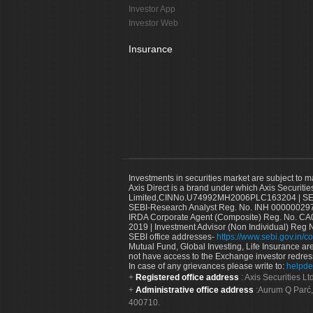
Investor App
Investor Web
Insurance
Investments in securities market are subject to m
Axis Direct is a brand under which Axis Securitie
Limited,CINNo.U74992MH2006PLC163204 | SEBI 
SEBI-Research Analyst Reg. No. INH 000000297
IRDA Corporate Agent (Composite) Reg. No. CA00
2019 | Investment Advisor (Non Individual) Reg 
SEBI office addresses-
https://www.sebi.gov.in/co
Mutual Fund, Global Investing, Life Insurance are 
not have access to the Exchange investor redres
In case of any grievances please write to:
helpde
Registered office address
: Axis Securities 
Administrative office address
:Aurum Q Parć,
400710.