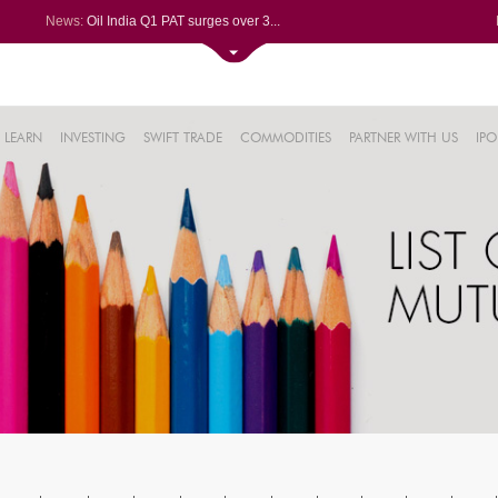
News:
Oil India Q1 PAT surges over 3...
NRB Bearings posts PAT of Rs 3...
Lemon Tree Hotels Q1 PAT jumps...
Kaynes Tech Q1 PAT climbs 24% ...
61%
Dynamatic Technologies clocks ...
LEARN
INVESTING
SWIFT TRADE
COMMODITIES
PARTNER WITH US
IPO
.22%
05%
%
8%