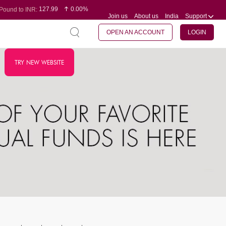
127.99
0.00%
Pound to INR:
Join us
About us
India
Support
0.60
-0.16%
Yen to INR:
95.07
-0.17%
Dollar to INR:
109.74
0.06%
Euro to INR:
OPEN AN ACCOUNT
LOGIN
TRY NEW WEBSITE