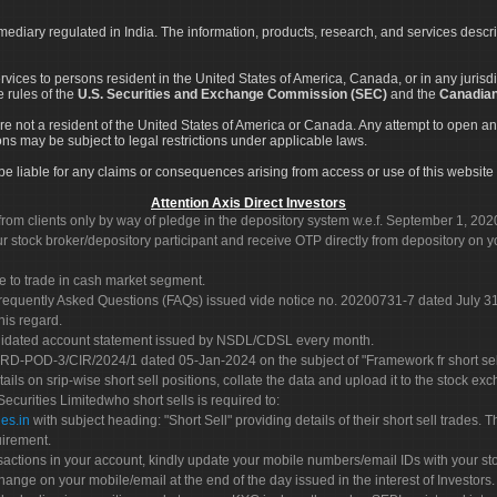
rmediary regulated in India. The information, products, research, and services descr
services to persons resident in the United States of America, Canada, or in any juris
e rules of the
U.S. Securities and Exchange Commission (SEC)
and the
Canadian
re not a resident of the United States of America or Canada. Any attempt to open an
ons may be subject to legal restrictions under applicable laws.
ot be liable for any claims or consequences arising from access or use of this website 
Attention Axis Direct Investors
rom clients only by way of pledge in the depository system w.e.f. September 1, 202
 stock broker/depository participant and receive OTP directly from depository on y
e to trade in cash market segment.
Frequently Asked Questions (FAQs) issued vide notice no. 20200731-7 dated July
his regard.
olidated account statement issued by NSDL/CDSL every month.
POD-3/CIR/2024/1 dated 05-Jan-2024 on the subject of "Framework fr short sellin
tails on srip-wise short sell positions, collate the data and upload it to the stock
 Securities Limitedwho short sells is required to:
es.in
with subject heading: "Short Sell" providing details of their short sell trades
uirement.
sactions in your account, kindly update your mobile numbers/email IDs with your st
hange on your mobile/email at the end of the day issued in the interest of Investors.