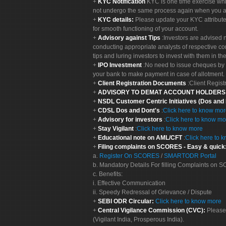
KYC Notification
KYC is one time exercise whi
not undergo the same process again when you a
KYC details:
Please update your KYC attribut
for smooth functioning of your account.
Advisory against Tips
:Investors are advised 
conducting appropriate analysts of respective co
tips and luring investors to invest with them in th
IPO Investment
:No need to issue cheques by i
your bank to make payment in case of allotment. 
Client Registration Documents
:Client Regis
ADVISORY TO DEMAT ACCOUNT HOLDER
NSDL Customer Centric Initiatives (Dos and
CDSL Dos and Dont's
:
Click here to know mo
Advisory for investors
:
Click here to know mo
Stay Vigilant
:
Click here to know more
Educational note on AML/CFT
:
Click here to 
Filing complaints on SCORES - Easy & quick
a.
Register On SCORES
/
SMARTODR Portal
b. Mandatory Details For filling Complaints on
c. Benefits:
i. Effective Communication
ii. Speedy Redressal of Grievance / Dispute
SEBI ODR Circular:
Click here to know more
Central Vigilance Commission (CVC):
Please
(Vigilant India, Prosperous India).