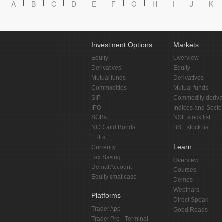
A
B
C
D
E
F
G
H
I
J
K
Investment Options
Markets
Equity
Overview
Derivatives
Equity
Mutual funds
Derivatives
Commodities
Mutual funds
SIP
Commodity deriva
IPO
Indices and Secto
SGBs
NSE stock list
NCD and Bonds
BSE stock list
ETFs
Learn
Currency
Tax Saving
Overview
Demat Account
Courses
Equity smallcase
Demos
Webinars
Platforms
Direct Speak
Trader App
Good Reads
Trader Pro - Terminal