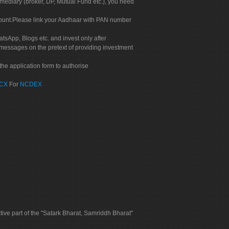
rmediary (broker, DP, Mutual Fund etc.), you need
count.Please link your Aadhaar with PAN number
tsApp, Blogs etc. and invest only after
 messages on the pretext of providing investment
he application form to authorise
CX
For
NCDEX
tive part of the "Satark Bharat, Samriddh Bharat"