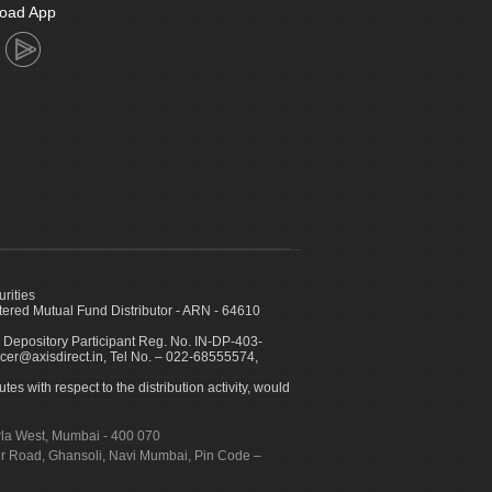
oad App
urities
ed Mutual Fund Distributor - ARN - 64610
 Depository Participant Reg. No. IN-DP-403-
icer@axisdirect.in, Tel No. – 022-68555574,
es with respect to the distribution activity, would
urla West, Mumbai - 400 070
apur Road, Ghansoli, Navi Mumbai, Pin Code –