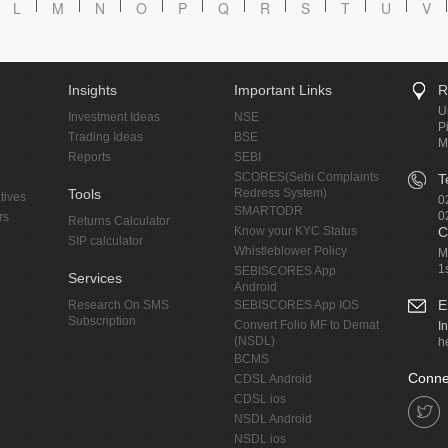
L
M
N
O
P
Q
R
S
T
U
V
Insights
Important Links
R
U
Investment Ideas
NSE
P
Trading Ideas
BSE
M
Reports
SEBI
SCORES(Sebi Complaints
T
Tools
Redress System)
tives
0
SMARTODR
0
rs
Returns Calculator
Know your KYC Status
C
SIP calculator
Whistleblower Policy
M
1
SEBISCORES App
Services
Android
E
Research On SMS
SEBISCORES App IOS
Subscription
Convert Folio MF to Demat
I
(NSDL)
h
BCMS
Conne
CDSL Android
CDSL ios
NSDL Android
NSDL ios