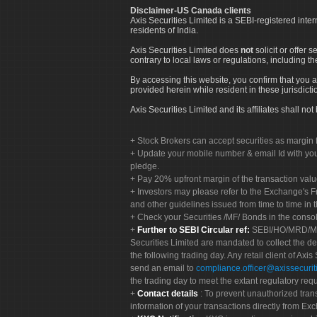
Disclaimer-US Canada clients
Axis Securities Limited is a SEBI-registered inte
residents of India.
Axis Securities Limited does
not
solicit or offer 
contrary to local laws or regulations, including th
By accessing this website, you confirm that you a
provided herein while resident in these jurisdicti
Axis Securities Limited and its affiliates shall n
Stock Brokers can accept securities as margin f
Update your mobile number & email Id with your
pledge.
Pay 20% upfront margin of the transaction valu
Investors may please refer to the Exchange's 
and other guidelines issued from time to time in t
Check your Securities /MF/ Bonds in the cons
Further to SEBI Circular ref:
SEBI/HO/MRD/MRD-
Securities Limited are mandated to collect the de
the following trading day. Any retail client of Axis
send an email to
compliance.officer@axissecuriti
the trading day to meet the extant regulatory req
Contact details
: To prevent unauthorized tran
information of your transactions directly from Exc