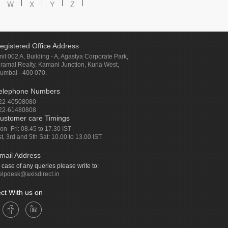
W
X
Y
Z
egistered Office Address
nit 002 A, Building - A, Agastya Corporate Park,
iramal Realty, Kamani Junction, Kurla West,
umbai - 400 070.
elephone Numbers
22-40508080
22-61480808
ustomer care Timings
on- Fri: 08.45 to 17.30 IST
st, 3rd and 5th Sat: 10.00 to 13.00 IST
mail Address
n case of any queries please write to:
elpdesk@axisdirect.in
ct With us on