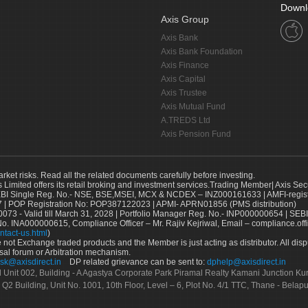
Downl
Axis Group
Axis Bank
Axis Bank Foundation
Axis Finance
Axis Capital
Axis Trustee
Axis Mutual Fund
A.TREDS Ltd
Axis Pension Fund
arket risks. Read all the related documents carefully before investing.
s Limited offers its retail broking and investment services.Trading Member| Axis Sec
Single Reg. No.- NSE, BSE,MSEI, MCX & NCDEX – INZ000161633 | AMFI-register
 | POP Registration No: POP387122023 | APMI- APRN01856 (PMS distribution)
73 - Valid till March 31, 2028 | Portfolio Manager Reg. No.- INP000000654 | SEBI
No. INA000000615, Compliance Officer – Mr. Rajiv Kejriwal, Email – compliance.off
ntact-us.html
)
not Exchange traded products and the Member is just acting as distributor. All disput
sal forum or Arbitration mechanism.
sk@axisdirect.in
DP related grievance can be sent to:
dphelp@axisdirect.in
Ltd Unit 002, Building - A Agastya Corporate Park Piramal Realty Kamani Junction K
 Q2 Building, Unit No. 1001, 10th Floor, Level – 6, Plot No. 4/1 TTC, Thane - Bel