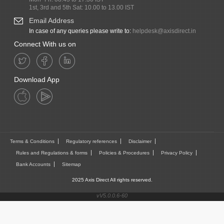
1st, 3rd and 5th Sat: 10.00 to 13.00 IST
Email Address
In case of any queries please write to:
helpdesk@axisdirect.in
Connect With us on
Download App
Terms & Conditions
Regulatory references
Disclaimer
Rules and Regulations & forms
Policies & Procedures
Privacy Policy
Bank Accounts
Sitemap
2025 Axis Direct All rights reserved.
vV5.0.0.6-60