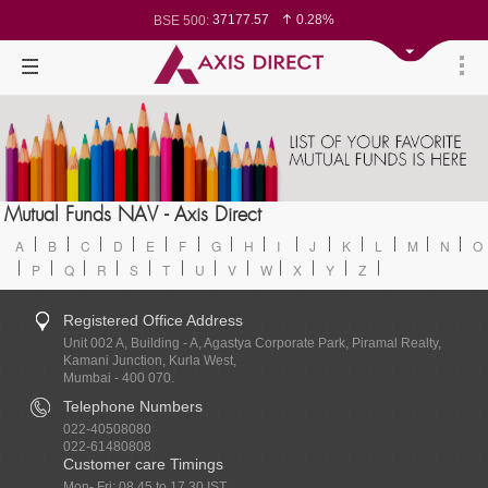
37177.57
0.28%
BSE 500:
11548.95
0.29%
BSE 200:
26362.98
0.35%
BSE 100:
65893.16
0.86%
BSE BANKEX:
29956.29
-0.72%
BSE IT:
24636
0.05%
Nifty 50:
23729.45
-0.03%
Nifty 500:
14244.75
-0.05%
Nifty 200:
25757.4
0.05%
Nifty 100:
63326.8
-0.44%
Nifty Midcap 100:
19878.25
0.48%
Nifty Small 100:
31106.2
-0.95%
Nifty IT:
8729.25
2.20%
Mutual Funds NAV - Axis Direct
Nifty PSU Bank:
78954.76
0.48%
BSE Sensex:
A
B
C
D
E
F
G
H
I
J
K
L
M
N
O
P
Q
R
S
T
U
V
W
X
Y
Z
Registered Office Address
Unit 002 A, Building - A, Agastya Corporate Park, Piramal Realty,
Kamani Junction, Kurla West,
Mumbai - 400 070.
Telephone Numbers
022-40508080
022-61480808
Customer care Timings
Mon- Fri: 08.45 to 17.30 IST