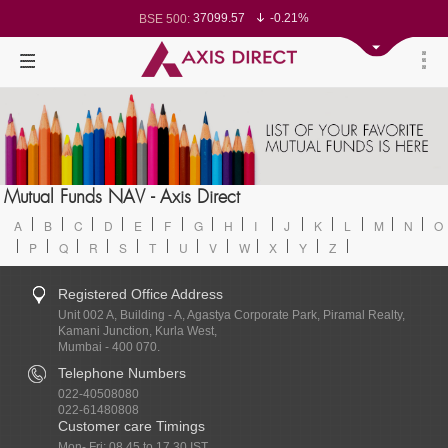
37099.57
-0.21%
BSE 500:
11519.14
-0.26%
BSE 200:
26271.67
-0.35%
BSE 100:
65492.23
-0.61%
BSE BANKEX:
30304.54
1.16%
BSE IT:
24570.65
-0.27%
Nifty 50:
23712.1
-0.07%
Nifty 500:
14231.1
-0.10%
Nifty 200:
25712.7
-0.17%
Nifty 100:
63463.55
0.22%
Nifty Midcap 100:
19867.8
-0.05%
Nifty Small 100:
31547.7
1.42%
Nifty IT:
8786.2
0.65%
Mutual Funds NAV - Axis Direct
Nifty PSU Bank:
78499.17
-0.58%
BSE Sensex:
A
B
C
D
E
F
G
H
I
J
K
L
M
N
O
P
Q
R
S
T
U
V
W
X
Y
Z
Registered Office Address
Unit 002 A, Building - A, Agastya Corporate Park, Piramal Realty,
Kamani Junction, Kurla West,
Mumbai - 400 070.
Telephone Numbers
022-40508080
022-61480808
Customer care Timings
Mon- Fri: 08.45 to 17.30 IST