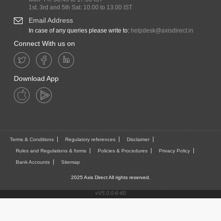
1st, 3rd and 5th Sat: 10.00 to 13.00 IST
Email Address
In case of any queries please write to:
helpdesk@axisdirect.in
Connect With us on
Download App
Terms & Conditions
Regulatory references
Disclaimer
Rules and Regulations & forms
Policies & Procedures
Privacy Policy
Bank Accounts
Sitemap
2025 Axis Direct All rights reserved.
vV5.0.0.6-60