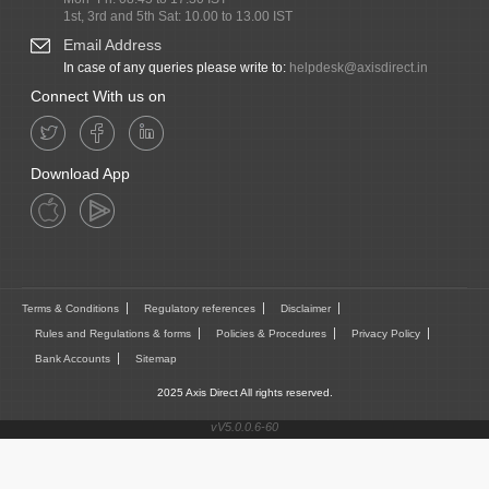
1st, 3rd and 5th Sat: 10.00 to 13.00 IST
Email Address
In case of any queries please write to:
helpdesk@axisdirect.in
Connect With us on
Download App
Terms & Conditions
Regulatory references
Disclaimer
Rules and Regulations & forms
Policies & Procedures
Privacy Policy
Bank Accounts
Sitemap
2025 Axis Direct All rights reserved.
vV5.0.0.6-60