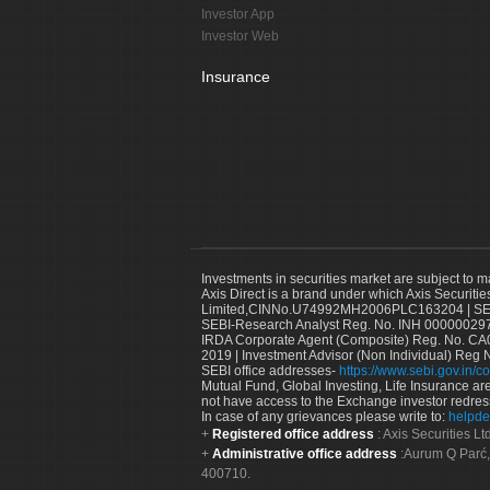
Investor App
Investor Web
Insurance
Investments in securities market are subject to m
Axis Direct is a brand under which Axis Securitie
Limited,CINNo.U74992MH2006PLC163204 | SEBI 
SEBI-Research Analyst Reg. No. INH 000000297
IRDA Corporate Agent (Composite) Reg. No. CA00
2019 | Investment Advisor (Non Individual) Reg 
SEBI office addresses-
https://www.sebi.gov.in/co
Mutual Fund, Global Investing, Life Insurance are 
not have access to the Exchange investor redres
In case of any grievances please write to:
helpde
Registered office address
: Axis Securities 
Administrative office address
:Aurum Q Parć,
400710.