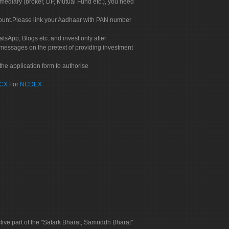
rmediary (broker, DP, Mutual Fund etc.), you need
count.Please link your Aadhaar with PAN number
tsApp, Blogs etc. and invest only after
 messages on the pretext of providing investment
he application form to authorise
CX
For
NCDEX
tive part of the "Satark Bharat, Samriddh Bharat"