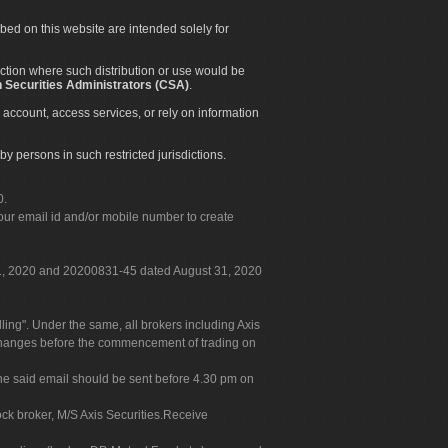
ibed on this website are intended solely for
diction where such distribution or use would be
 Securities Administrators (CSA)
.
 account, access services, or rely on information
by persons in such restricted jurisdictions.
0.
our email id and/or mobile number to create
 31, 2020 and 20200831-45 dated August 31, 2020
g". Under the same, all brokers including Axis
 exchanges before the commencement of trading on
. The said email should be sent before 4.30 pm on
ock broker, M/S Axis Securities.Receive