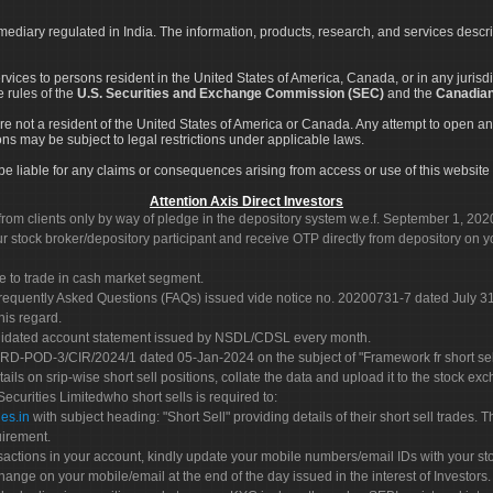
rmediary regulated in India. The information, products, research, and services descr
services to persons resident in the United States of America, Canada, or in any juris
e rules of the
U.S. Securities and Exchange Commission (SEC)
and the
Canadian
re not a resident of the United States of America or Canada. Any attempt to open an
ons may be subject to legal restrictions under applicable laws.
ot be liable for any claims or consequences arising from access or use of this website 
Attention Axis Direct Investors
rom clients only by way of pledge in the depository system w.e.f. September 1, 202
 stock broker/depository participant and receive OTP directly from depository on y
e to trade in cash market segment.
Frequently Asked Questions (FAQs) issued vide notice no. 20200731-7 dated July
his regard.
olidated account statement issued by NSDL/CDSL every month.
POD-3/CIR/2024/1 dated 05-Jan-2024 on the subject of "Framework fr short sellin
tails on srip-wise short sell positions, collate the data and upload it to the stock
 Securities Limitedwho short sells is required to:
es.in
with subject heading: "Short Sell" providing details of their short sell trades
uirement.
sactions in your account, kindly update your mobile numbers/email IDs with your st
hange on your mobile/email at the end of the day issued in the interest of Investors.