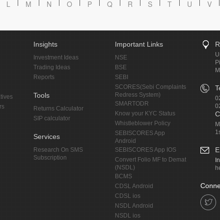
L
M
N
O
P
Q
R
S
T
U
V
Insights
Important Links
R
U
Investment Ideas
NSE
P
Trading Ideas
BSE
M
Reports
SEBI
SCORES(Sebi Complaints
T
Tools
Redress System)
tives
0
SMARTODR
0
rs
Returns Calculator
Know your KYC Status
C
SIP calculator
Whistleblower Policy
M
1
SEBISCORES App
Services
Android
E
Research On SMS
SEBISCORES App IOS
Subscription
Convert Folio MF to Demat
I
(NSDL)
h
BCMS
Conne
CDSL Android
CDSL ios
NSDL Android
NSDL ios