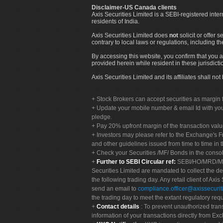
Disclaimer-US Canada clients
Axis Securities Limited is a SEBI-registered inte
residents of India.
Axis Securities Limited does
not
solicit or offer 
contrary to local laws or regulations, including th
By accessing this website, you confirm that you a
provided herein while resident in these jurisdicti
Axis Securities Limited and its affiliates shall n
Stock Brokers can accept securities as margin f
Update your mobile number & email Id with your
pledge.
Pay 20% upfront margin of the transaction valu
Investors may please refer to the Exchange's 
and other guidelines issued from time to time in t
Check your Securities /MF/ Bonds in the cons
Further to SEBI Circular ref:
SEBI/HO/MRD/MRD-
Securities Limited are mandated to collect the de
the following trading day. Any retail client of Axis
send an email to
compliance.officer@axissecuriti
the trading day to meet the extant regulatory req
Contact details
: To prevent unauthorized tran
information of your transactions directly from Exc