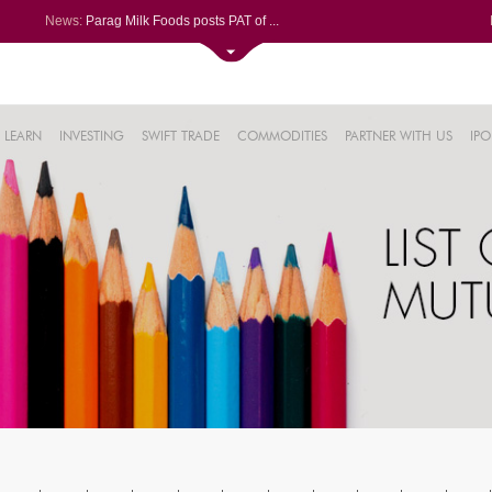
News:
Parag Milk Foods posts PAT of ...
Volumes soar at Siemens Energy...
BSE SME Fusion Klassroom Edute...
Siemens Energy India soars aft...
0%
LIC gains after Q1 PAT jumps 2...
LEARN
INVESTING
SWIFT TRADE
COMMODITIES
PARTNER WITH US
IPO
.15%
.17%
%
1%