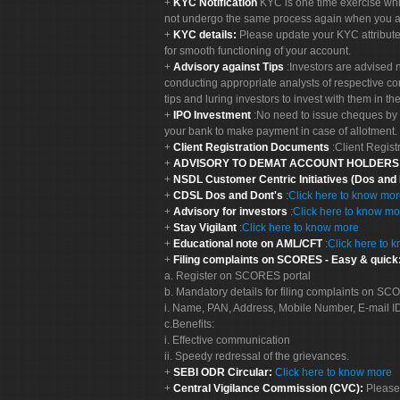
KYC Notification
KYC is one time exercise whi
not undergo the same process again when you a
KYC details:
Please update your KYC attribut
for smooth functioning of your account.
Advisory against Tips
:Investors are advised 
conducting appropriate analysts of respective co
tips and luring investors to invest with them in th
IPO Investment
:No need to issue cheques by i
your bank to make payment in case of allotment. 
Client Registration Documents
:Client Regis
ADVISORY TO DEMAT ACCOUNT HOLDER
NSDL Customer Centric Initiatives (Dos and
CDSL Dos and Dont's
:
Click here to know mo
Advisory for investors
:
Click here to know mo
Stay Vigilant
:
Click here to know more
Educational note on AML/CFT
:
Click here to 
Filing complaints on SCORES - Easy & quick
a. Register on SCORES portal
b. Mandatory details for filing complaints on S
i. Name, PAN, Address, Mobile Number, E-mail I
c.Benefits:
i. Effective communication
ii. Speedy redressal of the grievances.
SEBI ODR Circular:
Click here to know more
Central Vigilance Commission (CVC):
Please