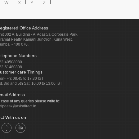
W
X
Y
Z
egistered Office Address
nit 002 A, Building - A, Agastya Corporate Park,
iramal Realty, Kamani Junction, Kurla West,
umbai - 400 070.
elephone Numbers
22-40508080
22-61480808
ustomer care Timings
on- Fri: 08.45 to 17.30 IST
st, 3rd and 5th Sat: 10.00 to 13.00 IST
mail Address
n case of any queries please write to:
elpdesk@axisdirect.in
ct With us on