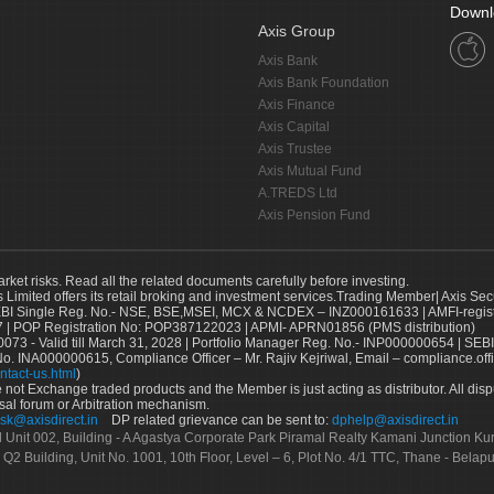
Downl
Axis Group
Axis Bank
Axis Bank Foundation
Axis Finance
Axis Capital
Axis Trustee
Axis Mutual Fund
A.TREDS Ltd
Axis Pension Fund
arket risks. Read all the related documents carefully before investing.
s Limited offers its retail broking and investment services.Trading Member| Axis Sec
Single Reg. No.- NSE, BSE,MSEI, MCX & NCDEX – INZ000161633 | AMFI-register
 | POP Registration No: POP387122023 | APMI- APRN01856 (PMS distribution)
73 - Valid till March 31, 2028 | Portfolio Manager Reg. No.- INP000000654 | SEBI
No. INA000000615, Compliance Officer – Mr. Rajiv Kejriwal, Email – compliance.off
ntact-us.html
)
not Exchange traded products and the Member is just acting as distributor. All disput
sal forum or Arbitration mechanism.
sk@axisdirect.in
DP related grievance can be sent to:
dphelp@axisdirect.in
Ltd Unit 002, Building - A Agastya Corporate Park Piramal Realty Kamani Junction K
 Q2 Building, Unit No. 1001, 10th Floor, Level – 6, Plot No. 4/1 TTC, Thane - Bel