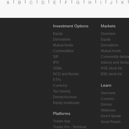
A
B
C
D
E
F
G
H
I
J
K
Investment Options
Markets
Equity
Overview
Derivatives
Equity
Mutual funds
Derivatives
Commodities
Mutual funds
SIP
Commodity deriva
IPO
Indices and Secto
SGBs
NSE stock list
NCD and Bonds
BSE stock list
ETFs
Learn
Currency
Tax Saving
Overview
Demat Account
Courses
Equity smallcase
Demos
Webinars
Platforms
Direct Speak
Trader App
Good Reads
Trader Pro - Terminal