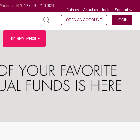
127.99
0.00%
Pound to INR:
Join us
About us
India
Support
0.60
-0.16%
Yen to INR:
95.07
-0.17%
Dollar to INR:
109.74
0.06%
Euro to INR:
OPEN AN ACCOUNT
LOGIN
TRY NEW WEBSITE