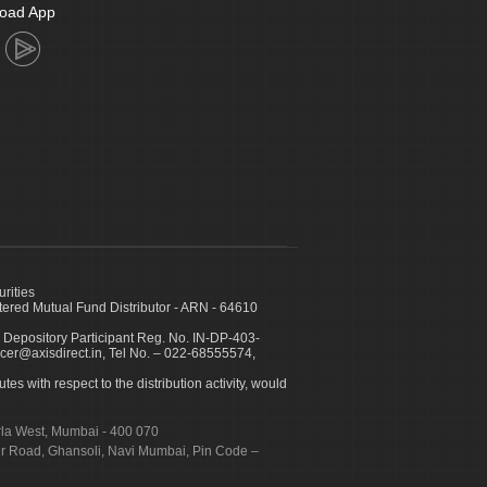
oad App
urities
ed Mutual Fund Distributor - ARN - 64610
 Depository Participant Reg. No. IN-DP-403-
icer@axisdirect.in, Tel No. – 022-68555574,
es with respect to the distribution activity, would
urla West, Mumbai - 400 070
apur Road, Ghansoli, Navi Mumbai, Pin Code –