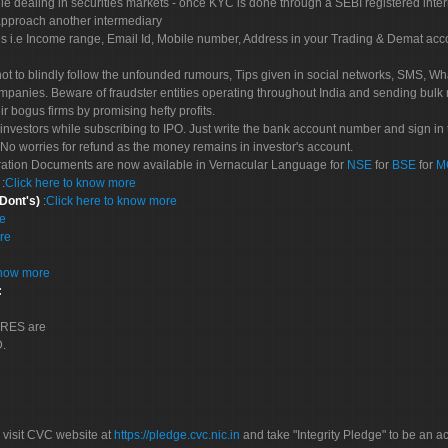
le dealing in securities markets - once KYC is done through a SEBI registered inte
pproach another intermediary
es i.e Income range, Email Id, Mobile number, Address in your Trading & Demat ac
not to blindly follow the unfounded rumours, Tips given in social networks, SMS, Wha
mpanies. Beware of fraudster entities operating throughout India and sending bulk
eir bogus firms by promising hefty profits.
nvestors while subscribing to IPO. Just write the bank account number and sign in t
No worries for refund as the money remains in investor's account.
tration Documents are now available in Vernacular Language for
NSE
for
BSE
for
M
S
:
Click here to know more
 Dont's)
:
Click here to know more
re
re
know more
:
CORES are
D.
 visit CVC website at
https://pledge.cvc.nic.in
and take "Integrity Pledge" to be an ac