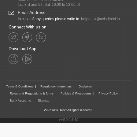
1st, 3rd and 5th Sat: 10.00 to 13.00 IST
Email Address
In case of any queries please write to:
helpdesk@axisdirect.in
Connect With us on
Download App
Terms & Conditions
Regulatory references
Disclaimer
Rules and Regulations & forms
Policies & Procedures
Privacy Policy
Bank Accounts
Sitemap
2025 Axis Direct All rights reserved.
vV5.0.0.6-60