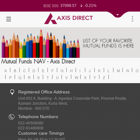
37099.57
-0.21%
BSE 500:
11519.14
-0.26%
BSE 200:
26271.67
-0.35%
BSE 100:
65492.23
-0.61%
BSE BANKEX:
30304.54
1.16%
BSE IT:
24570.65
-0.27%
Nifty 50:
23712.1
-0.07%
Nifty 500:
14231.1
-0.10%
Nifty 200:
25712.7
-0.17%
Nifty 100:
63463.55
0.22%
Nifty Midcap 100:
19867.8
-0.05%
Nifty Small 100:
31547.7
1.42%
Nifty IT:
8786.2
0.65%
Mutual Funds NAV - Axis Direct
Nifty PSU Bank:
78499.17
-0.58%
BSE Sensex:
A
B
C
D
E
F
G
H
I
J
K
L
M
N
O
P
Q
R
S
T
U
V
W
X
Y
Z
Registered Office Address
Unit 002 A, Building - A, Agastya Corporate Park, Piramal Realty,
Kamani Junction, Kurla West,
Mumbai - 400 070.
Telephone Numbers
022-40508080
022-61480808
Customer care Timings
Mon- Fri: 08.45 to 17.30 IST