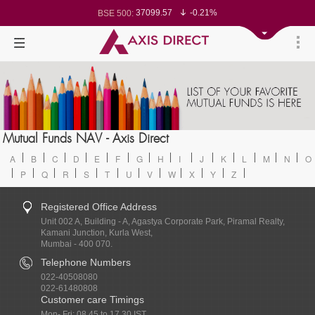
37099.57
-0.21%
BSE 500:
11519.14
-0.26%
BSE 200:
26271.67
-0.35%
BSE 100:
65492.23
-0.61%
BSE BANKEX:
30304.54
1.16%
BSE IT:
24570.65
-0.27%
Nifty 50:
23712.1
-0.07%
Nifty 500:
14231.1
-0.10%
Nifty 200:
25712.7
-0.17%
Nifty 100:
63463.55
0.22%
Nifty Midcap 100:
19867.8
-0.05%
Nifty Small 100:
31547.7
1.42%
Nifty IT:
8786.2
0.65%
Mutual Funds NAV - Axis Direct
Nifty PSU Bank:
78499.17
-0.58%
BSE Sensex:
A
B
C
D
E
F
G
H
I
J
K
L
M
N
O
P
Q
R
S
T
U
V
W
X
Y
Z
Registered Office Address
Unit 002 A, Building - A, Agastya Corporate Park, Piramal Realty,
Kamani Junction, Kurla West,
Mumbai - 400 070.
Telephone Numbers
022-40508080
022-61480808
Customer care Timings
Mon- Fri: 08.45 to 17.30 IST