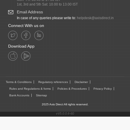
1st, 3rd and 5th Sat: 10.00 to 13.00 IST
Email Address
In case of any queries please write to:
helpdesk@axisdirect.in
Connect With us on
Download App
Terms & Conditions
Regulatory references
Disclaimer
Rules and Regulations & forms
Policies & Procedures
Privacy Policy
Bank Accounts
Sitemap
2025 Axis Direct All rights reserved.
vV5.0.0.6-60