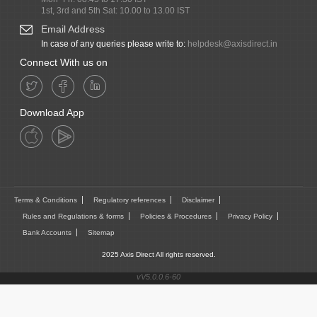
1st, 3rd and 5th Sat: 10.00 to 13.00 IST
Email Address
In case of any queries please write to:
helpdesk@axisdirect.in
Connect With us on
Download App
Terms & Conditions
Regulatory references
Disclaimer
Rules and Regulations & forms
Policies & Procedures
Privacy Policy
Bank Accounts
Sitemap
2025 Axis Direct All rights reserved.
vV5.0.0.6-60