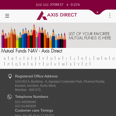
37099.57
-0.21%
BSE 500:
11519.14
-0.26%
BSE 200:
26271.67
-0.35%
BSE 100:
65492.23
-0.61%
BSE BANKEX:
30304.54
1.16%
BSE IT:
24570.65
-0.27%
Nifty 50:
23712.1
-0.07%
Nifty 500:
14231.1
-0.10%
Nifty 200:
25712.7
-0.17%
Nifty 100:
63463.55
0.22%
Nifty Midcap 100:
19867.8
-0.05%
Nifty Small 100:
31547.7
1.42%
Nifty IT:
8786.2
0.65%
Mutual Funds NAV - Axis Direct
Nifty PSU Bank:
78499.17
-0.58%
BSE Sensex:
A
B
C
D
E
F
G
H
I
J
K
L
M
N
O
P
Q
R
S
T
U
V
W
X
Y
Z
Registered Office Address
Unit 002 A, Building - A, Agastya Corporate Park, Piramal Realty,
Kamani Junction, Kurla West,
Mumbai - 400 070.
Telephone Numbers
022-40508080
022-61480808
Customer care Timings
Mon- Fri: 08.45 to 17.30 IST