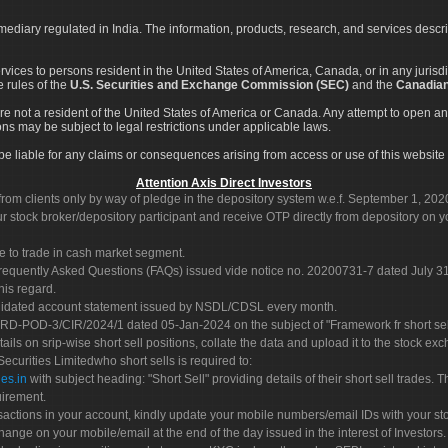
rmediary regulated in India. The information, products, research, and services descr
services to persons resident in the United States of America, Canada, or in any juris
e rules of the
U.S. Securities and Exchange Commission (SEC)
and the
Canadian
re not a resident of the United States of America or Canada. Any attempt to open an
ons may be subject to legal restrictions under applicable laws.
ot be liable for any claims or consequences arising from access or use of this website 
Attention Axis Direct Investors
rom clients only by way of pledge in the depository system w.e.f. September 1, 202
 stock broker/depository participant and receive OTP directly from depository on y
e to trade in cash market segment.
Frequently Asked Questions (FAQs) issued vide notice no. 20200731-7 dated July
his regard.
olidated account statement issued by NSDL/CDSL every month.
POD-3/CIR/2024/1 dated 05-Jan-2024 on the subject of "Framework fr short sellin
tails on srip-wise short sell positions, collate the data and upload it to the stock
 Securities Limitedwho short sells is required to:
es.in
with subject heading: "Short Sell" providing details of their short sell trades
uirement.
sactions in your account, kindly update your mobile numbers/email IDs with your st
hange on your mobile/email at the end of the day issued in the interest of Investors.