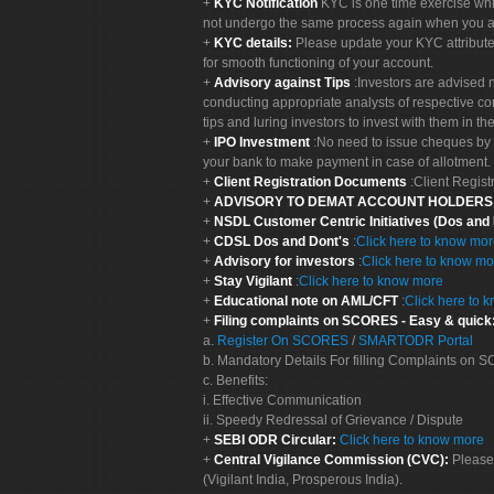
KYC Notification
KYC is one time exercise whi
not undergo the same process again when you a
KYC details:
Please update your KYC attribut
for smooth functioning of your account.
Advisory against Tips
:Investors are advised 
conducting appropriate analysts of respective co
tips and luring investors to invest with them in th
IPO Investment
:No need to issue cheques by i
your bank to make payment in case of allotment. 
Client Registration Documents
:Client Regis
ADVISORY TO DEMAT ACCOUNT HOLDER
NSDL Customer Centric Initiatives (Dos and
CDSL Dos and Dont's
:
Click here to know mo
Advisory for investors
:
Click here to know mo
Stay Vigilant
:
Click here to know more
Educational note on AML/CFT
:
Click here to 
Filing complaints on SCORES - Easy & quick
a.
Register On SCORES
/
SMARTODR Portal
b. Mandatory Details For filling Complaints on
c. Benefits:
i. Effective Communication
ii. Speedy Redressal of Grievance / Dispute
SEBI ODR Circular:
Click here to know more
Central Vigilance Commission (CVC):
Please
(Vigilant India, Prosperous India).