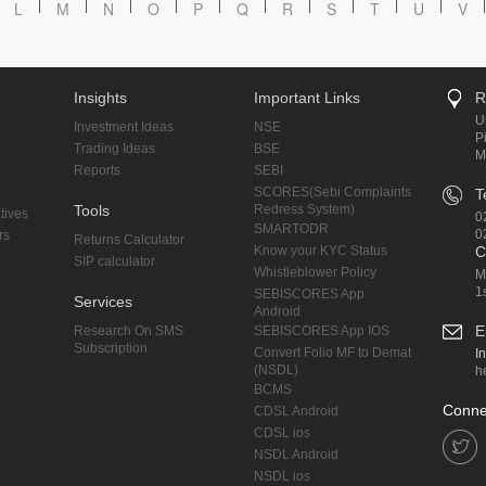
L
M
N
O
P
Q
R
S
T
U
V
Insights
Important Links
R
U
Investment Ideas
NSE
P
Trading Ideas
BSE
M
Reports
SEBI
SCORES(Sebi Complaints
T
Tools
Redress System)
tives
0
SMARTODR
0
rs
Returns Calculator
Know your KYC Status
C
SIP calculator
Whistleblower Policy
M
1
SEBISCORES App
Services
Android
E
Research On SMS
SEBISCORES App IOS
Subscription
Convert Folio MF to Demat
I
(NSDL)
h
BCMS
Conne
CDSL Android
CDSL ios
NSDL Android
NSDL ios