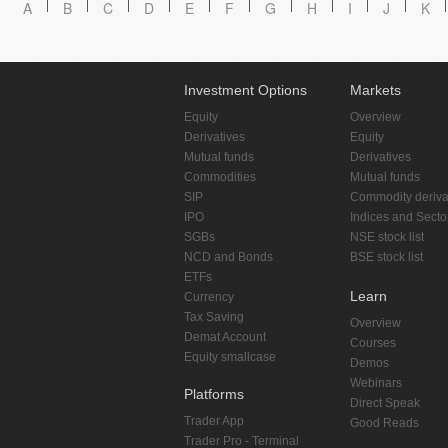
A
B
C
D
E
F
G
H
I
J
K
Investment Options
Markets
Equity
Overview
Derivatives
Equity
Mutual funds
Derivatives
Commodities
Mutual funds
SIP
Commodity deriva
IPO
Indices and Secto
SGBs
NSE stock list
NCD and Bonds
BSE stock list
ETFs
Learn
Currency
Tax Saving
Overview
Demat Account
Courses
Equity smallcase
Demos
Webinars
Platforms
Direct Speak
Trader App
Good Reads
Trader Pro - Terminal