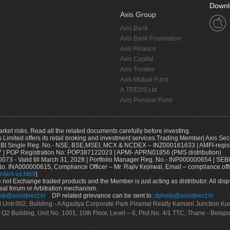
Downl
Axis Group
Axis Bank
Axis Bank Foundation
Axis Finance
Axis Capital
Axis Trustee
Axis Mutual Fund
A.TREDS Ltd
Axis Pension Fund
arket risks. Read all the related documents carefully before investing.
s Limited offers its retail broking and investment services.Trading Member| Axis Sec
Single Reg. No.- NSE, BSE,MSEI, MCX & NCDEX – INZ000161633 | AMFI-register
 | POP Registration No: POP387122023 | APMI- APRN01856 (PMS distribution)
73 - Valid till March 31, 2028 | Portfolio Manager Reg. No.- INP000000654 | SEBI
No. INA000000615, Compliance Officer – Mr. Rajiv Kejriwal, Email – compliance.off
ntact-us.html
)
not Exchange traded products and the Member is just acting as distributor. All disput
sal forum or Arbitration mechanism.
sk@axisdirect.in
DP related grievance can be sent to:
dphelp@axisdirect.in
Ltd Unit 002, Building - A Agastya Corporate Park Piramal Realty Kamani Junction K
 Q2 Building, Unit No. 1001, 10th Floor, Level – 6, Plot No. 4/1 TTC, Thane - Bel