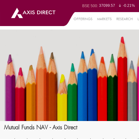
37099.57
-0.21%
BSE 500:
11519.14
-0.26%
BSE 200:
26271.67
-0.35%
BSE 100:
OFFERINGS
MARKETS
RESEARCH
65492.23
-0.
BSE BANKEX:
30304.54
1.16%
BSE IT:
24570.65
-0.27%
Nifty 50:
23712.1
-0.07%
Nifty 500:
14231.1
-0.10%
Nifty 200:
25712.7
-0.17%
Nifty 100:
63463.55
0
Nifty Midcap 100:
19867.8
-0.
Nifty Small 100:
31547.7
1.42%
Nifty IT:
8786.2
0.65
Nifty PSU Bank:
78499.17
-0.5
BSE Sensex:
Mutual Funds NAV - Axis Direct