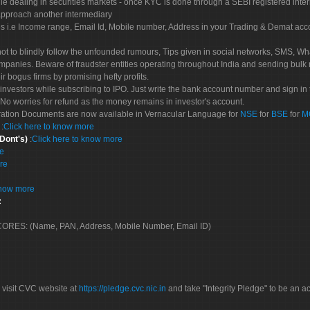
le dealing in securities markets - once KYC is done through a SEBI registered inte
pproach another intermediary
es i.e Income range, Email Id, Mobile number, Address in your Trading & Demat ac
not to blindly follow the unfounded rumours, Tips given in social networks, SMS, Wha
mpanies. Beware of fraudster entities operating throughout India and sending bulk
eir bogus firms by promising hefty profits.
nvestors while subscribing to IPO. Just write the bank account number and sign in t
No worries for refund as the money remains in investor's account.
tration Documents are now available in Vernacular Language for
NSE
for
BSE
for
M
S
:
Click here to know more
 Dont's)
:
Click here to know more
re
re
know more
:
 SCORES: (Name, PAN, Address, Mobile Number, Email ID)
 visit CVC website at
https://pledge.cvc.nic.in
and take "Integrity Pledge" to be an ac