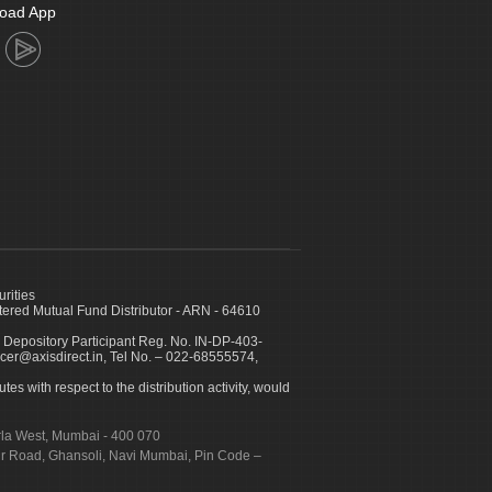
oad App
urities
ed Mutual Fund Distributor - ARN - 64610
 Depository Participant Reg. No. IN-DP-403-
icer@axisdirect.in, Tel No. – 022-68555574,
es with respect to the distribution activity, would
urla West, Mumbai - 400 070
apur Road, Ghansoli, Navi Mumbai, Pin Code –