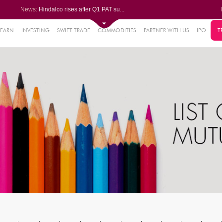
News:
Hindalco rises after Q1 PAT su...
Maharashtra Seamless Q1 PAT ju...
Titan Company reports 63% jump...
Godrej Consumer Q1 PAT jumps 1...
LEARN
INVESTING
SWIFT TRADE
COMMODITIES
PARTNER WITH US
IPO
T
61%
Ola Electric Q1 net loss narro...
.22%
05%
%
8%