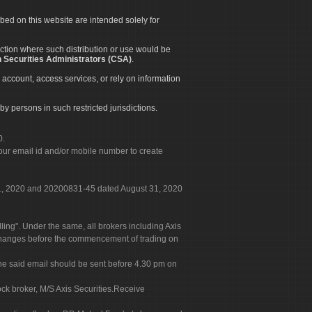
ibed on this website are intended solely for
diction where such distribution or use would be
 Securities Administrators (CSA)
.
 account, access services, or rely on information
by persons in such restricted jurisdictions.
0.
our email id and/or mobile number to create
 31, 2020 and 20200831-45 dated August 31, 2020
g". Under the same, all brokers including Axis
 exchanges before the commencement of trading on
. The said email should be sent before 4.30 pm on
ock broker, M/S Axis Securities.Receive