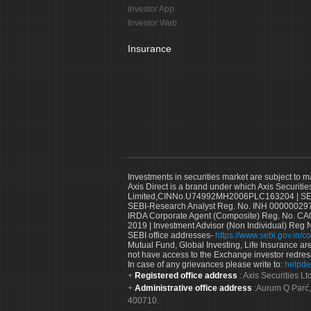
Investor App
Investor Web
Insurance
Investments in securities market are subject to m
Axis Direct is a brand under which Axis Securitie
Limited,CINNo.U74992MH2006PLC163204 | SEBI 
SEBI-Research Analyst Reg. No. INH 000000297
IRDA Corporate Agent (Composite) Reg. No. CA00
2019 | Investment Advisor (Non Individual) Reg 
SEBI office addresses-
https://www.sebi.gov.in/co
Mutual Fund, Global Investing, Life Insurance are 
not have access to the Exchange investor redres
In case of any grievances please write to:
helpde
Registered office address
: Axis Securities 
Administrative office address
:Aurum Q Parć,
400710.