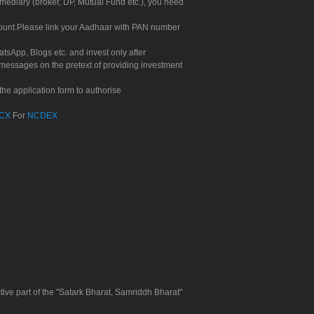
rmediary (broker, DP, Mutual Fund etc.), you need
count.Please link your Aadhaar with PAN number
tsApp, Blogs etc. and invest only after
 messages on the pretext of providing investment
he application form to authorise
CX
For
NCDEX
tive part of the "Satark Bharat, Samriddh Bharat"