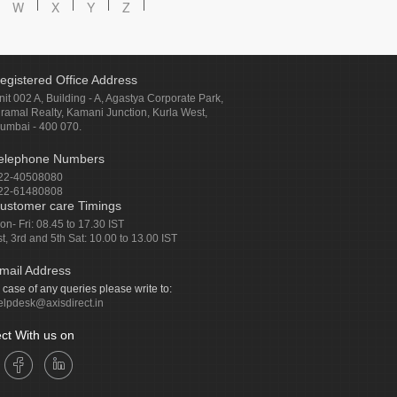
W
X
Y
Z
egistered Office Address
nit 002 A, Building - A, Agastya Corporate Park,
iramal Realty, Kamani Junction, Kurla West,
umbai - 400 070.
elephone Numbers
22-40508080
22-61480808
ustomer care Timings
on- Fri: 08.45 to 17.30 IST
st, 3rd and 5th Sat: 10.00 to 13.00 IST
mail Address
n case of any queries please write to:
elpdesk@axisdirect.in
ct With us on