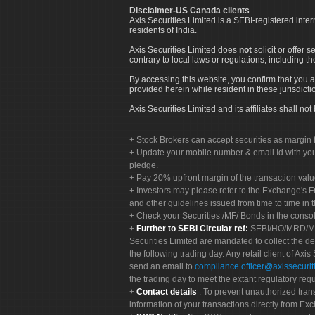
Disclaimer-US Canada clients
Axis Securities Limited is a SEBI-registered inte
residents of India.
Axis Securities Limited does
not
solicit or offer 
contrary to local laws or regulations, including th
By accessing this website, you confirm that you a
provided herein while resident in these jurisdicti
Axis Securities Limited and its affiliates shall n
Stock Brokers can accept securities as margin f
Update your mobile number & email Id with your
pledge.
Pay 20% upfront margin of the transaction valu
Investors may please refer to the Exchange's 
and other guidelines issued from time to time in t
Check your Securities /MF/ Bonds in the cons
Further to SEBI Circular ref:
SEBI/HO/MRD/MRD-
Securities Limited are mandated to collect the de
the following trading day. Any retail client of Axis
send an email to
compliance.officer@axissecuriti
the trading day to meet the extant regulatory req
Contact details
: To prevent unauthorized tran
information of your transactions directly from Exc