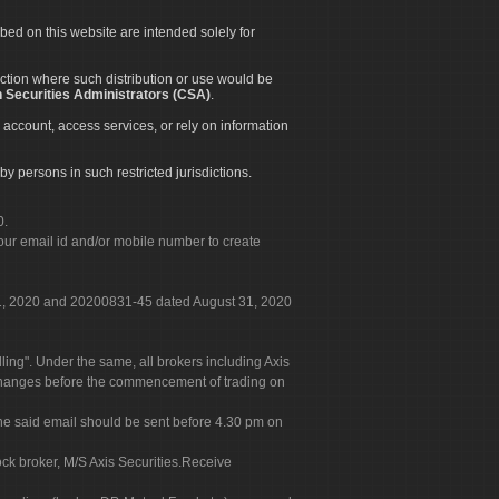
ibed on this website are intended solely for
diction where such distribution or use would be
 Securities Administrators (CSA)
.
 account, access services, or rely on information
by persons in such restricted jurisdictions.
0.
our email id and/or mobile number to create
 31, 2020 and 20200831-45 dated August 31, 2020
g". Under the same, all brokers including Axis
 exchanges before the commencement of trading on
. The said email should be sent before 4.30 pm on
ock broker, M/S Axis Securities.Receive