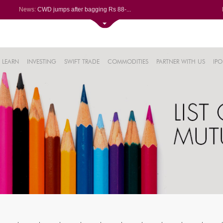
News:
CWD jumps after bagging Rs 88-...
Afcons Infrastructure bags Rs ...
P&G Health Q1 PAT jumps 45% Yo...
Trent gains after Q1 PAT climb...
6%
Campus Activewear slips after ...
LEARN
INVESTING
SWIFT TRADE
COMMODITIES
PARTNER WITH US
IPO
.44%
48%
0%
%