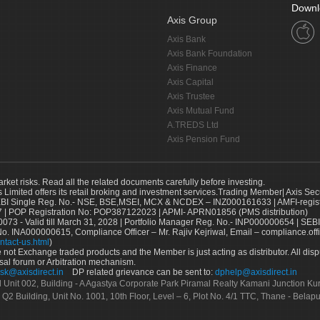
Downl
Axis Group
Axis Bank
Axis Bank Foundation
Axis Finance
Axis Capital
Axis Trustee
Axis Mutual Fund
A.TREDS Ltd
Axis Pension Fund
arket risks. Read all the related documents carefully before investing.
s Limited offers its retail broking and investment services.Trading Member| Axis Sec
Single Reg. No.- NSE, BSE,MSEI, MCX & NCDEX – INZ000161633 | AMFI-register
 | POP Registration No: POP387122023 | APMI- APRN01856 (PMS distribution)
73 - Valid till March 31, 2028 | Portfolio Manager Reg. No.- INP000000654 | SEBI
No. INA000000615, Compliance Officer – Mr. Rajiv Kejriwal, Email – compliance.off
ntact-us.html
)
not Exchange traded products and the Member is just acting as distributor. All disput
sal forum or Arbitration mechanism.
sk@axisdirect.in
DP related grievance can be sent to:
dphelp@axisdirect.in
Ltd Unit 002, Building - A Agastya Corporate Park Piramal Realty Kamani Junction K
 Q2 Building, Unit No. 1001, 10th Floor, Level – 6, Plot No. 4/1 TTC, Thane - Bel