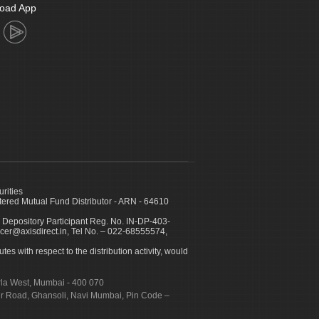
oad App
urities
ed Mutual Fund Distributor - ARN - 64610
 Depository Participant Reg. No. IN-DP-403-
icer@axisdirect.in, Tel No. – 022-68555574,
es with respect to the distribution activity, would
urla West, Mumbai - 400 070
apur Road, Ghansoli, Navi Mumbai, Pin Code –