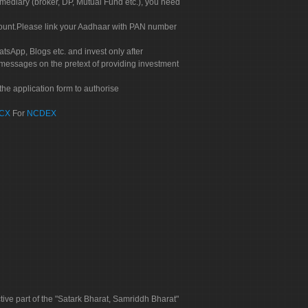
rmediary (broker, DP, Mutual Fund etc.), you need
count.Please link your Aadhaar with PAN number
tsApp, Blogs etc. and invest only after
 messages on the pretext of providing investment
he application form to authorise
CX
For
NCDEX
tive part of the "Satark Bharat, Samriddh Bharat"