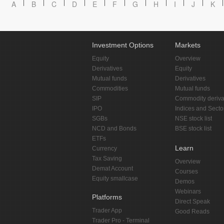
A
B
C
D
E
F
G
H
I
J
K
Investment Options
Markets
Equity
Overview
Derivatives
Equity
Mutual funds
Derivatives
Commodities
Mutual funds
SIP
Commodity deriva
IPO
Indices and Secto
SGBs
NSE stock list
NCD and Bonds
BSE stock list
ETFs
Learn
Currency
Tax Saving
Overview
Demat Account
Courses
Equity smallcase
Demos
Webinars
Platforms
Direct Speak
Trader App
Good Reads
Trader Pro - Terminal