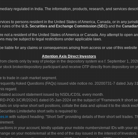
rmediary regulated in India. The information, products, research, and services descr
services to persons resident in the United States of America, Canada, or in any juris
e rules of the
U.S. Securities and Exchange Commission (SEC)
and the
Canadian
re not a resident of the United States of America or Canada. Any attempt to open an
ons may be subject to legal restrictions under applicable laws.
ot be liable for any claims or consequences arising from access or use of this website 
Attention Axis Direct Investors
rom clients only by way of pledge in the depository system w.e.f. September 1, 202
 stock broker/depository participant and receive OTP directly from depository on y
e to trade in cash market segment.
Frequently Asked Questions (FAQs) issued vide notice no. 20200731-7 dated July
his regard.
olidated account statement issued by NSDL/CDSL every month.
POD-3/CIR/2024/1 dated 05-Jan-2024 on the subject of "Framework fr short sellin
tails on srip-wise short sell positions, collate the data and upload it to the stock
 Securities Limitedwho short sells is required to:
es.in
with subject heading: "Short Sell" providing details of their short sell trades
uirement.
sactions in your account, kindly update your mobile numbers/email IDs with your st
hange on your mobile/email at the end of the day issued in the interest of Investors.