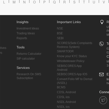
L
M
N
O
P
Q
R
S
T
U
V
Insights
Important Links
R
U
Investment Ideas
NSE
P
Trading Ideas
BSE
M
Reports
SEBI
SCORES(Sebi Complaints
T
Tools
Redress System)
tives
0
SMARTODR
0
rs
Returns Calculator
Know your KYC Status
C
SIP calculator
Whistleblower Policy
M
1
SEBISCORES App
Services
Android
E
Research On SMS
SEBISCORES App IOS
Subscription
Convert Folio MF to Demat
I
(NSDL)
h
BCMS
Conne
CDSL Android
CDSL ios
NSDL Android
NSDL ios