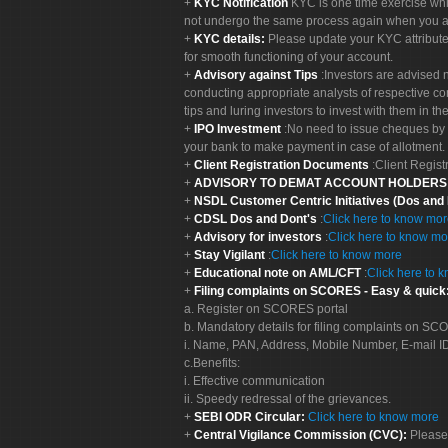
KYC Notification
KYC is one time exercise whi
not undergo the same process again when you a
KYC details:
Please update your KYC attribut
for smooth functioning of your account.
Advisory against Tips
:Investors are advised 
conducting appropriate analysts of respective co
tips and luring investors to invest with them in th
IPO Investment
:No need to issue cheques by i
your bank to make payment in case of allotment. 
Client Registration Documents
:Client Regis
ADVISORY TO DEMAT ACCOUNT HOLDER
NSDL Customer Centric Initiatives (Dos and
CDSL Dos and Dont's
:
Click here to know mo
Advisory for investors
:
Click here to know mo
Stay Vigilant
:
Click here to know more
Educational note on AML/CFT
:
Click here to 
Filing complaints on SCORES - Easy & quick
a. Register on SCORES portal
b. Mandatory details for filing complaints on S
i. Name, PAN, Address, Mobile Number, E-mail I
c.Benefits:
i. Effective communication
ii. Speedy redressal of the grievances.
SEBI ODR Circular:
Click here to know more
Central Vigilance Commission (CVC):
Please