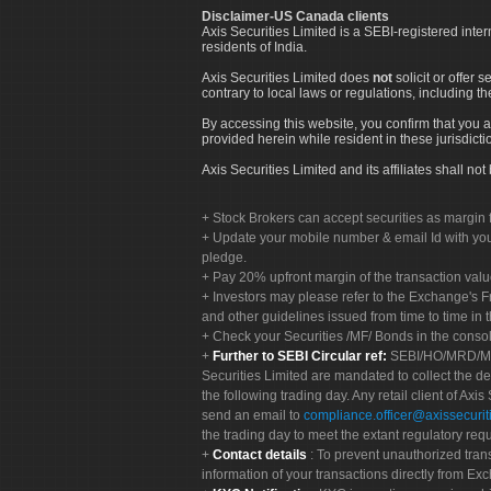
Disclaimer-US Canada clients
Axis Securities Limited is a SEBI-registered inte
residents of India.
Axis Securities Limited does
not
solicit or offer 
contrary to local laws or regulations, including th
By accessing this website, you confirm that you a
provided herein while resident in these jurisdicti
Axis Securities Limited and its affiliates shall n
Stock Brokers can accept securities as margin f
Update your mobile number & email Id with your
pledge.
Pay 20% upfront margin of the transaction valu
Investors may please refer to the Exchange's 
and other guidelines issued from time to time in t
Check your Securities /MF/ Bonds in the cons
Further to SEBI Circular ref:
SEBI/HO/MRD/MRD-
Securities Limited are mandated to collect the de
the following trading day. Any retail client of Axis
send an email to
compliance.officer@axissecuriti
the trading day to meet the extant regulatory req
Contact details
: To prevent unauthorized tran
information of your transactions directly from Exc