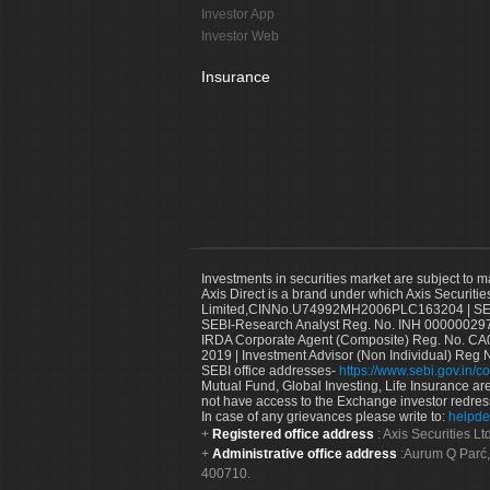
Investor App
Investor Web
Insurance
Investments in securities market are subject to m
Axis Direct is a brand under which Axis Securitie
Limited,CINNo.U74992MH2006PLC163204 | SEBI 
SEBI-Research Analyst Reg. No. INH 000000297
IRDA Corporate Agent (Composite) Reg. No. CA00
2019 | Investment Advisor (Non Individual) Reg 
SEBI office addresses-
https://www.sebi.gov.in/co
Mutual Fund, Global Investing, Life Insurance are 
not have access to the Exchange investor redres
In case of any grievances please write to:
helpde
Registered office address
: Axis Securities 
Administrative office address
:Aurum Q Parć,
400710.