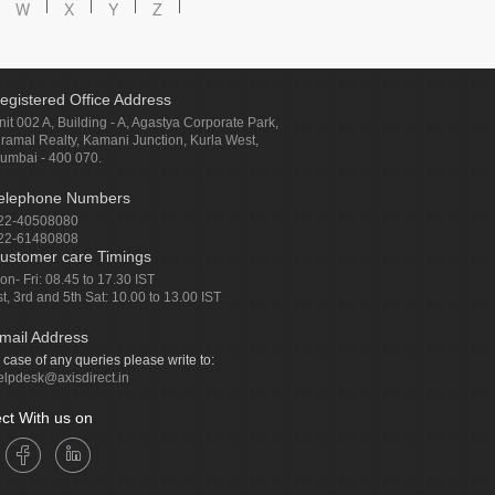
W
X
Y
Z
egistered Office Address
nit 002 A, Building - A, Agastya Corporate Park,
iramal Realty, Kamani Junction, Kurla West,
umbai - 400 070.
elephone Numbers
22-40508080
22-61480808
ustomer care Timings
on- Fri: 08.45 to 17.30 IST
st, 3rd and 5th Sat: 10.00 to 13.00 IST
mail Address
n case of any queries please write to:
elpdesk@axisdirect.in
ct With us on