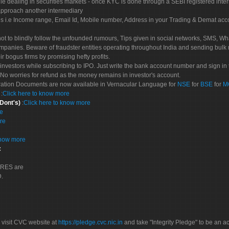
le dealing in securities markets - once KYC is done through a SEBI registered inte
pproach another intermediary
es i.e Income range, Email Id, Mobile number, Address in your Trading & Demat ac
not to blindly follow the unfounded rumours, Tips given in social networks, SMS, Wha
mpanies. Beware of fraudster entities operating throughout India and sending bulk
eir bogus firms by promising hefty profits.
nvestors while subscribing to IPO. Just write the bank account number and sign in t
No worries for refund as the money remains in investor's account.
tration Documents are now available in Vernacular Language for
NSE
for
BSE
for
M
S
:
Click here to know more
 Dont's)
:
Click here to know more
re
re
know more
:
CORES are
D.
 visit CVC website at
https://pledge.cvc.nic.in
and take "Integrity Pledge" to be an ac