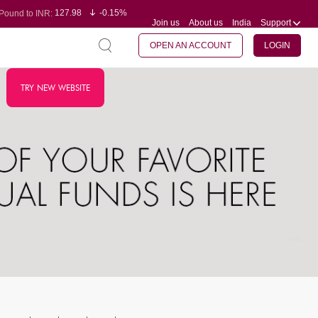
127.98
-0.15%
Pound to INR:
Join us
About us
India
Support
0.60
-0.60%
Yen to INR:
95.23
-0.07%
Dollar to INR:
109.68
-0.10%
Euro to INR:
OPEN AN ACCOUNT
LOGIN
TRY NEW WEBSITE