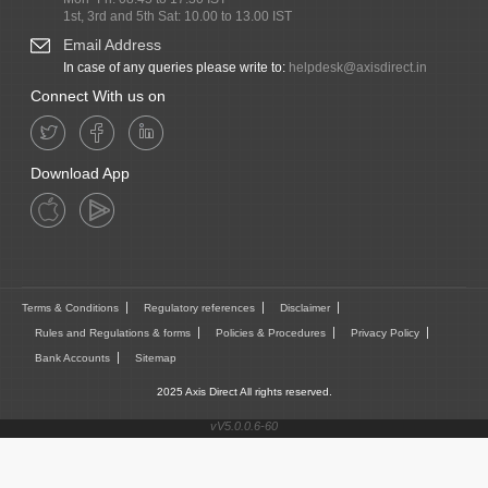
1st, 3rd and 5th Sat: 10.00 to 13.00 IST
Email Address
In case of any queries please write to:
helpdesk@axisdirect.in
Connect With us on
Download App
Terms & Conditions
Regulatory references
Disclaimer
Rules and Regulations & forms
Policies & Procedures
Privacy Policy
Bank Accounts
Sitemap
2025 Axis Direct All rights reserved.
vV5.0.0.6-60