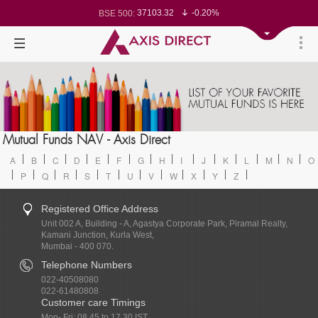
37103.32
-0.20%
BSE 500:
11521.19
-0.24%
BSE 200:
26282.93
-0.30%
BSE 100:
65456.05
-0.66%
BSE BANKEX:
30211.01
0.85%
BSE IT:
24567.2
-0.28%
Nifty 50:
23710.2
-0.08%
Nifty 500:
14231.4
-0.09%
Nifty 200:
25712.15
-0.18%
Nifty 100:
63475.55
0.23%
Nifty Midcap 100:
19851.35
-0.14%
Nifty Small 100:
31446.5
1.09%
Nifty IT:
8730.95
0.02%
Mutual Funds NAV - Axis Direct
Nifty PSU Bank:
78524.54
-0.54%
BSE Sensex:
A
B
C
D
E
F
G
H
I
J
K
L
M
N
O
P
Q
R
S
T
U
V
W
X
Y
Z
Registered Office Address
Unit 002 A, Building - A, Agastya Corporate Park, Piramal Realty,
Kamani Junction, Kurla West,
Mumbai - 400 070.
Telephone Numbers
022-40508080
022-61480808
Customer care Timings
Mon- Fri: 08.45 to 17.30 IST