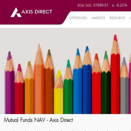
37099.57
-0.21%
BSE 500:
11519.14
-0.26%
BSE 200:
26271.67
-0.35%
BSE 100:
OFFERINGS
MARKETS
RESEARCH
65492.23
-0.
BSE BANKEX:
30304.54
1.16%
BSE IT:
24570.65
-0.27%
Nifty 50:
23712.1
-0.07%
Nifty 500:
14231.1
-0.10%
Nifty 200:
25712.7
-0.17%
Nifty 100:
63463.55
0
Nifty Midcap 100:
19867.8
-0.
Nifty Small 100:
31547.7
1.42%
Nifty IT:
8786.2
0.65
Nifty PSU Bank:
78499.17
-0.5
BSE Sensex:
Mutual Funds NAV - Axis Direct