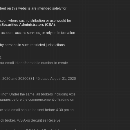
ibed on this website are intended solely for
diction where such distribution or use would be
 Securities Administrators (CSA)
.
 account, access services, or rely on information
by persons in such restricted jurisdictions.
0.
our email id and/or mobile number to create
 31, 2020 and 20200831-45 dated August 31, 2020
g". Under the same, all brokers including Axis
 exchanges before the commencement of trading on
. The said email should be sent before 4.30 pm on
ock broker, M/S Axis Securities.Receive