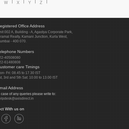
W
X
Y
Z
egistered Office Address
nit 002 A, Building - A, Agastya Corporate Park,
iramal Realty, Kamani Junction, Kurla West,
umbai - 400 070.
elephone Numbers
22-40508080
22-61480808
ustomer care Timings
on- Fri: 08.45 to 17.30 IST
st, 3rd and 5th Sat: 10.00 to 13.00 IST
mail Address
n case of any queries please write to:
elpdesk@axisdirect.in
ct With us on