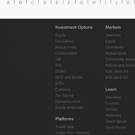
A
B
C
D
E
F
G
H
I
J
K
Investment Options
Markets
Equity
Overview
Derivatives
Equity
Mutual funds
Derivatives
Commodities
Mutual funds
SIP
Commodity deriva
IPO
Indices and Secto
SGBs
NSE stock list
NCD and Bonds
BSE stock list
ETFs
Learn
Currency
Tax Saving
Overview
Demat Account
Courses
Equity smallcase
Demos
Webinars
Platforms
Direct Speak
Trader App
Good Reads
Trader Pro - Terminal