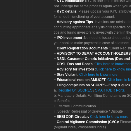
KYC Notification
KYC is one time exercise whi
not undergo the same process again when you a
KYC details:
Please update your KYC attribut
for smooth functioning of your account.
Advisory against Tips
:Investors are advised 
conducting appropriate analysts of respective co
tips and luring investors to invest with them in th
IPO Investment
:No need to issue cheques by i
your bank to make payment in case of allotment. 
Client Registration Documents
:Client Regis
ADVISORY TO DEMAT ACCOUNT HOLDER
NSDL Customer Centric Initiatives (Dos and
CDSL Dos and Dont's
:
Click here to know mo
Advisory for investors
:
Click here to know mo
Stay Vigilant
:
Click here to know more
Educational note on AML/CFT
:
Click here to 
Filing complaints on SCORES - Easy & quick
a.
Register On SCORES
/
SMARTODR Portal
b. Mandatory Details For filling Complaints on
c. Benefits:
i. Effective Communication
ii. Speedy Redressal of Grievance / Dispute
SEBI ODR Circular:
Click here to know more
Central Vigilance Commission (CVC):
Please
(Vigilant India, Prosperous India).