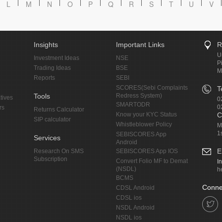
L
M
N
O
P
Q
R
S
T
U
V
Insights
Important Links
R
U
Investment Ideas
NSE
P
Trading Ideas
BSE
M
Reports
SEBI
SCORES(Sebi Complaints
T
Tools
Redress System)
tives
0
SMARTODR
0
rs
Returns Calculator
Know your KYC Status
C
SIP calculator
Whistleblower Policy
M
1
SEBISCORES App
Services
Android
E
Research On SMS
SEBISCORES App IOS
Subscription
Convert Folio MF to Demat
I
(NSDL)
h
BCMS
Conne
CDSL Android
CDSL ios
NSDL Android
NSDL ios