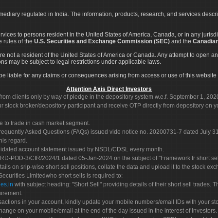
rmediary regulated in India. The information, products, research, and services descr
services to persons resident in the United States of America, Canada, or in any juris
e rules of the
U.S. Securities and Exchange Commission (SEC)
and the
Canadian
re not a resident of the United States of America or Canada. Any attempt to open an
ons may be subject to legal restrictions under applicable laws.
ot be liable for any claims or consequences arising from access or use of this website 
Attention Axis Direct Investors
rom clients only by way of pledge in the depository system w.e.f. September 1, 202
 stock broker/depository participant and receive OTP directly from depository on y
e to trade in cash market segment.
Frequently Asked Questions (FAQs) issued vide notice no. 20200731-7 dated July
his regard.
olidated account statement issued by NSDL/CDSL every month.
POD-3/CIR/2024/1 dated 05-Jan-2024 on the subject of "Framework fr short sellin
tails on srip-wise short sell positions, collate the data and upload it to the stock
 Securities Limitedwho short sells is required to:
es.in
with subject heading: "Short Sell" providing details of their short sell trades
uirement.
sactions in your account, kindly update your mobile numbers/email IDs with your st
hange on your mobile/email at the end of the day issued in the interest of Investors.