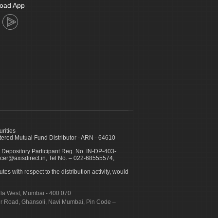
oad App
urities
ed Mutual Fund Distributor - ARN - 64610
 Depository Participant Reg. No. IN-DP-403-
icer@axisdirect.in, Tel No. – 022-68555574,
es with respect to the distribution activity, would
urla West, Mumbai - 400 070
apur Road, Ghansoli, Navi Mumbai, Pin Code –