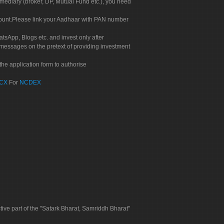
rmediary (broker, DP, Mutual Fund etc.), you need
count.Please link your Aadhaar with PAN number
tsApp, Blogs etc. and invest only after
 messages on the pretext of providing investment
he application form to authorise
CX
For
NCDEX
tive part of the "Satark Bharat, Samriddh Bharat"