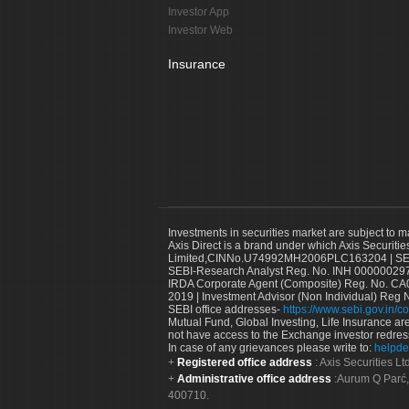
Investor App
Investor Web
Insurance
Investments in securities market are subject to m
Axis Direct is a brand under which Axis Securitie
Limited,CINNo.U74992MH2006PLC163204 | SEBI 
SEBI-Research Analyst Reg. No. INH 000000297
IRDA Corporate Agent (Composite) Reg. No. CA00
2019 | Investment Advisor (Non Individual) Reg 
SEBI office addresses-
https://www.sebi.gov.in/co
Mutual Fund, Global Investing, Life Insurance are 
not have access to the Exchange investor redres
In case of any grievances please write to:
helpde
Registered office address
: Axis Securities 
Administrative office address
:Aurum Q Parć,
400710.