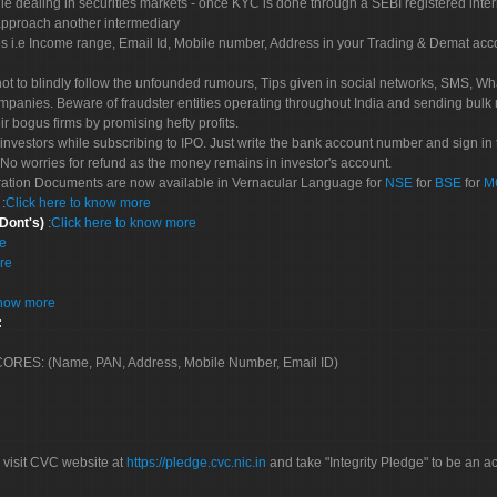
le dealing in securities markets - once KYC is done through a SEBI registered inte
pproach another intermediary
es i.e Income range, Email Id, Mobile number, Address in your Trading & Demat ac
not to blindly follow the unfounded rumours, Tips given in social networks, SMS, Wha
mpanies. Beware of fraudster entities operating throughout India and sending bulk
eir bogus firms by promising hefty profits.
nvestors while subscribing to IPO. Just write the bank account number and sign in t
No worries for refund as the money remains in investor's account.
tration Documents are now available in Vernacular Language for
NSE
for
BSE
for
M
S
:
Click here to know more
 Dont's)
:
Click here to know more
re
re
know more
:
 SCORES: (Name, PAN, Address, Mobile Number, Email ID)
 visit CVC website at
https://pledge.cvc.nic.in
and take "Integrity Pledge" to be an ac