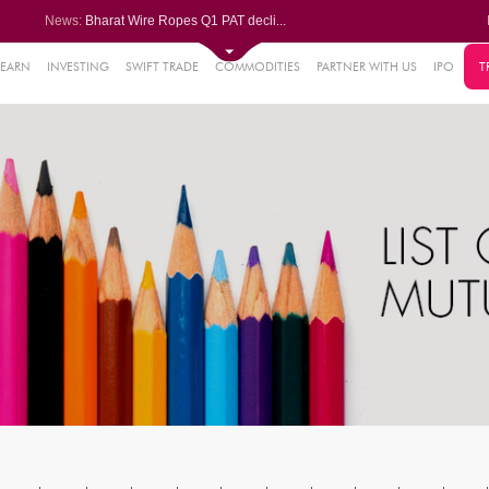
News:
Bharat Wire Ropes Q1 PAT decli...
Powerica posts over 27% YoY ri...
Dynamatic Technologies clocks ...
Oil India Q1 PAT surges over 3...
LEARN
INVESTING
SWIFT TRADE
COMMODITIES
PARTNER WITH US
IPO
T
61%
AstraZeneca Pharma gets CDSCO ...
.22%
05%
%
8%