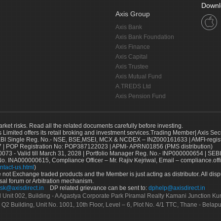
Downl
Axis Group
Axis Bank
Axis Bank Foundation
Axis Finance
Axis Capital
Axis Trustee
Axis Mutual Fund
A.TREDS Ltd
Axis Pension Fund
arket risks. Read all the related documents carefully before investing.
s Limited offers its retail broking and investment services.Trading Member| Axis Sec
Single Reg. No.- NSE, BSE,MSEI, MCX & NCDEX – INZ000161633 | AMFI-register
 | POP Registration No: POP387122023 | APMI- APRN01856 (PMS distribution)
73 - Valid till March 31, 2028 | Portfolio Manager Reg. No.- INP000000654 | SEBI
No. INA000000615, Compliance Officer – Mr. Rajiv Kejriwal, Email – compliance.off
ntact-us.html
)
not Exchange traded products and the Member is just acting as distributor. All disput
sal forum or Arbitration mechanism.
sk@axisdirect.in
DP related grievance can be sent to:
dphelp@axisdirect.in
Ltd Unit 002, Building - A Agastya Corporate Park Piramal Realty Kamani Junction K
 Q2 Building, Unit No. 1001, 10th Floor, Level – 6, Plot No. 4/1 TTC, Thane - Bel