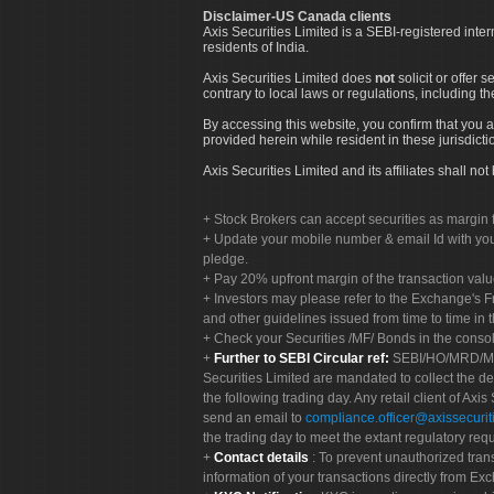
Disclaimer-US Canada clients
Axis Securities Limited is a SEBI-registered inte
residents of India.
Axis Securities Limited does
not
solicit or offer 
contrary to local laws or regulations, including th
By accessing this website, you confirm that you a
provided herein while resident in these jurisdicti
Axis Securities Limited and its affiliates shall n
Stock Brokers can accept securities as margin f
Update your mobile number & email Id with your
pledge.
Pay 20% upfront margin of the transaction valu
Investors may please refer to the Exchange's 
and other guidelines issued from time to time in t
Check your Securities /MF/ Bonds in the cons
Further to SEBI Circular ref:
SEBI/HO/MRD/MRD-
Securities Limited are mandated to collect the de
the following trading day. Any retail client of Axis
send an email to
compliance.officer@axissecuriti
the trading day to meet the extant regulatory req
Contact details
: To prevent unauthorized tran
information of your transactions directly from Exc