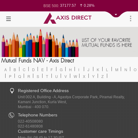
37177.57
0.28%
BSE 500:
11548.95
0.29%
BSE 200:
26362.98
0.35%
BSE 100:
65893.16
0.86%
BSE BANKEX:
29956.29
-0.72%
BSE IT:
24636
0.05%
Nifty 50:
23729.45
-0.03%
Nifty 500:
14244.75
-0.05%
Nifty 200:
25757.4
0.05%
Nifty 100:
63326.8
-0.44%
Nifty Midcap 100:
19878.25
0.48%
Nifty Small 100:
31106.2
-0.95%
Nifty IT:
8729.25
2.20%
Mutual Funds NAV - Axis Direct
Nifty PSU Bank:
78954.76
0.48%
BSE Sensex:
A
B
C
D
E
F
G
H
I
J
K
L
M
N
O
P
Q
R
S
T
U
V
W
X
Y
Z
Registered Office Address
Unit 002 A, Building - A, Agastya Corporate Park, Piramal Realty,
Kamani Junction, Kurla West,
Mumbai - 400 070.
Telephone Numbers
022-40508080
022-61480808
Customer care Timings
Mon- Fri: 08.45 to 17.30 IST