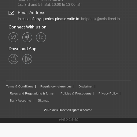
1st, 3rd and 5th Sat: 10.00 to 13.00 IST
Email Address
In case of any queries please write to:
helpdesk@axisdirect.in
Connect With us on
Download App
Terms & Conditions
Regulatory references
Disclaimer
Rules and Regulations & forms
Policies & Procedures
Privacy Policy
Bank Accounts
Sitemap
2025 Axis Direct All rights reserved.
vV5.0.0.6-60