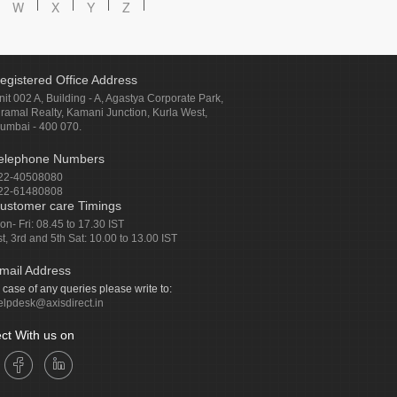
W
X
Y
Z
egistered Office Address
nit 002 A, Building - A, Agastya Corporate Park,
iramal Realty, Kamani Junction, Kurla West,
umbai - 400 070.
elephone Numbers
22-40508080
22-61480808
ustomer care Timings
on- Fri: 08.45 to 17.30 IST
st, 3rd and 5th Sat: 10.00 to 13.00 IST
mail Address
n case of any queries please write to:
elpdesk@axisdirect.in
ct With us on