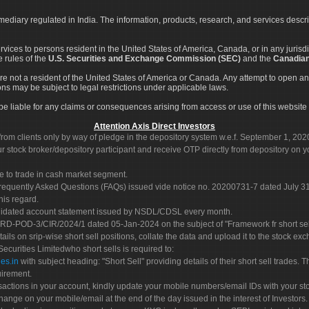
rmediary regulated in India. The information, products, research, and services descr
services to persons resident in the United States of America, Canada, or in any juris
e rules of the
U.S. Securities and Exchange Commission (SEC)
and the
Canadian
re not a resident of the United States of America or Canada. Any attempt to open an
ons may be subject to legal restrictions under applicable laws.
ot be liable for any claims or consequences arising from access or use of this website 
Attention Axis Direct Investors
rom clients only by way of pledge in the depository system w.e.f. September 1, 202
 stock broker/depository participant and receive OTP directly from depository on y
e to trade in cash market segment.
Frequently Asked Questions (FAQs) issued vide notice no. 20200731-7 dated July
his regard.
olidated account statement issued by NSDL/CDSL every month.
POD-3/CIR/2024/1 dated 05-Jan-2024 on the subject of "Framework fr short sellin
tails on srip-wise short sell positions, collate the data and upload it to the stock
 Securities Limitedwho short sells is required to:
es.in
with subject heading: "Short Sell" providing details of their short sell trades
uirement.
sactions in your account, kindly update your mobile numbers/email IDs with your st
hange on your mobile/email at the end of the day issued in the interest of Investors.