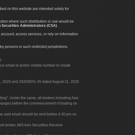
ibed on this website are intended solely for
diction where such distribution or use would be
 Securities Administrators (CSA)
.
 account, access services, or rely on information
by persons in such restricted jurisdictions.
0.
our email id and/or mobile number to create
 31, 2020 and 20200831-45 dated August 31, 2020
g". Under the same, all brokers including Axis
 exchanges before the commencement of trading on
. The said email should be sent before 4.30 pm on
ock broker, M/S Axis Securities.Receive