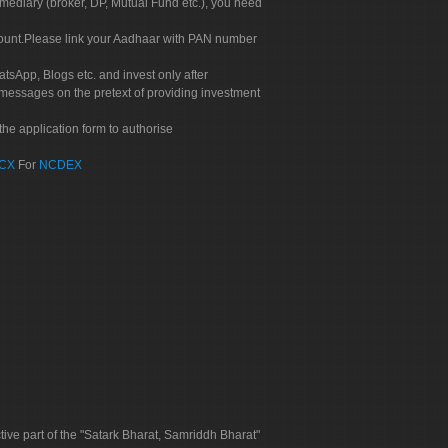
rmediary (broker, DP, Mutual Fund etc.), you need
count.Please link your Aadhaar with PAN number
tsApp, Blogs etc. and invest only after
 messages on the pretext of providing investment
he application form to authorise
CX
For
NCDEX
tive part of the "Satark Bharat, Samriddh Bharat"