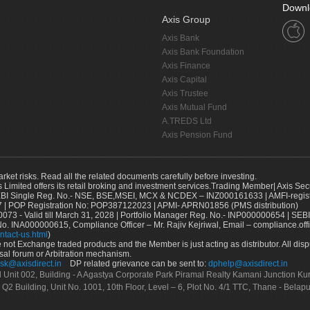
Downl
Axis Group
Axis Bank
Axis Bank Foundation
Axis Finance
Axis Capital
Axis Trustee
Axis Mutual Fund
A.TREDS Ltd
Axis Pension Fund
arket risks. Read all the related documents carefully before investing.
s Limited offers its retail broking and investment services.Trading Member| Axis Sec
Single Reg. No.- NSE, BSE,MSEI, MCX & NCDEX – INZ000161633 | AMFI-register
 | POP Registration No: POP387122023 | APMI- APRN01856 (PMS distribution)
73 - Valid till March 31, 2028 | Portfolio Manager Reg. No.- INP000000654 | SEBI
No. INA000000615, Compliance Officer – Mr. Rajiv Kejriwal, Email – compliance.off
ntact-us.html
)
not Exchange traded products and the Member is just acting as distributor. All disput
sal forum or Arbitration mechanism.
sk@axisdirect.in
DP related grievance can be sent to:
dphelp@axisdirect.in
Ltd Unit 002, Building - A Agastya Corporate Park Piramal Realty Kamani Junction K
 Q2 Building, Unit No. 1001, 10th Floor, Level – 6, Plot No. 4/1 TTC, Thane - Bel