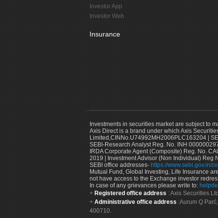
Investor App
Investor Web
Insurance
Investments in securities market are subject to m
Axis Direct is a brand under which Axis Securitie
Limited,CINNo.U74992MH2006PLC163204 | SEBI 
SEBI-Research Analyst Reg. No. INH 000000297
IRDA Corporate Agent (Composite) Reg. No. CA00
2019 | Investment Advisor (Non Individual) Reg 
SEBI office addresses-
https://www.sebi.gov.in/co
Mutual Fund, Global Investing, Life Insurance are 
not have access to the Exchange investor redres
In case of any grievances please write to:
helpde
Registered office address
: Axis Securities 
Administrative office address
:Aurum Q Parć,
400710.