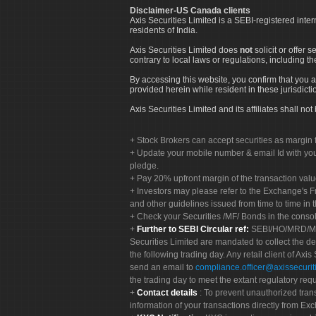
Disclaimer-US Canada clients
Axis Securities Limited is a SEBI-registered inte
residents of India.
Axis Securities Limited does
not
solicit or offer 
contrary to local laws or regulations, including th
By accessing this website, you confirm that you a
provided herein while resident in these jurisdicti
Axis Securities Limited and its affiliates shall n
Stock Brokers can accept securities as margin f
Update your mobile number & email Id with your
pledge.
Pay 20% upfront margin of the transaction valu
Investors may please refer to the Exchange's 
and other guidelines issued from time to time in t
Check your Securities /MF/ Bonds in the cons
Further to SEBI Circular ref:
SEBI/HO/MRD/MRD-
Securities Limited are mandated to collect the de
the following trading day. Any retail client of Axis
send an email to
compliance.officer@axissecuriti
the trading day to meet the extant regulatory req
Contact details
: To prevent unauthorized tran
information of your transactions directly from Exc