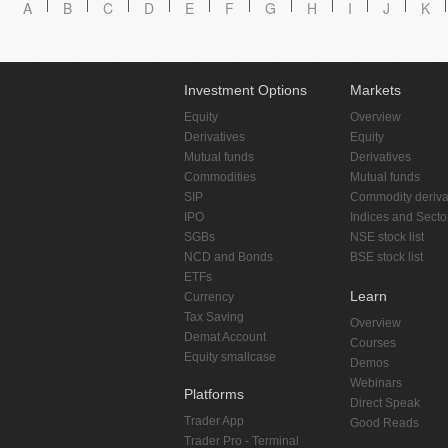
A
B
C
D
E
F
G
H
I
J
K
Investment Options
Markets
Equity
Overview
Derivatives
Equity
Mutual funds
Derivatives
Commodities
Mutual funds
SIP
Commodity deriva
IPO
Indices and Secto
SGBs
NSE stock list
NCD and Bonds
BSE stock list
ETFs
Learn
Currency
Tax Saving
Overview
Demat Account
Courses
Equity smallcase
Demos
Webinars
Platforms
Direct Speak
Trader App
Good Reads
Trader Pro - Terminal