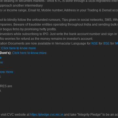
le dealing in securities markets - once KYC is done through a SEBI registered inte
pproach another intermediary
es i.e Income range, Email Id, Mobile number, Address in your Trading & Demat ac
not to blindly follow the unfounded rumours, Tips given in social networks, SMS, Wha
mpanies. Beware of fraudster entities operating throughout India and sending bulk
eir bogus firms by promising hefty profits.
nvestors while subscribing to IPO. Just write the bank account number and sign in t
No worries for refund as the money remains in investor's account.
tration Documents are now available in Vernacular Language for
NSE
for
BSE
for
M
S
:
Click here to know more
 Dont's)
:
Click here to know more
re
re
know more
:
CORES are
D.
 visit CVC website at
https://pledge.cvc.nic.in
and take "Integrity Pledge" to be an ac