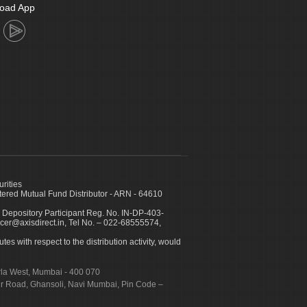
oad App
urities
ed Mutual Fund Distributor - ARN - 64610
 Depository Participant Reg. No. IN-DP-403-
icer@axisdirect.in, Tel No. – 022-68555574,
es with respect to the distribution activity, would
urla West, Mumbai - 400 070
apur Road, Ghansoli, Navi Mumbai, Pin Code –