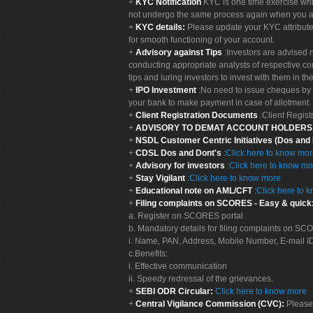
KYC Notification
KYC is one time exercise whi
not undergo the same process again when you a
KYC details:
Please update your KYC attribut
for smooth functioning of your account.
Advisory against Tips
:Investors are advised 
conducting appropriate analysts of respective co
tips and luring investors to invest with them in th
IPO Investment
:No need to issue cheques by i
your bank to make payment in case of allotment. 
Client Registration Documents
:Client Regis
ADVISORY TO DEMAT ACCOUNT HOLDER
NSDL Customer Centric Initiatives (Dos and
CDSL Dos and Dont's
:
Click here to know mo
Advisory for investors
:
Click here to know mo
Stay Vigilant
:
Click here to know more
Educational note on AML/CFT
:
Click here to 
Filing complaints on SCORES - Easy & quick
a. Register on SCORES portal
b. Mandatory details for filing complaints on S
i. Name, PAN, Address, Mobile Number, E-mail I
c.Benefits:
i. Effective communication
ii. Speedy redressal of the grievances.
SEBI ODR Circular:
Click here to know more
Central Vigilance Commission (CVC):
Please