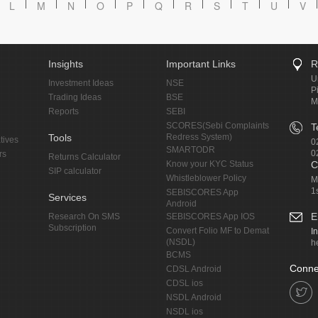
L
M
N
O
P
Q
R
S
T
U
V
Insights
Important Links
R
U
Investment Ideas
NSE
P
Trading Ideas
BSE
M
Reports
SEBI
SCORES(Sebi Complaints
T
Tools
Redress System)
tives
0
SMARTODR
0
rs
Returns Calculator
Know your KYC Status
C
SIP calculator
Whistleblower Policy
M
1
SEBISCORES App
Services
Android
E
Research On SMS
SEBISCORES App IOS
Subscription
Convert Folio MF to Demat
I
(NSDL)
h
BCMS
Conne
CDSL Android
CDSL ios
NSDL Android
NSDL ios