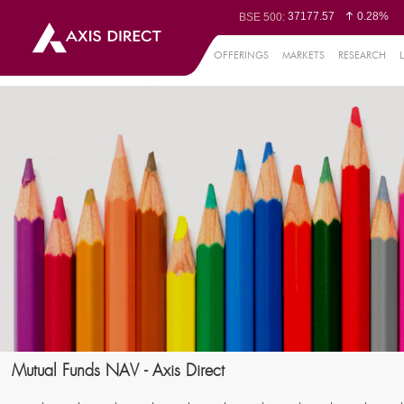
37177.57
0.28%
BSE 500:
11548.95
0.29%
BSE 200:
26362.98
0.35%
BSE 100:
OFFERINGS
MARKETS
RESEARCH
65893.16
0.8
BSE BANKEX:
29956.29
-0.72%
BSE IT:
24636
0.05%
Nifty 50:
23729.45
-0.03%
Nifty 500:
14244.75
-0.05%
Nifty 200:
25757.4
0.05%
Nifty 100:
63326.8
-0
Nifty Midcap 100:
19878.25
0.
Nifty Small 100:
31106.2
-0.95%
Nifty IT:
8729.25
2.2
Nifty PSU Bank:
78954.76
0.48
BSE Sensex:
Mutual Funds NAV - Axis Direct