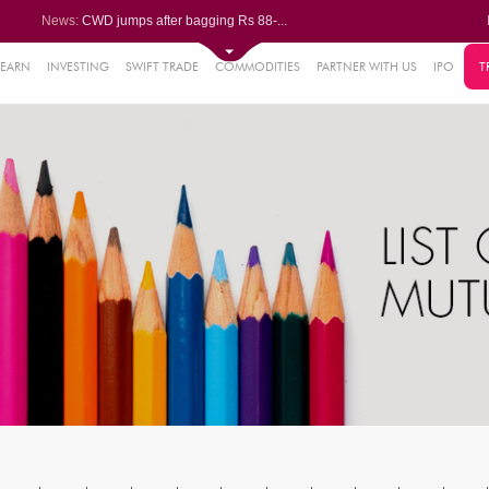
News:
CWD jumps after bagging Rs 88-...
Afcons Infrastructure bags Rs ...
P&G Health Q1 PAT jumps 45% Yo...
Trent gains after Q1 PAT climb...
LEARN
INVESTING
SWIFT TRADE
COMMODITIES
PARTNER WITH US
IPO
T
6%
Campus Activewear slips after ...
.44%
48%
0%
%