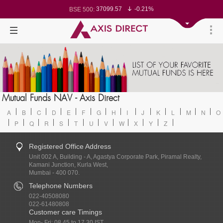
37099.57
-0.21%
BSE 500:
11519.14
-0.26%
BSE 200:
26271.67
-0.35%
BSE 100:
65492.23
-0.61%
BSE BANKEX:
30304.54
1.16%
BSE IT:
24570.65
-0.27%
Nifty 50:
23712.1
-0.07%
Nifty 500:
14231.1
-0.10%
Nifty 200:
25712.7
-0.17%
Nifty 100:
63463.55
0.22%
Nifty Midcap 100:
19867.8
-0.05%
Nifty Small 100:
31547.7
1.42%
Nifty IT:
8786.2
0.65%
Mutual Funds NAV - Axis Direct
Nifty PSU Bank:
78499.17
-0.58%
BSE Sensex:
A
B
C
D
E
F
G
H
I
J
K
L
M
N
O
P
Q
R
S
T
U
V
W
X
Y
Z
Registered Office Address
Unit 002 A, Building - A, Agastya Corporate Park, Piramal Realty,
Kamani Junction, Kurla West,
Mumbai - 400 070.
Telephone Numbers
022-40508080
022-61480808
Customer care Timings
Mon- Fri: 08.45 to 17.30 IST