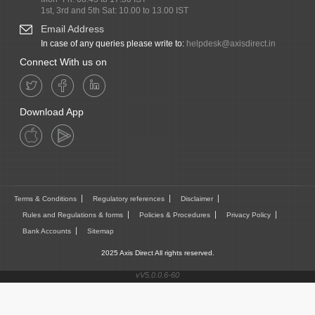
1st, 3rd and 5th Sat: 10.00 to 13.00 IST
Email Address
In case of any queries please write to:
helpdesk@axisdirect.in
Connect With us on
Download App
Terms & Conditions
Regulatory references
Disclaimer
Rules and Regulations & forms
Policies & Procedures
Privacy Policy
Bank Accounts
Sitemap
2025 Axis Direct All rights reserved.
vV5.0.0.6-60