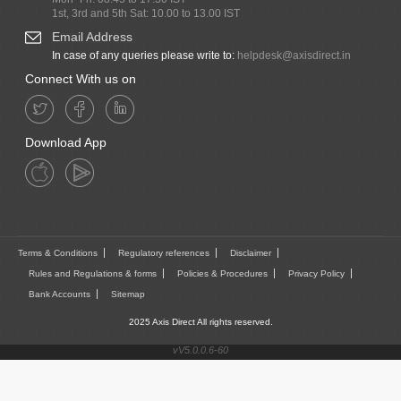
1st, 3rd and 5th Sat: 10.00 to 13.00 IST
Email Address
In case of any queries please write to:
helpdesk@axisdirect.in
Connect With us on
Download App
Terms & Conditions
Regulatory references
Disclaimer
Rules and Regulations & forms
Policies & Procedures
Privacy Policy
Bank Accounts
Sitemap
2025 Axis Direct All rights reserved.
vV5.0.0.6-60