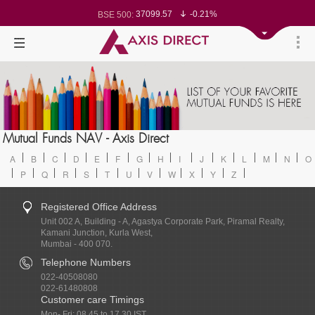
78499.17
-0.58%
BSE Sensex:
37099.57
-0.21%
BSE 500:
11519.14
-0.26%
BSE 200:
26271.67
-0.35%
BSE 100:
65492.23
-0.61%
BSE BANKEX:
30304.54
1.16%
BSE IT:
24570.65
-0.27%
Nifty 50:
23712.1
-0.07%
Nifty 500:
14231.1
-0.10%
Nifty 200:
25712.7
-0.17%
Nifty 100:
63463.55
0.22%
Nifty Midcap 100:
19867.8
-0.05%
Nifty Small 100:
31547.7
1.42%
Nifty IT:
Mutual Funds NAV - Axis Direct
8786.2
0.65%
Nifty PSU Bank:
A
B
C
D
E
F
G
H
I
J
K
L
M
N
O
P
Q
R
S
T
U
V
W
X
Y
Z
Registered Office Address
Unit 002 A, Building - A, Agastya Corporate Park, Piramal Realty,
Kamani Junction, Kurla West,
Mumbai - 400 070.
Telephone Numbers
022-40508080
022-61480808
Customer care Timings
Mon- Fri: 08.45 to 17.30 IST