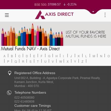
37099.57
-0.21%
BSE 500:
11519.14
-0.26%
BSE 200:
26271.67
-0.35%
BSE 100:
65492.23
-0.61%
BSE BANKEX:
30304.54
1.16%
BSE IT:
24570.65
-0.27%
Nifty 50:
23712.1
-0.07%
Nifty 500:
14231.1
-0.10%
Nifty 200:
25712.7
-0.17%
Nifty 100:
63463.55
0.22%
Nifty Midcap 100:
19867.8
-0.05%
Nifty Small 100:
31547.7
1.42%
Nifty IT:
8786.2
0.65%
Mutual Funds NAV - Axis Direct
Nifty PSU Bank:
78499.17
-0.58%
BSE Sensex:
A
B
C
D
E
F
G
H
I
J
K
L
M
N
O
P
Q
R
S
T
U
V
W
X
Y
Z
Registered Office Address
Unit 002 A, Building - A, Agastya Corporate Park, Piramal Realty,
Kamani Junction, Kurla West,
Mumbai - 400 070.
Telephone Numbers
022-40508080
022-61480808
Customer care Timings
Mon- Fri: 08.45 to 17.30 IST