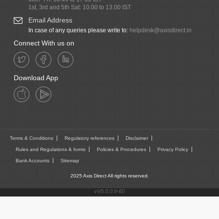
1st, 3rd and 5th Sat: 10.00 to 13.00 IST
Email Address
In case of any queries please write to:
helpdesk@axisdirect.in
Connect With us on
Download App
Terms & Conditions
Regulatory references
Disclaimer
Rules and Regulations & forms
Policies & Procedures
Privacy Policy
Bank Accounts
Sitemap
2025 Axis Direct All rights reserved.
vV5.0.0.6-60