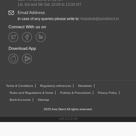
1st, 3rd and 5th Sat: 10.00 to 13.00 IST
Email Address
In case of any queries please write to:
helpdesk@axisdirect.in
Connect With us on
Download App
Terms & Conditions
Regulatory references
Disclaimer
Rules and Regulations & forms
Policies & Procedures
Privacy Policy
Bank Accounts
Sitemap
2025 Axis Direct All rights reserved.
vV5.0.0.6-60