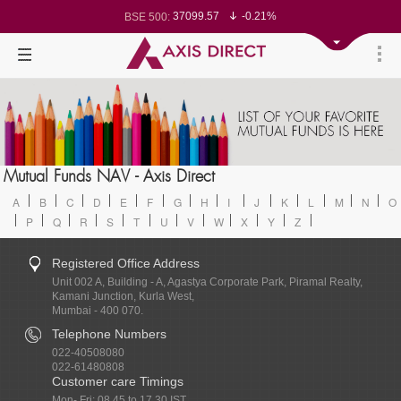
37099.57
-0.21%
BSE 500:
11519.14
-0.26%
BSE 200:
26271.67
-0.35%
BSE 100:
65492.23
-0.61%
BSE BANKEX:
30304.54
1.16%
BSE IT:
24570.65
-0.27%
Nifty 50:
23712.1
-0.07%
Nifty 500:
14231.1
-0.10%
Nifty 200:
25712.7
-0.17%
Nifty 100:
63463.55
0.22%
Nifty Midcap 100:
19867.8
-0.05%
Nifty Small 100:
31547.7
1.42%
Nifty IT:
8786.2
0.65%
Mutual Funds NAV - Axis Direct
Nifty PSU Bank:
78499.17
-0.58%
BSE Sensex:
A
B
C
D
E
F
G
H
I
J
K
L
M
N
O
P
Q
R
S
T
U
V
W
X
Y
Z
Registered Office Address
Unit 002 A, Building - A, Agastya Corporate Park, Piramal Realty,
Kamani Junction, Kurla West,
Mumbai - 400 070.
Telephone Numbers
022-40508080
022-61480808
Customer care Timings
Mon- Fri: 08.45 to 17.30 IST