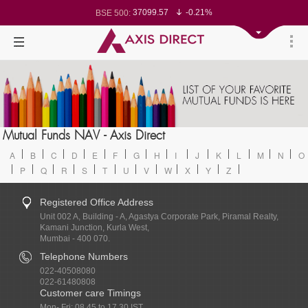
37099.57
-0.21%
BSE 500:
11519.14
-0.26%
BSE 200:
26271.67
-0.35%
BSE 100:
65492.23
-0.61%
BSE BANKEX:
30304.54
1.16%
BSE IT:
24570.65
-0.27%
Nifty 50:
23712.1
-0.07%
Nifty 500:
14231.1
-0.10%
Nifty 200:
25712.7
-0.17%
Nifty 100:
63463.55
0.22%
Nifty Midcap 100:
19867.8
-0.05%
Nifty Small 100:
31547.7
1.42%
Nifty IT:
8786.2
0.65%
Mutual Funds NAV - Axis Direct
Nifty PSU Bank:
78499.17
-0.58%
BSE Sensex:
A
B
C
D
E
F
G
H
I
J
K
L
M
N
O
P
Q
R
S
T
U
V
W
X
Y
Z
Registered Office Address
Unit 002 A, Building - A, Agastya Corporate Park, Piramal Realty,
Kamani Junction, Kurla West,
Mumbai - 400 070.
Telephone Numbers
022-40508080
022-61480808
Customer care Timings
Mon- Fri: 08.45 to 17.30 IST