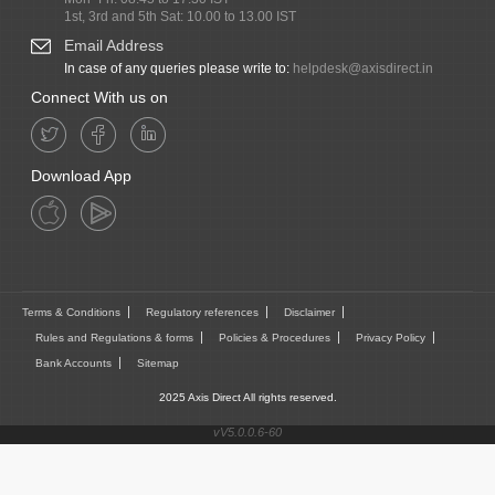
1st, 3rd and 5th Sat: 10.00 to 13.00 IST
Email Address
In case of any queries please write to:
helpdesk@axisdirect.in
Connect With us on
Download App
Terms & Conditions
Regulatory references
Disclaimer
Rules and Regulations & forms
Policies & Procedures
Privacy Policy
Bank Accounts
Sitemap
2025 Axis Direct All rights reserved.
vV5.0.0.6-60