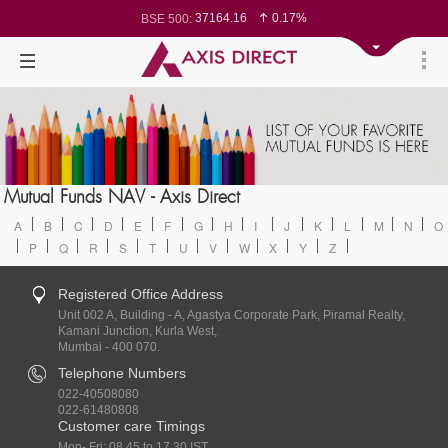
37164.16
0.17%
BSE 500:
11537.96
0.16%
BSE 200:
26308.78
0.14%
BSE 100:
65298.43
-0.30%
BSE BANKEX:
30458.79
0.51%
BSE IT:
24606.8
0.15%
Nifty 50:
23768.8
0.24%
Nifty 500:
14267
0.25%
Nifty 200:
25749.45
0.14%
Nifty 100:
63901.45
0.69%
Nifty Midcap 100:
19904.4
0.18%
Nifty Small 100:
31745.55
0.63%
Nifty IT:
8706.7
-0.90%
Mutual Funds NAV - Axis Direct
Nifty PSU Bank:
78570.95
0.09%
BSE Sensex:
A
B
C
D
E
F
G
H
I
J
K
L
M
N
O
P
Q
R
S
T
U
V
W
X
Y
Z
Registered Office Address
Unit 002 A, Building - A, Agastya Corporate Park, Piramal Realty,
Kamani Junction, Kurla West,
Mumbai - 400 070.
Telephone Numbers
022-40508080
022-61480808
Customer care Timings
Mon- Fri: 08.45 to 17.30 IST