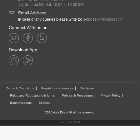
1st, 3rd and 5th Sat: 10.00 to 13.00 IST
Email Address
In case of any queries please write to:
helpdesk@axisdirect.in
Connect With us on
Download App
Terms & Conditions
Regulatory references
Disclaimer
Rules and Regulations & forms
Policies & Procedures
Privacy Policy
Bank Accounts
Sitemap
2025 Axis Direct All rights reserved.
vV5.0.0.6-60