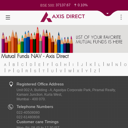
37137.67
0.10%
BSE 500:
11534.62
0.13%
BSE 200:
26308.62
0.14%
BSE 100:
65559.94
0.10%
BSE BANKEX:
30400.85
0.32%
BSE IT:
24602.7
0.13%
Nifty 50:
23736.45
0.10%
Nifty 500:
14250.7
0.14%
Nifty 200:
25742.5
0.12%
Nifty 100:
63606.1
0.22%
Nifty Midcap 100:
19847.6
-0.10%
Nifty Small 100:
8768.45
-0.20%
Nifty PSU Bank:
78611.53
0.14%
Mutual Funds NAV - Axis Direct
BSE Sensex:
A
B
C
D
E
F
G
H
I
J
K
L
M
N
O
P
Q
R
S
T
U
V
W
X
Y
Z
Registered Office Address
Unit 002 A, Building - A, Agastya Corporate Park, Piramal Realty,
Kamani Junction, Kurla West,
Mumbai - 400 070.
Telephone Numbers
022-40508080
022-61480808
Customer care Timings
Mon- Fri: 08.45 to 17.30 IST