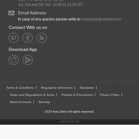
1st, 3rd and 5th Sat: 10.00 to 13.00 IST
Email Address
In case of any queries please write to:
helpdesk@axisdirect.in
Connect With us on
Download App
Terms & Conditions
Regulatory references
Disclaimer
Rules and Regulations & forms
Policies & Procedures
Privacy Policy
Bank Accounts
Sitemap
2025 Axis Direct All rights reserved.
vV5.0.0.6-60