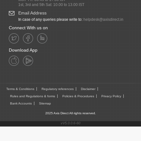
1st, 3rd and 5th Sat: 10.00 to 13.00 IST
Email Address
In case of any queries please write to:
helpdesk@axisdirect.in
Connect With us on
Download App
Terms & Conditions
Regulatory references
Disclaimer
Rules and Regulations & forms
Policies & Procedures
Privacy Policy
Bank Accounts
Sitemap
2025 Axis Direct All rights reserved.
vV5.0.0.6-60