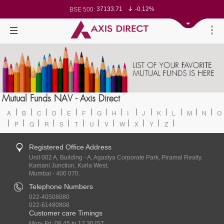
37133.71
-0.12%
BSE 500:
11533.83
-0.13%
BSE 200:
26320.77
-0.16%
BSE 100:
65555.79
-0.51%
BSE BANKEX:
30427.76
1.57%
BSE IT:
24618.2
-0.07%
Nifty 50:
23740.6
0.05%
Nifty 500:
14253.45
0.06%
Nifty 200:
25757.65
0.00%
Nifty 100:
63519.25
0.30%
Nifty Midcap 100:
19841.5
-0.18%
Nifty Small 100:
31739.55
2.04%
Nifty IT:
8701.65
-0.32%
Mutual Funds NAV - Axis Direct
Nifty PSU Bank:
78682.09
-0.35%
BSE Sensex:
A
B
C
D
E
F
G
H
I
J
K
L
M
N
O
P
Q
R
S
T
U
V
W
X
Y
Z
Registered Office Address
Unit 002 A, Building - A, Agastya Corporate Park, Piramal Realty,
Kamani Junction, Kurla West,
Mumbai - 400 070.
Telephone Numbers
022-40508080
022-61480808
Customer care Timings
Mon- Fri: 08.45 to 17.30 IST