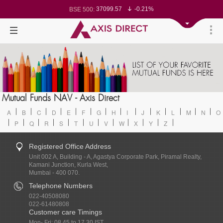
37099.57
-0.21%
BSE 500:
11519.14
-0.26%
BSE 200:
26271.67
-0.35%
BSE 100:
65492.23
-0.61%
BSE BANKEX:
30304.54
1.16%
BSE IT:
24570.65
-0.27%
Nifty 50:
23712.1
-0.07%
Nifty 500:
14231.1
-0.10%
Nifty 200:
25712.7
-0.17%
Nifty 100:
63463.55
0.22%
Nifty Midcap 100:
19867.8
-0.05%
Nifty Small 100:
31547.7
1.42%
Nifty IT:
8786.2
0.65%
Mutual Funds NAV - Axis Direct
Nifty PSU Bank:
78499.17
-0.58%
BSE Sensex:
A
B
C
D
E
F
G
H
I
J
K
L
M
N
O
P
Q
R
S
T
U
V
W
X
Y
Z
Registered Office Address
Unit 002 A, Building - A, Agastya Corporate Park, Piramal Realty,
Kamani Junction, Kurla West,
Mumbai - 400 070.
Telephone Numbers
022-40508080
022-61480808
Customer care Timings
Mon- Fri: 08.45 to 17.30 IST