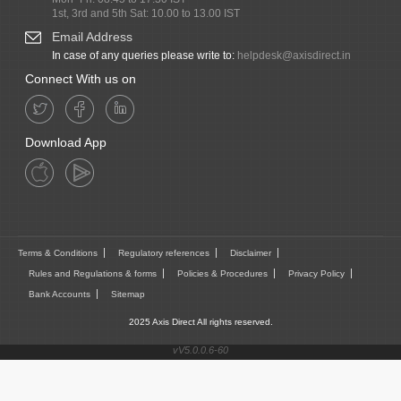
1st, 3rd and 5th Sat: 10.00 to 13.00 IST
Email Address
In case of any queries please write to:
helpdesk@axisdirect.in
Connect With us on
Download App
Terms & Conditions
Regulatory references
Disclaimer
Rules and Regulations & forms
Policies & Procedures
Privacy Policy
Bank Accounts
Sitemap
2025 Axis Direct All rights reserved.
vV5.0.0.6-60