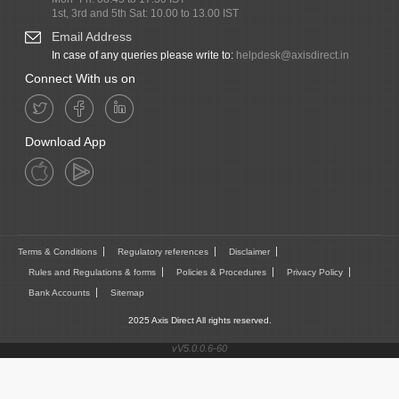
1st, 3rd and 5th Sat: 10.00 to 13.00 IST
Email Address
In case of any queries please write to:
helpdesk@axisdirect.in
Connect With us on
Download App
Terms & Conditions
Regulatory references
Disclaimer
Rules and Regulations & forms
Policies & Procedures
Privacy Policy
Bank Accounts
Sitemap
2025 Axis Direct All rights reserved.
vV5.0.0.6-60