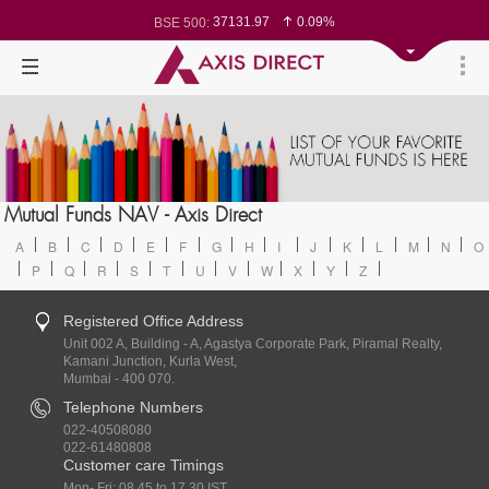
78542.44
0.06%
BSE Sensex:
37131.97
0.09%
BSE 500:
11528.9
0.08%
BSE 200:
26290.52
0.07%
BSE 100:
65306.94
-0.28%
BSE BANKEX:
30370.05
0.22%
BSE IT:
24583.8
0.05%
Nifty 50:
23743.2
0.13%
Nifty 500:
14255.6
0.17%
Nifty 200:
25728.3
0.06%
Nifty 100:
63855.7
0.62%
Nifty Midcap 100:
19813.95
-0.27%
Nifty Small 100:
31631.45
0.27%
Nifty IT:
Mutual Funds NAV - Axis Direct
8639.8
-1.67%
Nifty PSU Bank:
A
B
C
D
E
F
G
H
I
J
K
L
M
N
O
P
Q
R
S
T
U
V
W
X
Y
Z
Registered Office Address
Unit 002 A, Building - A, Agastya Corporate Park, Piramal Realty,
Kamani Junction, Kurla West,
Mumbai - 400 070.
Telephone Numbers
022-40508080
022-61480808
Customer care Timings
Mon- Fri: 08.45 to 17.30 IST