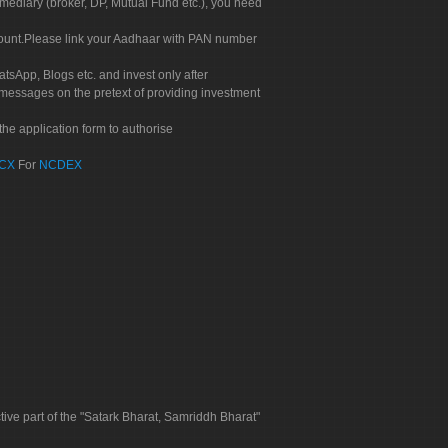
rmediary (broker, DP, Mutual Fund etc.), you need
count.Please link your Aadhaar with PAN number
tsApp, Blogs etc. and invest only after
 messages on the pretext of providing investment
he application form to authorise
CX
For
NCDEX
tive part of the "Satark Bharat, Samriddh Bharat"