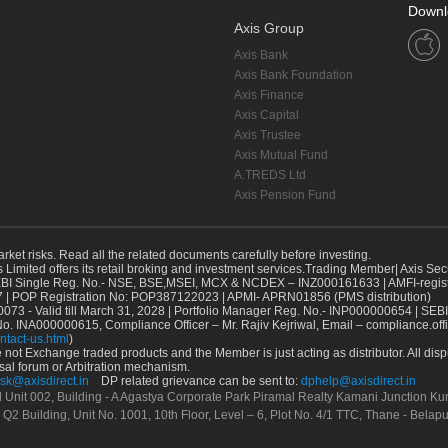
Downl
Axis Group
Axis Bank
Axis Bank Foundation
Axis Finance
Axis Capital
Axis Trustee
Axis Mutual Fund
A.TREDS Ltd
Axis Pension Fund
arket risks. Read all the related documents carefully before investing.
s Limited offers its retail broking and investment services.Trading Member| Axis Sec
Single Reg. No.- NSE, BSE,MSEI, MCX & NCDEX – INZ000161633 | AMFI-register
 | POP Registration No: POP387122023 | APMI- APRN01856 (PMS distribution)
73 - Valid till March 31, 2028 | Portfolio Manager Reg. No.- INP000000654 | SEBI
No. INA000000615, Compliance Officer – Mr. Rajiv Kejriwal, Email – compliance.off
ntact-us.html
)
not Exchange traded products and the Member is just acting as distributor. All disput
sal forum or Arbitration mechanism.
sk@axisdirect.in
DP related grievance can be sent to:
dphelp@axisdirect.in
Ltd Unit 002, Building - A Agastya Corporate Park Piramal Realty Kamani Junction K
 Q2 Building, Unit No. 1001, 10th Floor, Level – 6, Plot No. 4/1 TTC, Thane - Bel