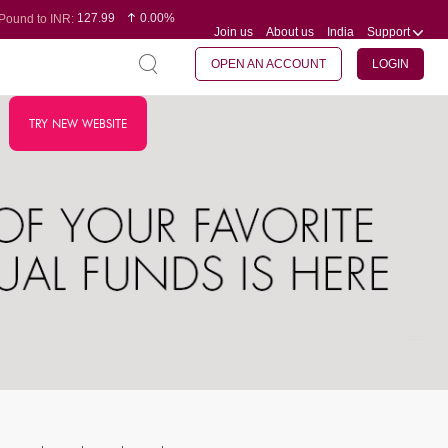
127.99
0.00%
Pound to INR:
Join us
About us
India
Support
0.60
-0.16%
Yen to INR:
95.07
-0.17%
Dollar to INR:
109.74
0.06%
Euro to INR:
OPEN AN ACCOUNT
LOGIN
TRY NEW WEBSITE