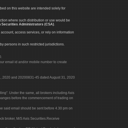
ibed on this website are intended solely for
diction where such distribution or use would be
 Securities Administrators (CSA)
.
 account, access services, or rely on information
by persons in such restricted jurisdictions.
0.
our email id and/or mobile number to create
 31, 2020 and 20200831-45 dated August 31, 2020
g". Under the same, all brokers including Axis
 exchanges before the commencement of trading on
. The said email should be sent before 4.30 pm on
ock broker, M/S Axis Securities.Receive