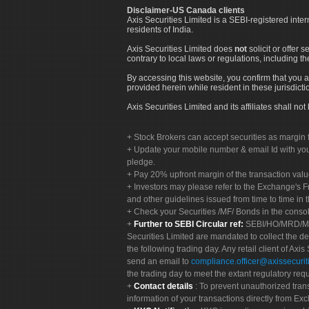
Disclaimer-US Canada clients
Axis Securities Limited is a SEBI-registered inte
residents of India.
Axis Securities Limited does
not
solicit or offer 
contrary to local laws or regulations, including th
By accessing this website, you confirm that you a
provided herein while resident in these jurisdicti
Axis Securities Limited and its affiliates shall n
Stock Brokers can accept securities as margin f
Update your mobile number & email Id with your
pledge.
Pay 20% upfront margin of the transaction valu
Investors may please refer to the Exchange's 
and other guidelines issued from time to time in t
Check your Securities /MF/ Bonds in the cons
Further to SEBI Circular ref:
SEBI/HO/MRD/MRD-
Securities Limited are mandated to collect the de
the following trading day. Any retail client of Axis
send an email to
compliance.officer@axissecuriti
the trading day to meet the extant regulatory req
Contact details
: To prevent unauthorized tran
information of your transactions directly from Exc