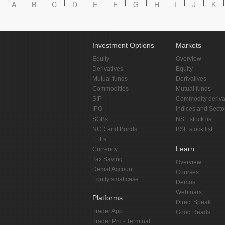
A
B
C
D
E
F
G
H
I
J
K
Investment Options
Markets
Equity
Overview
Derivatives
Equity
Mutual funds
Derivatives
Commodities
Mutual funds
SIP
Commodity deriva
IPO
Indices and Secto
SGBs
NSE stock list
NCD and Bonds
BSE stock list
ETFs
Learn
Currency
Tax Saving
Overview
Demat Account
Courses
Equity smallcase
Demos
Webinars
Platforms
Direct Speak
Trader App
Good Reads
Trader Pro - Terminal