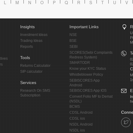
L
M
N
O
P
Q
R
S
T
U
V
Insights
Important Links
R
U
Investment Ideas
NSE
P
Trading Ideas
BSE
M
Reports
SEBI
SCORES(Sebi Complaints
T
Tools
Redress System)
tives
0
SMARTODR
0
rs
Returns Calculator
Know your KYC Status
C
SIP calculator
Whistleblower Policy
M
1
SEBISCORES App
Services
Android
E
Research On SMS
SEBISCORES App IOS
Subscription
Convert Folio MF to Demat
I
(NSDL)
h
BCMS
Conne
CDSL Android
CDSL ios
NSDL Android
NSDL ios