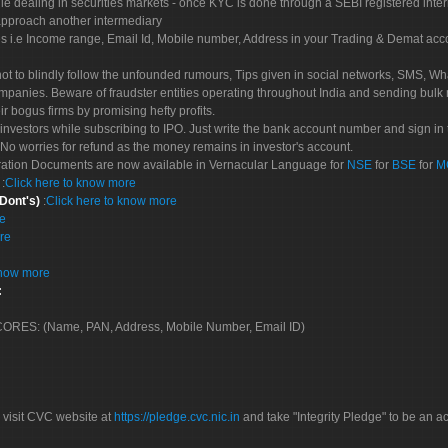
le dealing in securities markets - once KYC is done through a SEBI registered inte
pproach another intermediary
es i.e Income range, Email Id, Mobile number, Address in your Trading & Demat ac
not to blindly follow the unfounded rumours, Tips given in social networks, SMS, Wha
mpanies. Beware of fraudster entities operating throughout India and sending bulk
eir bogus firms by promising hefty profits.
nvestors while subscribing to IPO. Just write the bank account number and sign in t
No worries for refund as the money remains in investor's account.
tration Documents are now available in Vernacular Language for
NSE
for
BSE
for
M
S
:
Click here to know more
 Dont's)
:
Click here to know more
re
re
know more
:
 SCORES: (Name, PAN, Address, Mobile Number, Email ID)
 visit CVC website at
https://pledge.cvc.nic.in
and take "Integrity Pledge" to be an ac