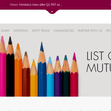
News:
Hindalco rises after Q1 PAT su...
Maharashtra Seamless Q1 PAT ju...
Titan Company reports 63% jump...
Godrej Consumer Q1 PAT jumps 1...
61%
Ola Electric Q1 net loss narro...
LEARN
INVESTING
SWIFT TRADE
COMMODITIES
PARTNER WITH US
IPO
.22%
05%
%
8%