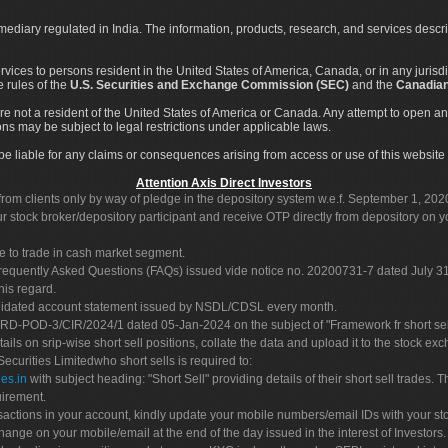
rmediary regulated in India. The information, products, research, and services descr
services to persons resident in the United States of America, Canada, or in any juris
e rules of the
U.S. Securities and Exchange Commission (SEC)
and the
Canadian
re not a resident of the United States of America or Canada. Any attempt to open an
ons may be subject to legal restrictions under applicable laws.
ot be liable for any claims or consequences arising from access or use of this website 
Attention Axis Direct Investors
rom clients only by way of pledge in the depository system w.e.f. September 1, 202
 stock broker/depository participant and receive OTP directly from depository on y
e to trade in cash market segment.
Frequently Asked Questions (FAQs) issued vide notice no. 20200731-7 dated July
his regard.
olidated account statement issued by NSDL/CDSL every month.
POD-3/CIR/2024/1 dated 05-Jan-2024 on the subject of "Framework fr short sellin
tails on srip-wise short sell positions, collate the data and upload it to the stock
 Securities Limitedwho short sells is required to:
es.in
with subject heading: "Short Sell" providing details of their short sell trades
uirement.
sactions in your account, kindly update your mobile numbers/email IDs with your st
hange on your mobile/email at the end of the day issued in the interest of Investors.