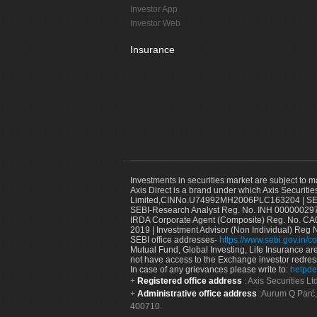
Investor App
Investor Web
Insurance
Investments in securities market are subject to m
Axis Direct is a brand under which Axis Securitie
Limited,CINNo.U74992MH2006PLC163204 | SEBI 
SEBI-Research Analyst Reg. No. INH 000000297
IRDA Corporate Agent (Composite) Reg. No. CA00
2019 | Investment Advisor (Non Individual) Reg 
SEBI office addresses-
https://www.sebi.gov.in/co
Mutual Fund, Global Investing, Life Insurance are 
not have access to the Exchange investor redres
In case of any grievances please write to:
helpde
Registered office address
: Axis Securities 
Administrative office address
:Aurum Q Parć,
400710.