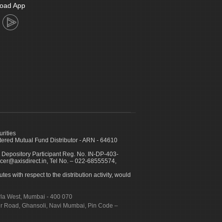
oad App
urities
ed Mutual Fund Distributor - ARN - 64610
 Depository Participant Reg. No. IN-DP-403-
icer@axisdirect.in, Tel No. – 022-68555574,
es with respect to the distribution activity, would
urla West, Mumbai - 400 070
apur Road, Ghansoli, Navi Mumbai, Pin Code –