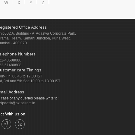
W
X
Y
Z
egistered Office Address
nit 002 A, Building - A, Agastya Corporate Park,
iramal Realty, Kamani Junction, Kurla West,
umbai - 400 070.
elephone Numbers
22-40508080
22-61480808
ustomer care Timings
on- Fri: 08.45 to 17.30 IST
st, 3rd and 5th Sat: 10.00 to 13.00 IST
mail Address
n case of any queries please write to:
elpdesk@axisdirect.in
ct With us on