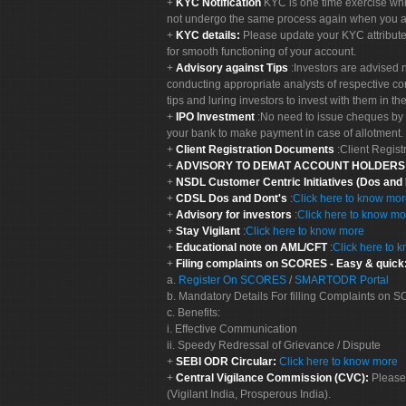
KYC Notification
KYC is one time exercise whi
not undergo the same process again when you a
KYC details:
Please update your KYC attribut
for smooth functioning of your account.
Advisory against Tips
:Investors are advised 
conducting appropriate analysts of respective co
tips and luring investors to invest with them in th
IPO Investment
:No need to issue cheques by i
your bank to make payment in case of allotment. 
Client Registration Documents
:Client Regis
ADVISORY TO DEMAT ACCOUNT HOLDER
NSDL Customer Centric Initiatives (Dos and
CDSL Dos and Dont's
:
Click here to know mo
Advisory for investors
:
Click here to know mo
Stay Vigilant
:
Click here to know more
Educational note on AML/CFT
:
Click here to 
Filing complaints on SCORES - Easy & quick
a.
Register On SCORES
/
SMARTODR Portal
b. Mandatory Details For filling Complaints on
c. Benefits:
i. Effective Communication
ii. Speedy Redressal of Grievance / Dispute
SEBI ODR Circular:
Click here to know more
Central Vigilance Commission (CVC):
Please
(Vigilant India, Prosperous India).