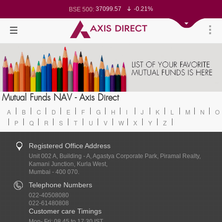
37099.57
-0.21%
BSE 500:
11519.14
-0.26%
BSE 200:
26271.67
-0.35%
BSE 100:
65492.23
-0.61%
BSE BANKEX:
30304.54
1.16%
BSE IT:
24570.65
-0.27%
Nifty 50:
23712.1
-0.07%
Nifty 500:
14231.1
-0.10%
Nifty 200:
25712.7
-0.17%
Nifty 100:
63463.55
0.22%
Nifty Midcap 100:
19867.8
-0.05%
Nifty Small 100:
31547.7
1.42%
Nifty IT:
8786.2
0.65%
Mutual Funds NAV - Axis Direct
Nifty PSU Bank:
78499.17
-0.58%
BSE Sensex:
A
B
C
D
E
F
G
H
I
J
K
L
M
N
O
P
Q
R
S
T
U
V
W
X
Y
Z
Registered Office Address
Unit 002 A, Building - A, Agastya Corporate Park, Piramal Realty,
Kamani Junction, Kurla West,
Mumbai - 400 070.
Telephone Numbers
022-40508080
022-61480808
Customer care Timings
Mon- Fri: 08.45 to 17.30 IST