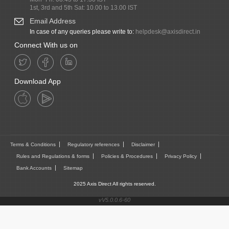
1st, 3rd and 5th Sat: 10.00 to 13.00 IST
Email Address
In case of any queries please write to:
helpdesk@axisdirect.in
Connect With us on
Download App
Terms & Conditions
Regulatory references
Disclaimer
Rules and Regulations & forms
Policies & Procedures
Privacy Policy
Bank Accounts
Sitemap
2025 Axis Direct All rights reserved.
vV5.0.0.6-60