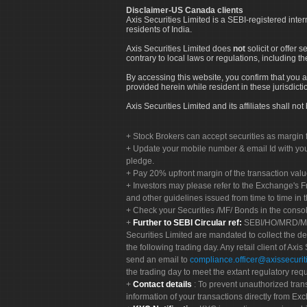
Disclaimer-US Canada clients
Axis Securities Limited is a SEBI-registered inte
residents of India.
Axis Securities Limited does
not
solicit or offer 
contrary to local laws or regulations, including th
By accessing this website, you confirm that you a
provided herein while resident in these jurisdicti
Axis Securities Limited and its affiliates shall n
Stock Brokers can accept securities as margin f
Update your mobile number & email Id with your
pledge.
Pay 20% upfront margin of the transaction valu
Investors may please refer to the Exchange's 
and other guidelines issued from time to time in t
Check your Securities /MF/ Bonds in the cons
Further to SEBI Circular ref:
SEBI/HO/MRD/MRD-
Securities Limited are mandated to collect the de
the following trading day. Any retail client of Axis
send an email to
compliance.officer@axissecuriti
the trading day to meet the extant regulatory req
Contact details
: To prevent unauthorized tran
information of your transactions directly from Exc