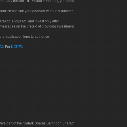
rmediary (broker, DP, Mutual Fund etc.), you need
count.Please link your Aadhaar with PAN number
tsApp, Blogs etc. and invest only after
 messages on the pretext of providing investment
he application form to authorise
CX
For
NCDEX
tive part of the "Satark Bharat, Samriddh Bharat"