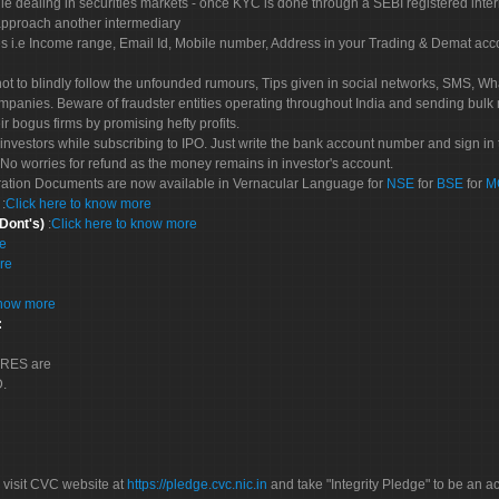
le dealing in securities markets - once KYC is done through a SEBI registered inte
pproach another intermediary
es i.e Income range, Email Id, Mobile number, Address in your Trading & Demat ac
not to blindly follow the unfounded rumours, Tips given in social networks, SMS, Wha
mpanies. Beware of fraudster entities operating throughout India and sending bulk
eir bogus firms by promising hefty profits.
nvestors while subscribing to IPO. Just write the bank account number and sign in t
No worries for refund as the money remains in investor's account.
tration Documents are now available in Vernacular Language for
NSE
for
BSE
for
M
S
:
Click here to know more
 Dont's)
:
Click here to know more
re
re
know more
:
CORES are
D.
 visit CVC website at
https://pledge.cvc.nic.in
and take "Integrity Pledge" to be an ac