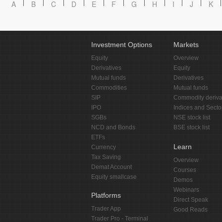
A
B
C
D
E
F
G
H
I
J
K
Investment Options
Markets
Equity
Overview
Derivatives
Equity
Mutual funds
Derivatives
Commodities
Mutual funds
SIP
Commodity deriva
IPO
Indices and Secto
SGBs
NSE stock list
NCD and Bonds
BSE stock list
ETFs
Learn
Currency
Tax Saving
Overview
Demat Account
Courses
Equity smallcase
Demos
Webinars
Platforms
Direct Speak
Trader App
Good Reads
Trader Pro - Terminal