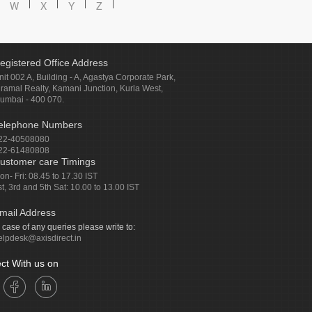
W
X
Y
Z
egistered Office Address
nit 002 A, Building - A, Agastya Corporate Park,
iramal Realty, Kamani Junction, Kurla West,
umbai - 400 070.
elephone Numbers
22-40508080
22-61480808
ustomer care Timings
on- Fri: 08.45 to 17.30 IST
st, 3rd and 5th Sat: 10.00 to 13.00 IST
mail Address
n case of any queries please write to:
elpdesk@axisdirect.in
ct With us on