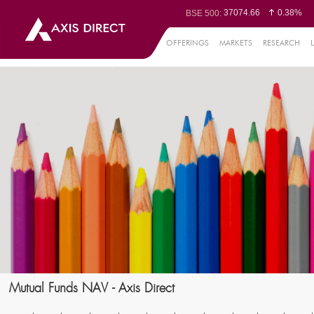
37074.66
0.38%
BSE 500:
11515.76
0.32%
BSE 200:
26270.95
0.33%
BSE 100:
OFFERINGS
MARKETS
RESEARCH
65333.23
0.0
BSE BANKEX:
30173.83
0.08%
BSE IT:
24624.65
0.04%
Nifty 50:
23735.55
0.19%
Nifty 500:
14251.35
0.11%
Nifty 200:
25744.05
0.10%
Nifty 100:
63605.25
0
Nifty Midcap 100:
19783.7
0.7
Nifty Small 100:
31404.05
-0.16%
Nifty IT:
8541.3
0.72
Nifty PSU Bank:
78581
0.19%
BSE Sensex:
Mutual Funds NAV - Axis Direct