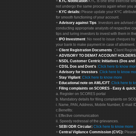
KYC Notification
KYC is one time exercise whi
not undergo the same process again when you a
KYC details:
Please update your KYC attribut
for smooth functioning of your account.
Advisory against Tips
:Investors are advised 
conducting appropriate analysts of respective co
tips and luring investors to invest with them in th
IPO Investment
:No need to issue cheques by i
your bank to make payment in case of allotment. 
Client Registration Documents
:Client Regis
ADVISORY TO DEMAT ACCOUNT HOLDER
NSDL Customer Centric Initiatives (Dos and
CDSL Dos and Dont's
:
Click here to know mo
Advisory for investors
:
Click here to know mo
Stay Vigilant
:
Click here to know more
Educational note on AML/CFT
:
Click here to 
Filing complaints on SCORES - Easy & quick
a. Register on SCORES portal
b. Mandatory details for filing complaints on S
i. Name, PAN, Address, Mobile Number, E-mail I
c.Benefits:
i. Effective communication
ii. Speedy redressal of the grievances.
SEBI ODR Circular:
Click here to know more
Central Vigilance Commission (CVC):
Please