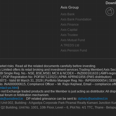
Downl
Axis Group
Axis Bank
Axis Bank Foundation
Axis Finance
Axis Capital
Axis Trustee
Axis Mutual Fund
A.TREDS Ltd
Axis Pension Fund
arket risks. Read all the related documents carefully before investing.
s Limited offers its retail broking and investment services.Trading Member| Axis Sec
Single Reg. No.- NSE, BSE,MSEI, MCX & NCDEX – INZ000161633 | AMFI-register
 | POP Registration No: POP387122023 | APMI- APRN01856 (PMS distribution)
73 - Valid till March 31, 2028 | Portfolio Manager Reg. No.- INP000000654 | SEBI
No. INA000000615, Compliance Officer – Mr. Rajiv Kejriwal, Email – compliance.off
ntact-us.html
)
not Exchange traded products and the Member is just acting as distributor. All disput
sal forum or Arbitration mechanism.
sk@axisdirect.in
DP related grievance can be sent to:
dphelp@axisdirect.in
Ltd Unit 002, Building - A Agastya Corporate Park Piramal Realty Kamani Junction K
 Q2 Building, Unit No. 1001, 10th Floor, Level – 6, Plot No. 4/1 TTC, Thane - Bel