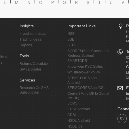
L
M
N
O
P
Q
R
S
T
U
V
Insights
Important Links
R
U
Investment Ideas
NSE
P
Trading Ideas
BSE
M
Reports
SEBI
SCORES(Sebi Complaints
T
Tools
Redress System)
tives
0
SMARTODR
0
rs
Returns Calculator
Know your KYC Status
C
SIP calculator
Whistleblower Policy
M
1
SEBISCORES App
Services
Android
E
Research On SMS
SEBISCORES App IOS
Subscription
Convert Folio MF to Demat
I
(NSDL)
h
BCMS
Conne
CDSL Android
CDSL ios
NSDL Android
NSDL ios