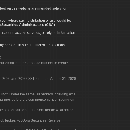
ibed on this website are intended solely for
diction where such distribution or use would be
 Securities Administrators (CSA)
.
 account, access services, or rely on information
by persons in such restricted jurisdictions.
0.
our email id and/or mobile number to create
 31, 2020 and 20200831-45 dated August 31, 2020
g". Under the same, all brokers including Axis
 exchanges before the commencement of trading on
. The said email should be sent before 4.30 pm on
ock broker, M/S Axis Securities.Receive