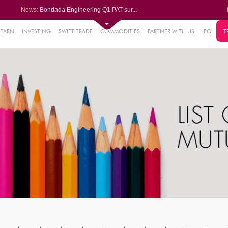
News:
Bondada Engineering Q1 PAT sur...
Asahi India Glass ends higher ...
LIC OFS subscribed 2.27 times;...
Ask Automotive ends higher aft...
LEARN
INVESTING
SWIFT TRADE
COMMODITIES
PARTNER WITH US
IPO
T
2%
Berger Paints jumps after Q1 P...
.18%
6%
%