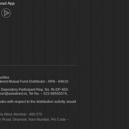
oad App
urities
ed Mutual Fund Distributor - ARN - 64610
 Depository Participant Reg. No. IN-DP-403-
icer@axisdirect.in, Tel No. – 022-68555574,
es with respect to the distribution activity, would
urla West, Mumbai - 400 070
apur Road, Ghansoli, Navi Mumbai, Pin Code –