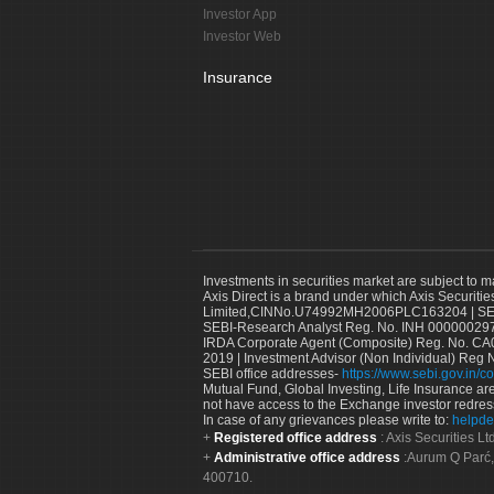
Investor App
Investor Web
Insurance
Investments in securities market are subject to m
Axis Direct is a brand under which Axis Securitie
Limited,CINNo.U74992MH2006PLC163204 | SEBI 
SEBI-Research Analyst Reg. No. INH 000000297
IRDA Corporate Agent (Composite) Reg. No. CA00
2019 | Investment Advisor (Non Individual) Reg 
SEBI office addresses-
https://www.sebi.gov.in/co
Mutual Fund, Global Investing, Life Insurance are 
not have access to the Exchange investor redres
In case of any grievances please write to:
helpde
Registered office address
: Axis Securities 
Administrative office address
:Aurum Q Parć,
400710.