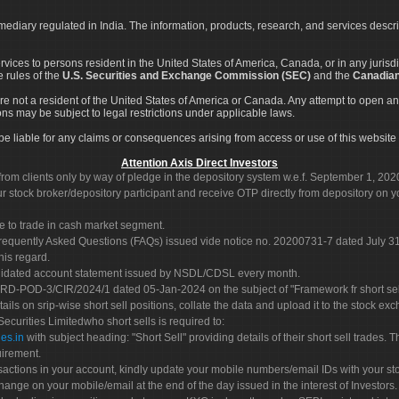
rmediary regulated in India. The information, products, research, and services descr
services to persons resident in the United States of America, Canada, or in any juris
e rules of the
U.S. Securities and Exchange Commission (SEC)
and the
Canadian
re not a resident of the United States of America or Canada. Any attempt to open an
ons may be subject to legal restrictions under applicable laws.
ot be liable for any claims or consequences arising from access or use of this website 
Attention Axis Direct Investors
rom clients only by way of pledge in the depository system w.e.f. September 1, 202
 stock broker/depository participant and receive OTP directly from depository on y
e to trade in cash market segment.
Frequently Asked Questions (FAQs) issued vide notice no. 20200731-7 dated July
his regard.
olidated account statement issued by NSDL/CDSL every month.
POD-3/CIR/2024/1 dated 05-Jan-2024 on the subject of "Framework fr short sellin
tails on srip-wise short sell positions, collate the data and upload it to the stock
 Securities Limitedwho short sells is required to:
es.in
with subject heading: "Short Sell" providing details of their short sell trades
uirement.
sactions in your account, kindly update your mobile numbers/email IDs with your st
hange on your mobile/email at the end of the day issued in the interest of Investors.