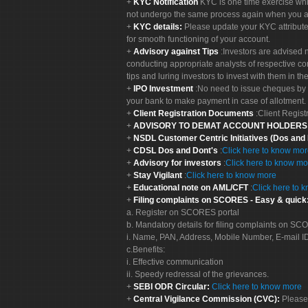
KYC Notification
KYC is one time exercise whi
not undergo the same process again when you a
KYC details:
Please update your KYC attribut
for smooth functioning of your account.
Advisory against Tips
:Investors are advised 
conducting appropriate analysts of respective co
tips and luring investors to invest with them in th
IPO Investment
:No need to issue cheques by i
your bank to make payment in case of allotment. 
Client Registration Documents
:Client Regis
ADVISORY TO DEMAT ACCOUNT HOLDER
NSDL Customer Centric Initiatives (Dos and
CDSL Dos and Dont's
:
Click here to know mo
Advisory for investors
:
Click here to know mo
Stay Vigilant
:
Click here to know more
Educational note on AML/CFT
:
Click here to 
Filing complaints on SCORES - Easy & quick
a. Register on SCORES portal
b. Mandatory details for filing complaints on S
i. Name, PAN, Address, Mobile Number, E-mail I
c.Benefits:
i. Effective communication
ii. Speedy redressal of the grievances.
SEBI ODR Circular:
Click here to know more
Central Vigilance Commission (CVC):
Please