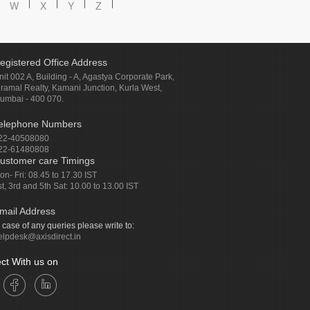
W
X
Y
Z
egistered Office Address
nit 002 A, Building - A, Agastya Corporate Park,
iramal Realty, Kamani Junction, Kurla West,
umbai - 400 070.
elephone Numbers
22-40508080
22-61480808
ustomer care Timings
on- Fri: 08.45 to 17.30 IST
st, 3rd and 5th Sat: 10.00 to 13.00 IST
mail Address
n case of any queries please write to:
elpdesk@axisdirect.in
ct With us on