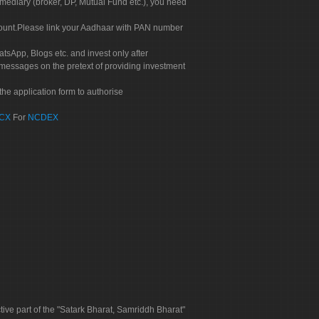
rmediary (broker, DP, Mutual Fund etc.), you need
count.Please link your Aadhaar with PAN number
tsApp, Blogs etc. and invest only after
 messages on the pretext of providing investment
he application form to authorise
CX
For
NCDEX
tive part of the "Satark Bharat, Samriddh Bharat"