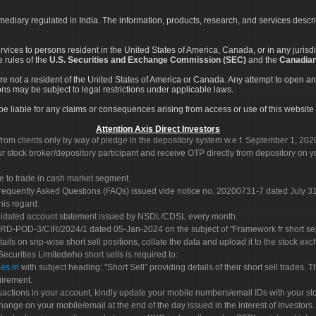
rmediary regulated in India. The information, products, research, and services descr
services to persons resident in the United States of America, Canada, or in any juris
e rules of the
U.S. Securities and Exchange Commission (SEC)
and the
Canadian
re not a resident of the United States of America or Canada. Any attempt to open an
ons may be subject to legal restrictions under applicable laws.
ot be liable for any claims or consequences arising from access or use of this website 
Attention Axis Direct Investors
rom clients only by way of pledge in the depository system w.e.f. September 1, 202
 stock broker/depository participant and receive OTP directly from depository on y
e to trade in cash market segment.
Frequently Asked Questions (FAQs) issued vide notice no. 20200731-7 dated July
his regard.
olidated account statement issued by NSDL/CDSL every month.
POD-3/CIR/2024/1 dated 05-Jan-2024 on the subject of "Framework fr short sellin
tails on srip-wise short sell positions, collate the data and upload it to the stock
 Securities Limitedwho short sells is required to:
es.in
with subject heading: "Short Sell" providing details of their short sell trades
uirement.
sactions in your account, kindly update your mobile numbers/email IDs with your st
hange on your mobile/email at the end of the day issued in the interest of Investors.