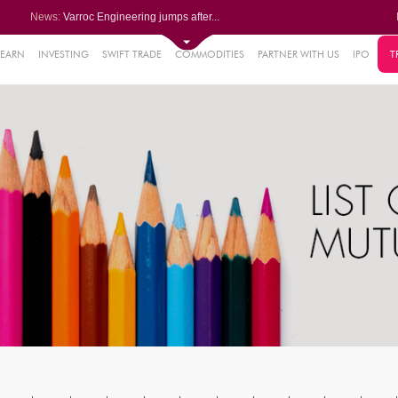
News:
Varroc Engineering jumps after...
Finolex Industries posts nearl...
Shivalik Bimetal Controls Ltd ...
Siemens Energy India Ltd leads...
LEARN
INVESTING
SWIFT TRADE
COMMODITIES
PARTNER WITH US
IPO
T
73%
SNL Bearings rises after Q1 PA...
15%
09%
2%
9%