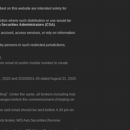
ibed on this website are intended solely for
diction where such distribution or use would be
 Securities Administrators (CSA)
.
 account, access services, or rely on information
by persons in such restricted jurisdictions.
0.
our email id and/or mobile number to create
 31, 2020 and 20200831-45 dated August 31, 2020
g". Under the same, all brokers including Axis
 exchanges before the commencement of trading on
. The said email should be sent before 4.30 pm on
ock broker, M/S Axis Securities.Receive