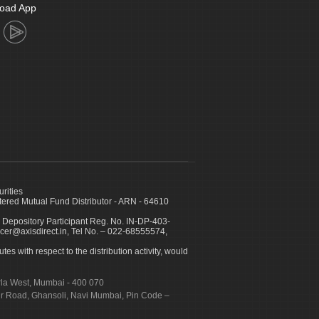
oad App
urities
ed Mutual Fund Distributor - ARN - 64610
 Depository Participant Reg. No. IN-DP-403-
icer@axisdirect.in, Tel No. – 022-68555574,
es with respect to the distribution activity, would
urla West, Mumbai - 400 070
apur Road, Ghansoli, Navi Mumbai, Pin Code –