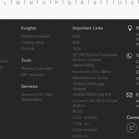
L
M
N
O
P
Q
R
S
T
U
V
Insights
Important Links
R
U
Investment Ideas
NSE
P
Trading Ideas
BSE
M
Reports
SEBI
SCORES(Sebi Complaints
T
Tools
Redress System)
tives
0
SMARTODR
0
rs
Returns Calculator
Know your KYC Status
C
SIP calculator
Whistleblower Policy
M
1
SEBISCORES App
Services
Android
E
Research On SMS
SEBISCORES App IOS
Subscription
Convert Folio MF to Demat
I
(NSDL)
h
BCMS
Conne
CDSL Android
CDSL ios
NSDL Android
NSDL ios