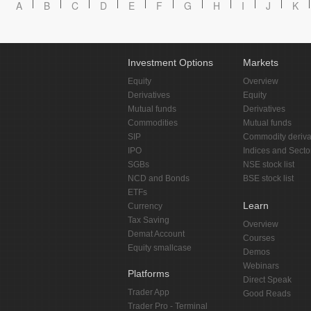
A
B
C
D
E
F
G
H
I
J
K
Investment Options
Markets
Equity
Overview
Derivatives
Equity
Mutual funds
Derivatives
Commodities
Mutual funds
SIP
Commodity deriva
IPO
Indices and Secto
SGBs
NSE stock list
NCD and Bonds
BSE stock list
ETFs
Learn
Currency
Tax Saving
Overview
Demat Account
Courses
Equity smallcase
Demos
Webinars
Platforms
Direct Speak
Trader App
Good Reads
Trader Pro - Terminal