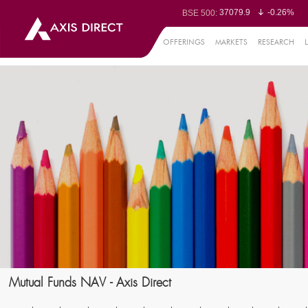
37079.9
-0.26%
BSE 500:
11512.32
-0.32%
BSE 200:
26262.98
-0.38%
BSE 100:
OFFERINGS
MARKETS
RESEARCH
65412.06
-0.
BSE BANKEX:
30343.6
1.29%
BSE IT:
24548.5
-0.36%
Nifty 50:
23691.35
-0.16%
Nifty 500:
14218.35
-0.19%
Nifty 200:
25688.15
-0.27%
Nifty 100:
63422.2
0.
Nifty Midcap 100:
19860.2
-0.
Nifty Small 100:
31572.15
1.50%
Nifty IT:
8727.9
-0.0
Nifty PSU Bank:
78488.48
-0.5
BSE Sensex:
Mutual Funds NAV - Axis Direct