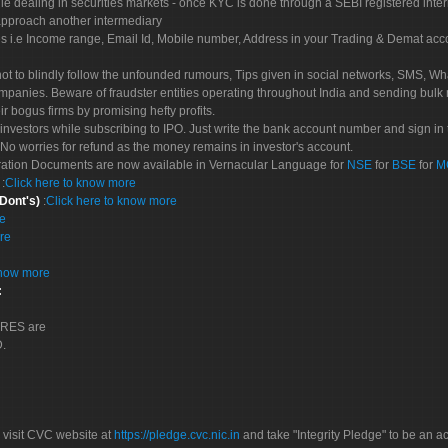
le dealing in securities markets - once KYC is done through a SEBI registered inte
pproach another intermediary
es i.e Income range, Email Id, Mobile number, Address in your Trading & Demat ac
not to blindly follow the unfounded rumours, Tips given in social networks, SMS, Wha
mpanies. Beware of fraudster entities operating throughout India and sending bulk
eir bogus firms by promising hefty profits.
nvestors while subscribing to IPO. Just write the bank account number and sign in t
No worries for refund as the money remains in investor's account.
tration Documents are now available in Vernacular Language for
NSE
for
BSE
for
M
S
:
Click here to know more
 Dont's)
:
Click here to know more
re
re
know more
:
CORES are
D.
 visit CVC website at
https://pledge.cvc.nic.in
and take "Integrity Pledge" to be an ac