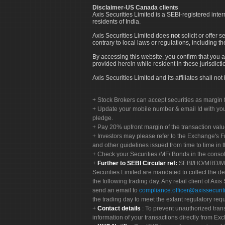
Disclaimer-US Canada clients
Axis Securities Limited is a SEBI-registered inte
residents of India.
Axis Securities Limited does
not
solicit or offer 
contrary to local laws or regulations, including th
By accessing this website, you confirm that you a
provided herein while resident in these jurisdicti
Axis Securities Limited and its affiliates shall n
Stock Brokers can accept securities as margin f
Update your mobile number & email Id with your
pledge.
Pay 20% upfront margin of the transaction valu
Investors may please refer to the Exchange's 
and other guidelines issued from time to time in t
Check your Securities /MF/ Bonds in the cons
Further to SEBI Circular ref:
SEBI/HO/MRD/MRD-
Securities Limited are mandated to collect the de
the following trading day. Any retail client of Axis
send an email to
compliance.officer@axissecuriti
the trading day to meet the extant regulatory req
Contact details
: To prevent unauthorized tran
information of your transactions directly from Exc