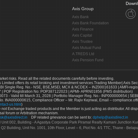
Downl
Axis Group
Axis Bank
Axis Bank Foundation
Axis Finance
Axis Capital
Axis Trustee
Axis Mutual Fund
A.TREDS Ltd
Axis Pension Fund
arket risks. Read all the related documents carefully before investing.
s Limited offers its retail broking and investment services.Trading Member| Axis Sec
Single Reg. No.- NSE, BSE,MSEI, MCX & NCDEX – INZ000161633 | AMFI-register
 | POP Registration No: POP387122023 | APMI- APRN01856 (PMS distribution)
73 - Valid till March 31, 2028 | Portfolio Manager Reg. No.- INP000000654 | SEBI
No. INA000000615, Compliance Officer – Mr. Rajiv Kejriwal, Email – compliance.off
ntact-us.html
)
not Exchange traded products and the Member is just acting as distributor. All disput
sal forum or Arbitration mechanism.
sk@axisdirect.in
DP related grievance can be sent to:
dphelp@axisdirect.in
Ltd Unit 002, Building - A Agastya Corporate Park Piramal Realty Kamani Junction K
 Q2 Building, Unit No. 1001, 10th Floor, Level – 6, Plot No. 4/1 TTC, Thane - Bel