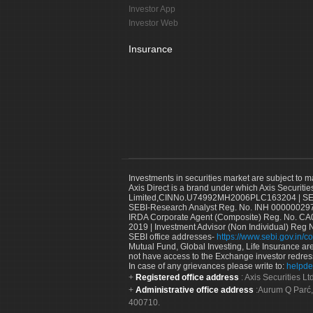
Investor App
Investor Web
Insurance
Investments in securities market are subject to m
Axis Direct is a brand under which Axis Securitie
Limited,CINNo.U74992MH2006PLC163204 | SEBI 
SEBI-Research Analyst Reg. No. INH 000000297
IRDA Corporate Agent (Composite) Reg. No. CA00
2019 | Investment Advisor (Non Individual) Reg 
SEBI office addresses-
https://www.sebi.gov.in/co
Mutual Fund, Global Investing, Life Insurance are 
not have access to the Exchange investor redres
In case of any grievances please write to:
helpde
Registered office address
: Axis Securities 
Administrative office address
:Aurum Q Parć,
400710.