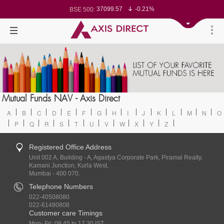
37099.57
-0.21%
BSE 500:
11519.14
-0.26%
BSE 200:
26271.67
-0.35%
BSE 100:
65492.23
-0.61%
BSE BANKEX:
30304.54
1.16%
BSE IT:
24570.65
-0.27%
Nifty 50:
23712.1
-0.07%
Nifty 500:
14231.1
-0.10%
Nifty 200:
25712.7
-0.17%
Nifty 100:
63463.55
0.22%
Nifty Midcap 100:
19867.8
-0.05%
Nifty Small 100:
31547.7
1.42%
Nifty IT:
8786.2
0.65%
Mutual Funds NAV - Axis Direct
Nifty PSU Bank:
78499.17
-0.58%
BSE Sensex:
A
B
C
D
E
F
G
H
I
J
K
L
M
N
O
P
Q
R
S
T
U
V
W
X
Y
Z
Registered Office Address
Unit 002 A, Building - A, Agastya Corporate Park, Piramal Realty,
Kamani Junction, Kurla West,
Mumbai - 400 070.
Telephone Numbers
022-40508080
022-61480808
Customer care Timings
Mon- Fri: 08.45 to 17.30 IST