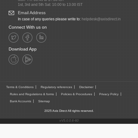
1st, 3rd and 5th Sat: 10.00 to 13.00 IST
Email Address
In case of any queries please write to:
helpdesk@axisdirect.in
Connect With us on
Download App
Terms & Conditions
Regulatory references
Disclaimer
Rules and Regulations & forms
Policies & Procedures
Privacy Policy
Bank Accounts
Sitemap
2025 Axis Direct All rights reserved.
vV5.0.0.6-60