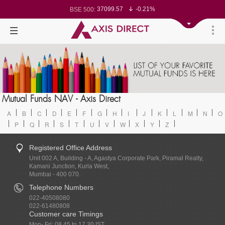
37099.57
-0.21%
BSE 500:
11519.14
-0.26%
BSE 200:
26271.67
-0.35%
BSE 100:
65492.23
-0.61%
BSE BANKEX:
30304.54
1.16%
BSE IT:
24570.65
-0.27%
Nifty 50:
23712.1
-0.07%
Nifty 500:
14231.1
-0.10%
Nifty 200:
25712.7
-0.17%
Nifty 100:
63463.55
0.22%
Nifty Midcap 100:
19867.8
-0.05%
Nifty Small 100:
31547.7
1.42%
Nifty IT:
8786.2
0.65%
Mutual Funds NAV - Axis Direct
Nifty PSU Bank:
78499.17
-0.58%
BSE Sensex:
A
B
C
D
E
F
G
H
I
J
K
L
M
N
O
P
Q
R
S
T
U
V
W
X
Y
Z
Registered Office Address
Unit 002 A, Building - A, Agastya Corporate Park, Piramal Realty,
Kamani Junction, Kurla West,
Mumbai - 400 070.
Telephone Numbers
022-40508080
022-61480808
Customer care Timings
Mon- Fri: 08.45 to 17.30 IST