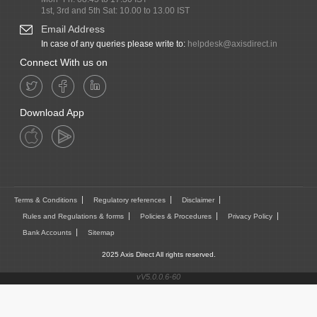
1st, 3rd and 5th Sat: 10.00 to 13.00 IST
Email Address
In case of any queries please write to:
helpdesk@axisdirect.in
Connect With us on
Download App
Terms & Conditions
Regulatory references
Disclaimer
Rules and Regulations & forms
Policies & Procedures
Privacy Policy
Bank Accounts
Sitemap
2025 Axis Direct All rights reserved.
vV5.0.0.6-60