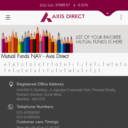
37099.57
-0.21%
BSE 500:
11519.14
-0.26%
BSE 200:
26271.67
-0.35%
BSE 100:
65492.23
-0.61%
BSE BANKEX:
30304.54
1.16%
BSE IT:
24570.65
-0.27%
Nifty 50:
23712.1
-0.07%
Nifty 500:
14231.1
-0.10%
Nifty 200:
25712.7
-0.17%
Nifty 100:
63463.55
0.22%
Nifty Midcap 100:
19867.8
-0.05%
Nifty Small 100:
31547.7
1.42%
Nifty IT:
8786.2
0.65%
Mutual Funds NAV - Axis Direct
Nifty PSU Bank:
78499.17
-0.58%
BSE Sensex:
A
B
C
D
E
F
G
H
I
J
K
L
M
N
O
P
Q
R
S
T
U
V
W
X
Y
Z
Registered Office Address
Unit 002 A, Building - A, Agastya Corporate Park, Piramal Realty,
Kamani Junction, Kurla West,
Mumbai - 400 070.
Telephone Numbers
022-40508080
022-61480808
Customer care Timings
Mon- Fri: 08.45 to 17.30 IST