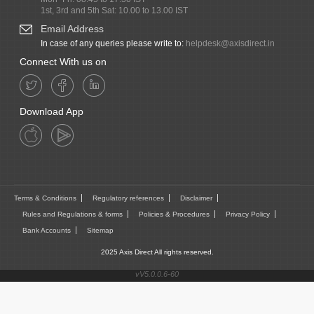
1st, 3rd and 5th Sat: 10.00 to 13.00 IST
Email Address
In case of any queries please write to:
helpdesk@axisdirect.in
Connect With us on
Download App
Terms & Conditions
Regulatory references
Disclaimer
Rules and Regulations & forms
Policies & Procedures
Privacy Policy
Bank Accounts
Sitemap
2025 Axis Direct All rights reserved.
vV5.0.0.6-60