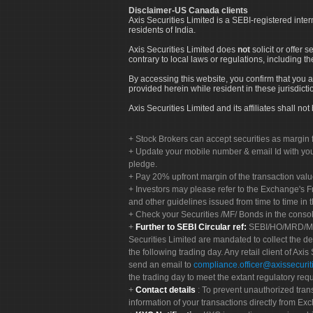
Disclaimer-US Canada clients
Axis Securities Limited is a SEBI-registered inte
residents of India.
Axis Securities Limited does
not
solicit or offer 
contrary to local laws or regulations, including th
By accessing this website, you confirm that you a
provided herein while resident in these jurisdicti
Axis Securities Limited and its affiliates shall n
Stock Brokers can accept securities as margin f
Update your mobile number & email Id with your
pledge.
Pay 20% upfront margin of the transaction valu
Investors may please refer to the Exchange's 
and other guidelines issued from time to time in t
Check your Securities /MF/ Bonds in the cons
Further to SEBI Circular ref:
SEBI/HO/MRD/MRD-
Securities Limited are mandated to collect the de
the following trading day. Any retail client of Axis
send an email to
compliance.officer@axissecuriti
the trading day to meet the extant regulatory req
Contact details
: To prevent unauthorized tran
information of your transactions directly from Exc