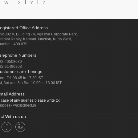
W
X
Y
Z
egistered Office Address
nit 002 A, Building - A, Agastya Corporate Park,
iramal Realty, Kamani Junction, Kurla West,
umbai - 400 070.
elephone Numbers
22-40508080
22-61480808
ustomer care Timings
on- Fri: 08.45 to 17.30 IST
st, 3rd and 5th Sat: 10.00 to 13.00 IST
mail Address
n case of any queries please write to:
elpdesk@axisdirect.in
ct With us on