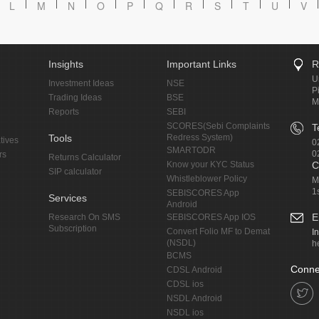
L
M
N
O
P
Q
R
S
T
U
V
Insights
Important Links
R
U
Investment Ideas
NSE
P
Trading Ideas
BSE
M
Reports
SEBI
SCORES(Sebi Complaints
T
Tools
Redress System)
tives
0
SMARTODR
0
rs
Returns Calculator
Know your KYC Status
C
SIP calculator
Whistleblower Policy
M
1
SEBISCORES App
Services
Android
E
Research On SMS
SEBISCORES App IOS
Subscription
Convert Folio MF to Demat
I
(NSDL)
h
BCMS
Conne
CDSL Android
CDSL ios
NSDL Android
NSDL ios