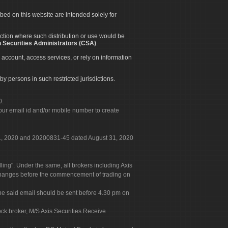
ibed on this website are intended solely for
diction where such distribution or use would be
 Securities Administrators (CSA)
.
 account, access services, or rely on information
by persons in such restricted jurisdictions.
0.
our email id and/or mobile number to create
 31, 2020 and 20200831-45 dated August 31, 2020
g". Under the same, all brokers including Axis
 exchanges before the commencement of trading on
. The said email should be sent before 4.30 pm on
ock broker, M/S Axis Securities.Receive