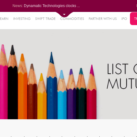
News:
Dynamatic Technologies clocks ...
Oil India Q1 PAT surges over 3...
NRB Bearings posts PAT of Rs 3...
Lemon Tree Hotels Q1 PAT jumps...
LEARN
INVESTING
SWIFT TRADE
COMMODITIES
PARTNER WITH US
IPO
T
61%
Powerica posts over 27% YoY ri...
.22%
05%
%
8%