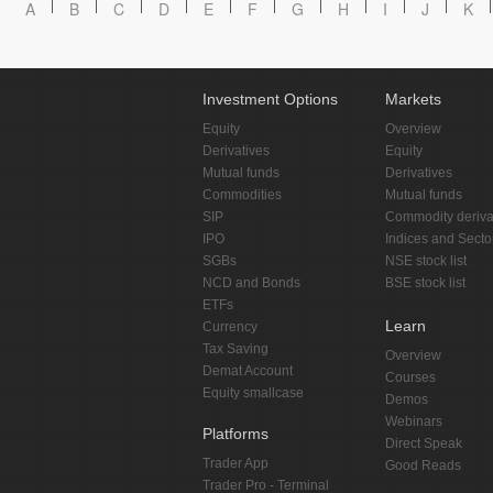
A
B
C
D
E
F
G
H
I
J
K
Investment Options
Markets
Equity
Overview
Derivatives
Equity
Mutual funds
Derivatives
Commodities
Mutual funds
SIP
Commodity deriva
IPO
Indices and Secto
SGBs
NSE stock list
NCD and Bonds
BSE stock list
ETFs
Learn
Currency
Tax Saving
Overview
Demat Account
Courses
Equity smallcase
Demos
Webinars
Platforms
Direct Speak
Trader App
Good Reads
Trader Pro - Terminal