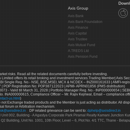
Downl
Axis Group
Axis Bank
Axis Bank Foundation
Axis Finance
Axis Capital
Axis Trustee
Axis Mutual Fund
A.TREDS Ltd
Axis Pension Fund
arket risks. Read all the related documents carefully before investing.
s Limited offers its retail broking and investment services.Trading Member| Axis Sec
Single Reg. No.- NSE, BSE,MSEI, MCX & NCDEX – INZ000161633 | AMFI-register
 | POP Registration No: POP387122023 | APMI- APRN01856 (PMS distribution)
73 - Valid till March 31, 2028 | Portfolio Manager Reg. No.- INP000000654 | SEBI
No. INA000000615, Compliance Officer – Mr. Rajiv Kejriwal, Email – compliance.off
ntact-us.html
)
not Exchange traded products and the Member is just acting as distributor. All disput
sal forum or Arbitration mechanism.
sk@axisdirect.in
DP related grievance can be sent to:
dphelp@axisdirect.in
Ltd Unit 002, Building - A Agastya Corporate Park Piramal Realty Kamani Junction K
 Q2 Building, Unit No. 1001, 10th Floor, Level – 6, Plot No. 4/1 TTC, Thane - Bel