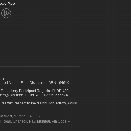
oad App
urities
ed Mutual Fund Distributor - ARN - 64610
 Depository Participant Reg. No. IN-DP-403-
icer@axisdirect.in, Tel No. – 022-68555574,
es with respect to the distribution activity, would
urla West, Mumbai - 400 070
apur Road, Ghansoli, Navi Mumbai, Pin Code –