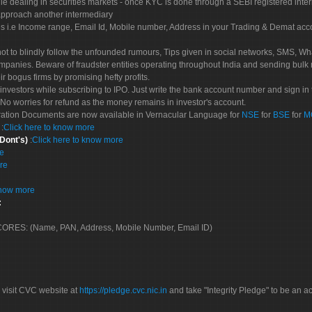
le dealing in securities markets - once KYC is done through a SEBI registered inte
pproach another intermediary
es i.e Income range, Email Id, Mobile number, Address in your Trading & Demat ac
not to blindly follow the unfounded rumours, Tips given in social networks, SMS, Wha
mpanies. Beware of fraudster entities operating throughout India and sending bulk
eir bogus firms by promising hefty profits.
nvestors while subscribing to IPO. Just write the bank account number and sign in t
No worries for refund as the money remains in investor's account.
tration Documents are now available in Vernacular Language for
NSE
for
BSE
for
M
S
:
Click here to know more
 Dont's)
:
Click here to know more
re
re
know more
:
 SCORES: (Name, PAN, Address, Mobile Number, Email ID)
 visit CVC website at
https://pledge.cvc.nic.in
and take "Integrity Pledge" to be an ac