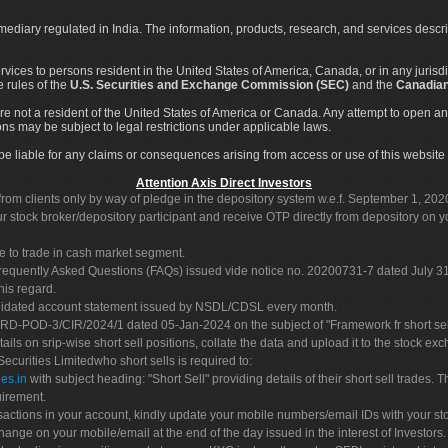
rmediary regulated in India. The information, products, research, and services descr
services to persons resident in the United States of America, Canada, or in any juris
e rules of the
U.S. Securities and Exchange Commission (SEC)
and the
Canadian
re not a resident of the United States of America or Canada. Any attempt to open an
ons may be subject to legal restrictions under applicable laws.
ot be liable for any claims or consequences arising from access or use of this website 
Attention Axis Direct Investors
rom clients only by way of pledge in the depository system w.e.f. September 1, 202
 stock broker/depository participant and receive OTP directly from depository on y
e to trade in cash market segment.
Frequently Asked Questions (FAQs) issued vide notice no. 20200731-7 dated July
his regard.
olidated account statement issued by NSDL/CDSL every month.
POD-3/CIR/2024/1 dated 05-Jan-2024 on the subject of "Framework fr short sellin
tails on srip-wise short sell positions, collate the data and upload it to the stock
 Securities Limitedwho short sells is required to:
es.in
with subject heading: "Short Sell" providing details of their short sell trades
uirement.
sactions in your account, kindly update your mobile numbers/email IDs with your st
hange on your mobile/email at the end of the day issued in the interest of Investors.