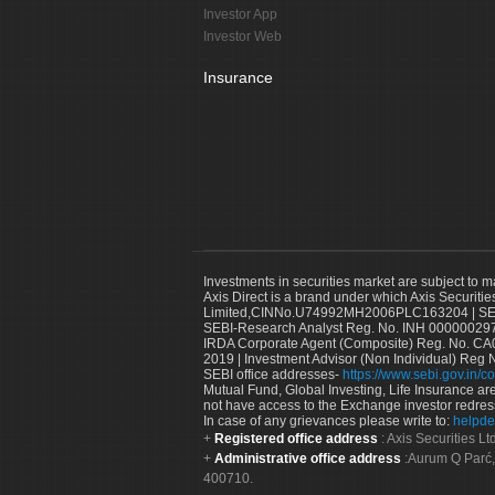
Investor App
Investor Web
Insurance
Investments in securities market are subject to m
Axis Direct is a brand under which Axis Securitie
Limited,CINNo.U74992MH2006PLC163204 | SEBI 
SEBI-Research Analyst Reg. No. INH 000000297
IRDA Corporate Agent (Composite) Reg. No. CA00
2019 | Investment Advisor (Non Individual) Reg 
SEBI office addresses-
https://www.sebi.gov.in/co
Mutual Fund, Global Investing, Life Insurance are 
not have access to the Exchange investor redres
In case of any grievances please write to:
helpde
Registered office address
: Axis Securities 
Administrative office address
:Aurum Q Parć,
400710.