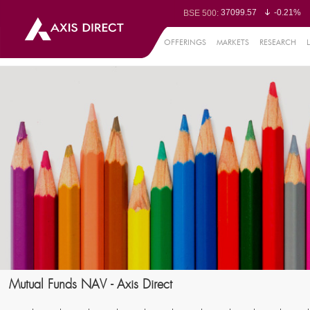
37099.57
-0.21%
BSE 500:
11519.14
-0.26%
BSE 200:
26271.67
-0.35%
BSE 100:
OFFERINGS
MARKETS
RESEARCH
65492.23
-0.
BSE BANKEX:
30304.54
1.16%
BSE IT:
24570.65
-0.27%
Nifty 50:
23712.1
-0.07%
Nifty 500:
14231.1
-0.10%
Nifty 200:
25712.7
-0.17%
Nifty 100:
63463.55
0
Nifty Midcap 100:
19867.8
-0.
Nifty Small 100:
31547.7
1.42%
Nifty IT:
8786.2
0.65
Nifty PSU Bank:
78499.17
-0.5
BSE Sensex:
Mutual Funds NAV - Axis Direct