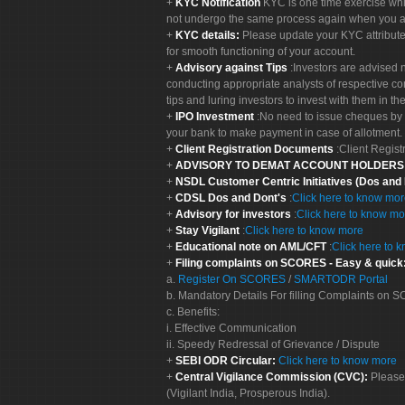
KYC Notification
KYC is one time exercise whi
not undergo the same process again when you a
KYC details:
Please update your KYC attribut
for smooth functioning of your account.
Advisory against Tips
:Investors are advised 
conducting appropriate analysts of respective co
tips and luring investors to invest with them in th
IPO Investment
:No need to issue cheques by i
your bank to make payment in case of allotment. 
Client Registration Documents
:Client Regis
ADVISORY TO DEMAT ACCOUNT HOLDER
NSDL Customer Centric Initiatives (Dos and
CDSL Dos and Dont's
:
Click here to know mo
Advisory for investors
:
Click here to know mo
Stay Vigilant
:
Click here to know more
Educational note on AML/CFT
:
Click here to 
Filing complaints on SCORES - Easy & quick
a.
Register On SCORES
/
SMARTODR Portal
b. Mandatory Details For filling Complaints on
c. Benefits:
i. Effective Communication
ii. Speedy Redressal of Grievance / Dispute
SEBI ODR Circular:
Click here to know more
Central Vigilance Commission (CVC):
Please
(Vigilant India, Prosperous India).