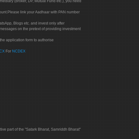
rmediary (broker, DP, Mutual Fund etc.), you need
count.Please link your Aadhaar with PAN number
tsApp, Blogs etc. and invest only after
 messages on the pretext of providing investment
he application form to authorise
CX
For
NCDEX
tive part of the "Satark Bharat, Samriddh Bharat"