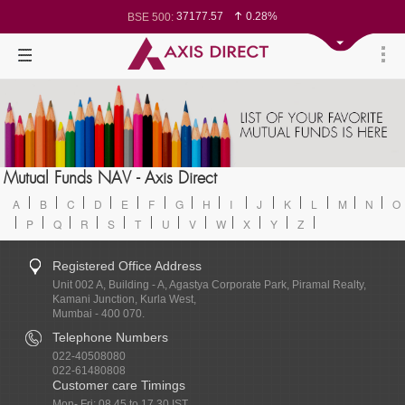
37177.57
0.28%
BSE 500:
11548.95
0.29%
BSE 200:
26362.98
0.35%
BSE 100:
65893.16
0.86%
BSE BANKEX:
29956.29
-0.72%
BSE IT:
24636
0.05%
Nifty 50:
23729.45
-0.03%
Nifty 500:
14244.75
-0.05%
Nifty 200:
25757.4
0.05%
Nifty 100:
63326.8
-0.44%
Nifty Midcap 100:
19878.25
0.48%
Nifty Small 100:
31106.2
-0.95%
Nifty IT:
8729.25
2.20%
Mutual Funds NAV - Axis Direct
Nifty PSU Bank:
78954.76
0.48%
BSE Sensex:
A
B
C
D
E
F
G
H
I
J
K
L
M
N
O
P
Q
R
S
T
U
V
W
X
Y
Z
Registered Office Address
Unit 002 A, Building - A, Agastya Corporate Park, Piramal Realty,
Kamani Junction, Kurla West,
Mumbai - 400 070.
Telephone Numbers
022-40508080
022-61480808
Customer care Timings
Mon- Fri: 08.45 to 17.30 IST