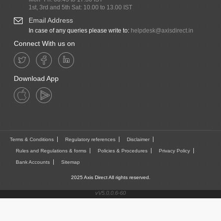
1st, 3rd and 5th Sat: 10.00 to 13.00 IST
Email Address
In case of any queries please write to:
helpdesk@axisdirect.in
Connect With us on
Download App
Terms & Conditions
Regulatory references
Disclaimer
Rules and Regulations & forms
Policies & Procedures
Privacy Policy
Bank Accounts
Sitemap
2025 Axis Direct All rights reserved.
vV5.0.0.6-60