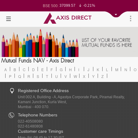
37099.57
-0.21%
BSE 500:
11519.14
-0.26%
BSE 200:
26271.67
-0.35%
BSE 100:
65492.23
-0.61%
BSE BANKEX:
30304.54
1.16%
BSE IT:
24570.65
-0.27%
Nifty 50:
23712.1
-0.07%
Nifty 500:
14231.1
-0.10%
Nifty 200:
25712.7
-0.17%
Nifty 100:
63463.55
0.22%
Nifty Midcap 100:
19867.8
-0.05%
Nifty Small 100:
31547.7
1.42%
Nifty IT:
8786.2
0.65%
Mutual Funds NAV - Axis Direct
Nifty PSU Bank:
78499.17
-0.58%
BSE Sensex:
A
B
C
D
E
F
G
H
I
J
K
L
M
N
O
P
Q
R
S
T
U
V
W
X
Y
Z
Registered Office Address
Unit 002 A, Building - A, Agastya Corporate Park, Piramal Realty,
Kamani Junction, Kurla West,
Mumbai - 400 070.
Telephone Numbers
022-40508080
022-61480808
Customer care Timings
Mon- Fri: 08.45 to 17.30 IST