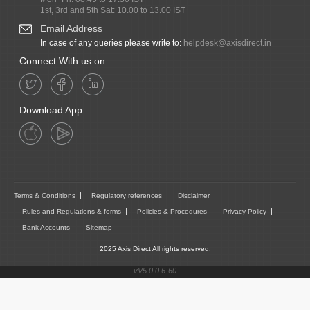
1st, 3rd and 5th Sat: 10.00 to 13.00 IST
Email Address
In case of any queries please write to:
helpdesk@axisdirect.in
Connect With us on
Download App
Terms & Conditions
Regulatory references
Disclaimer
Rules and Regulations & forms
Policies & Procedures
Privacy Policy
Bank Accounts
Sitemap
2025 Axis Direct All rights reserved.
vV5.0.0.6-60