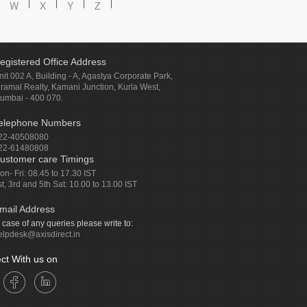
W
X
Y
Z
egistered Office Address
nit 002 A, Building - A, Agastya Corporate Park,
iramal Realty, Kamani Junction, Kurla West,
umbai - 400 070.
elephone Numbers
22-40508080
22-61480808
ustomer care Timings
on- Fri: 08.45 to 17.30 IST
st, 3rd and 5th Sat: 10.00 to 13.00 IST
mail Address
n case of any queries please write to:
elpdesk@axisdirect.in
ct With us on