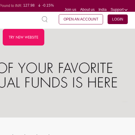
127.98
-0.15%
Pound to INR:
Join us
About us
India
Support
0.60
-0.60%
Yen to INR:
95.23
-0.07%
Dollar to INR:
109.68
-0.10%
Euro to INR:
OPEN AN ACCOUNT
LOGIN
TRY NEW WEBSITE