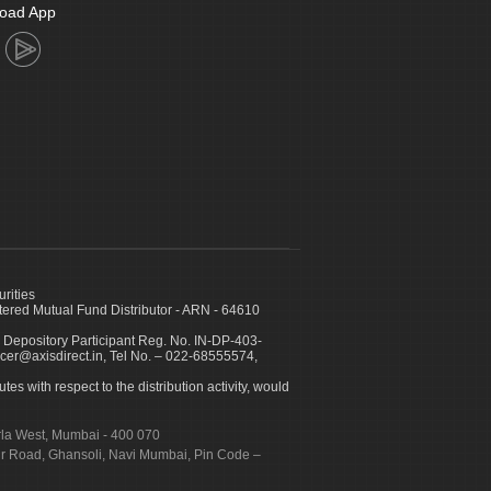
oad App
urities
ed Mutual Fund Distributor - ARN - 64610
 Depository Participant Reg. No. IN-DP-403-
icer@axisdirect.in, Tel No. – 022-68555574,
es with respect to the distribution activity, would
urla West, Mumbai - 400 070
apur Road, Ghansoli, Navi Mumbai, Pin Code –