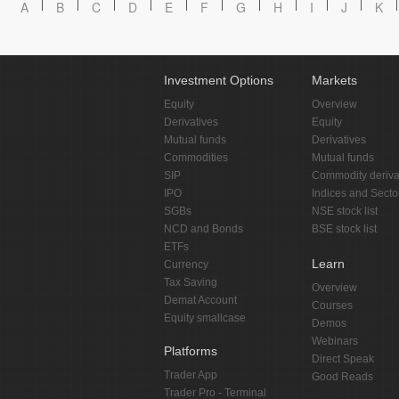
A
B
C
D
E
F
G
H
I
J
K
Investment Options
Markets
Equity
Overview
Derivatives
Equity
Mutual funds
Derivatives
Commodities
Mutual funds
SIP
Commodity deriva
IPO
Indices and Secto
SGBs
NSE stock list
NCD and Bonds
BSE stock list
ETFs
Learn
Currency
Tax Saving
Overview
Demat Account
Courses
Equity smallcase
Demos
Webinars
Platforms
Direct Speak
Trader App
Good Reads
Trader Pro - Terminal