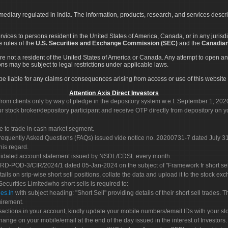
rmediary regulated in India. The information, products, research, and services descr
services to persons resident in the United States of America, Canada, or in any juris
e rules of the
U.S. Securities and Exchange Commission (SEC)
and the
Canadian
re not a resident of the United States of America or Canada. Any attempt to open an
ons may be subject to legal restrictions under applicable laws.
ot be liable for any claims or consequences arising from access or use of this website 
Attention Axis Direct Investors
rom clients only by way of pledge in the depository system w.e.f. September 1, 202
 stock broker/depository participant and receive OTP directly from depository on y
e to trade in cash market segment.
Frequently Asked Questions (FAQs) issued vide notice no. 20200731-7 dated July
his regard.
olidated account statement issued by NSDL/CDSL every month.
POD-3/CIR/2024/1 dated 05-Jan-2024 on the subject of "Framework fr short sellin
tails on srip-wise short sell positions, collate the data and upload it to the stock
 Securities Limitedwho short sells is required to:
es.in
with subject heading: "Short Sell" providing details of their short sell trades
uirement.
sactions in your account, kindly update your mobile numbers/email IDs with your st
hange on your mobile/email at the end of the day issued in the interest of Investors.