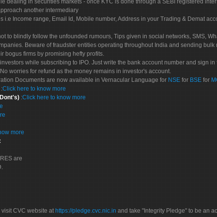
le dealing in securities markets - once KYC is done through a SEBI registered inte
pproach another intermediary
es i.e Income range, Email Id, Mobile number, Address in your Trading & Demat ac
not to blindly follow the unfounded rumours, Tips given in social networks, SMS, Wha
mpanies. Beware of fraudster entities operating throughout India and sending bulk
eir bogus firms by promising hefty profits.
nvestors while subscribing to IPO. Just write the bank account number and sign in t
No worries for refund as the money remains in investor's account.
tration Documents are now available in Vernacular Language for
NSE
for
BSE
for
M
S
:
Click here to know more
 Dont's)
:
Click here to know more
re
re
know more
:
CORES are
D.
 visit CVC website at
https://pledge.cvc.nic.in
and take "Integrity Pledge" to be an ac