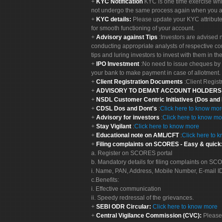
KYC Notification
KYC is one time exercise whi
not undergo the same process again when you a
KYC details:
Please update your KYC attribut
for smooth functioning of your account.
Advisory against Tips
:Investors are advised 
conducting appropriate analysts of respective co
tips and luring investors to invest with them in th
IPO Investment
:No need to issue cheques by i
your bank to make payment in case of allotment. 
Client Registration Documents
:Client Regis
ADVISORY TO DEMAT ACCOUNT HOLDER
NSDL Customer Centric Initiatives (Dos and
CDSL Dos and Dont's
:
Click here to know mo
Advisory for investors
:
Click here to know mo
Stay Vigilant
:
Click here to know more
Educational note on AML/CFT
:
Click here to 
Filing complaints on SCORES - Easy & quick
a. Register on SCORES portal
b. Mandatory details for filing complaints on S
i. Name, PAN, Address, Mobile Number, E-mail I
c.Benefits:
i. Effective communication
ii. Speedy redressal of the grievances.
SEBI ODR Circular:
Click here to know more
Central Vigilance Commission (CVC):
Please