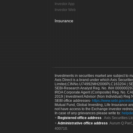
Investor App
Investor Web
Insurance
Investments in securities market are subject to m
Axis Direct is a brand under which Axis Securitie
Limited,CINNo.U74992MH2006PLC163204 | SEBI 
SEBI-Research Analyst Reg. No. INH 000000297
IRDA Corporate Agent (Composite) Reg. No. CA00
2019 | Investment Advisor (Non Individual) Reg 
SEBI office addresses-
https://www.sebi.gov.in/co
Mutual Fund, Global Investing, Life Insurance are 
not have access to the Exchange investor redres
In case of any grievances please write to:
helpde
Registered office address
: Axis Securities 
Administrative office address
:Aurum Q Parć,
400710.