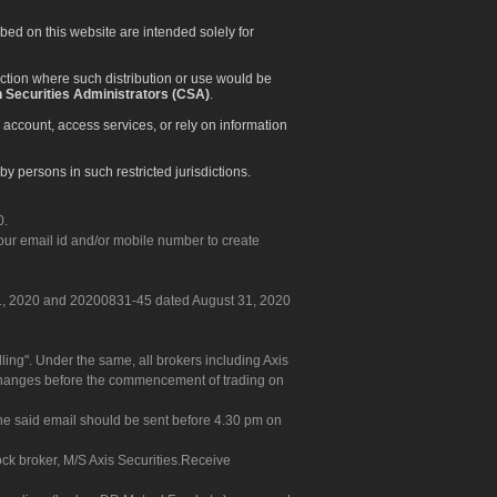
ibed on this website are intended solely for
diction where such distribution or use would be
 Securities Administrators (CSA)
.
 account, access services, or rely on information
by persons in such restricted jurisdictions.
0.
our email id and/or mobile number to create
 31, 2020 and 20200831-45 dated August 31, 2020
g". Under the same, all brokers including Axis
 exchanges before the commencement of trading on
. The said email should be sent before 4.30 pm on
ock broker, M/S Axis Securities.Receive