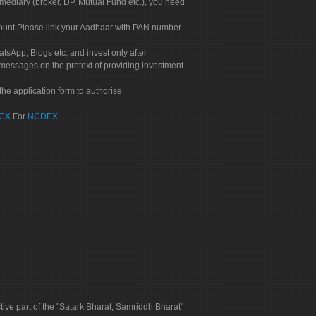
rmediary (broker, DP, Mutual Fund etc.), you need
count.Please link your Aadhaar with PAN number
tsApp, Blogs etc. and invest only after
 messages on the pretext of providing investment
he application form to authorise
CX
For
NCDEX
tive part of the "Satark Bharat, Samriddh Bharat"