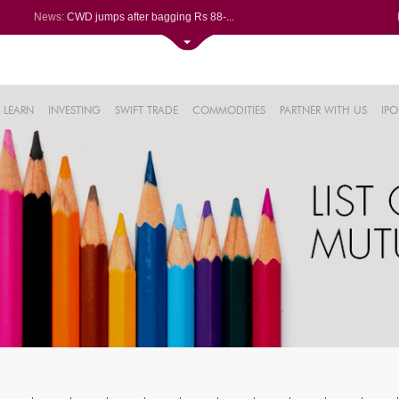
News:
CWD jumps after bagging Rs 88-...
Afcons Infrastructure bags Rs ...
P&G Health Q1 PAT jumps 45% Yo...
Trent gains after Q1 PAT climb...
6%
Campus Activewear slips after ...
LEARN
INVESTING
SWIFT TRADE
COMMODITIES
PARTNER WITH US
IPO
.44%
48%
0%
%