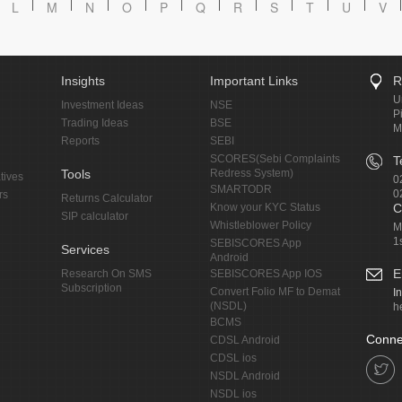
L
M
N
O
P
Q
R
S
T
U
V
Insights
Important Links
R
U
Investment Ideas
NSE
P
Trading Ideas
BSE
M
Reports
SEBI
SCORES(Sebi Complaints
T
Tools
Redress System)
tives
0
SMARTODR
0
rs
Returns Calculator
Know your KYC Status
C
SIP calculator
Whistleblower Policy
M
1
SEBISCORES App
Services
Android
E
Research On SMS
SEBISCORES App IOS
Subscription
Convert Folio MF to Demat
I
(NSDL)
h
BCMS
Conne
CDSL Android
CDSL ios
NSDL Android
NSDL ios