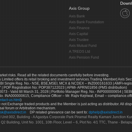
Downl
Axis Group
Axis Bank
Axis Bank Foundation
Axis Finance
Axis Capital
Axis Trustee
Axis Mutual Fund
A.TREDS Ltd
Axis Pension Fund
arket risks. Read all the related documents carefully before investing.
s Limited offers its retail broking and investment services.Trading Member| Axis Sec
Single Reg. No.- NSE, BSE,MSEI, MCX & NCDEX – INZ000161633 | AMFI-register
 | POP Registration No: POP387122023 | APMI- APRN01856 (PMS distribution)
73 - Valid till March 31, 2028 | Portfolio Manager Reg. No.- INP000000654 | SEBI
No. INA000000615, Compliance Officer – Mr. Rajiv Kejriwal, Email – compliance.off
ntact-us.html
)
not Exchange traded products and the Member is just acting as distributor. All disput
sal forum or Arbitration mechanism.
sk@axisdirect.in
DP related grievance can be sent to:
dphelp@axisdirect.in
Ltd Unit 002, Building - A Agastya Corporate Park Piramal Realty Kamani Junction K
 Q2 Building, Unit No. 1001, 10th Floor, Level – 6, Plot No. 4/1 TTC, Thane - Bel