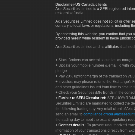
Disclaimer-US Canada clients
Axis Securities Limited is a SEBI-registered inte
residents of India.
Axis Securities Limited does
not
solicit or offer 
contrary to local laws or regulations, including th
By accessing this website, you confirm that you a
provided herein while resident in these jurisdicti
Axis Securities Limited and its affiliates shall n
Stock Brokers can accept securities as margin f
Update your mobile number & email Id with your
pledge.
Pay 20% upfront margin of the transaction valu
Investors may please refer to the Exchange's 
and other guidelines issued from time to time in t
Check your Securities /MF/ Bonds in the cons
Further to SEBI Circular ref:
SEBI/HO/MRD/MRD-
Securities Limited are mandated to collect the de
the following trading day. Any retail client of Axis
send an email to
compliance.officer@axissecuriti
the trading day to meet the extant regulatory req
Contact details
: To prevent unauthorized tran
information of your transactions directly from Exc