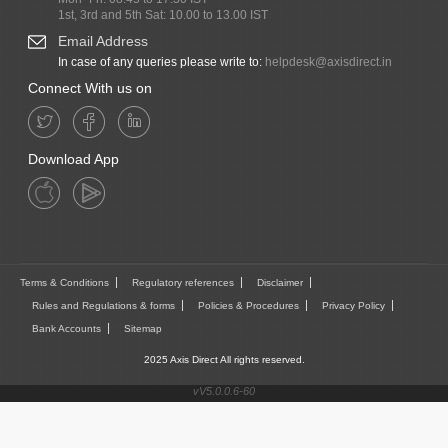
1st, 3rd and 5th Sat: 10.00 to 13.00 IST
Email Address
In case of any queries please write to:
helpdesk@axisdirect.in
Connect With us on
Download App
Terms & Conditions
Regulatory references
Disclaimer
Rules and Regulations & forms
Policies & Procedures
Privacy Policy
Bank Accounts
Sitemap
2025 Axis Direct All rights reserved.
vV5.0.0.6-60