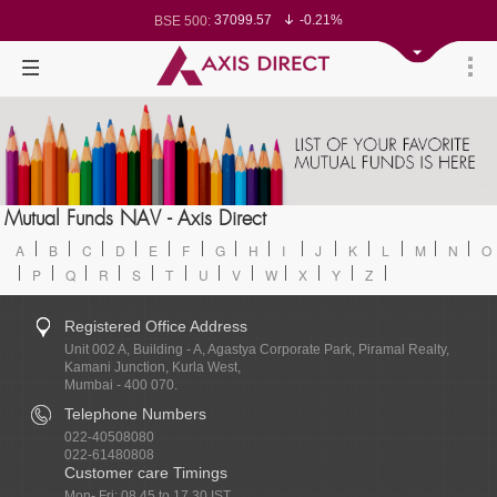
37099.57
-0.21%
BSE 500:
11519.14
-0.26%
BSE 200:
26271.67
-0.35%
BSE 100:
65492.23
-0.61%
BSE BANKEX:
30304.54
1.16%
BSE IT:
24570.65
-0.27%
Nifty 50:
23712.1
-0.07%
Nifty 500:
14231.1
-0.10%
Nifty 200:
25712.7
-0.17%
Nifty 100:
63463.55
0.22%
Nifty Midcap 100:
19867.8
-0.05%
Nifty Small 100:
31547.7
1.42%
Nifty IT:
8786.2
0.65%
Mutual Funds NAV - Axis Direct
Nifty PSU Bank:
78499.17
-0.58%
BSE Sensex:
A
B
C
D
E
F
G
H
I
J
K
L
M
N
O
P
Q
R
S
T
U
V
W
X
Y
Z
Registered Office Address
Unit 002 A, Building - A, Agastya Corporate Park, Piramal Realty,
Kamani Junction, Kurla West,
Mumbai - 400 070.
Telephone Numbers
022-40508080
022-61480808
Customer care Timings
Mon- Fri: 08.45 to 17.30 IST