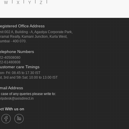
W
X
Y
Z
egistered Office Address
nit 002 A, Building - A, Agastya Corporate Park,
iramal Realty, Kamani Junction, Kurla West,
umbai - 400 070.
elephone Numbers
22-40508080
22-61480808
ustomer care Timings
on- Fri: 08.45 to 17.30 IST
st, 3rd and 5th Sat: 10.00 to 13.00 IST
mail Address
n case of any queries please write to:
elpdesk@axisdirect.in
ct With us on