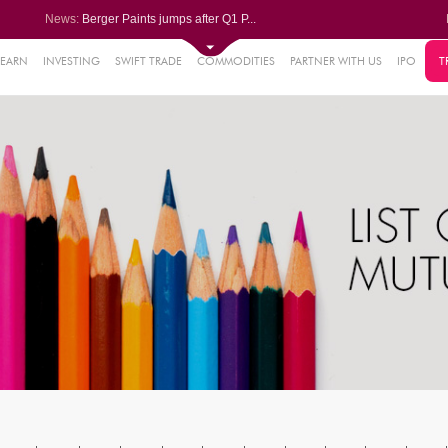
News:
Berger Paints jumps after Q1 P...
Bondada Engineering Q1 PAT sur...
Asahi India Glass ends higher ...
LIC OFS subscribed 2.27 times;...
LEARN
INVESTING
SWIFT TRADE
COMMODITIES
PARTNER WITH US
IPO
T
1%
Wipro collaborates with Rubrik...
0.21%
2%
2%
%