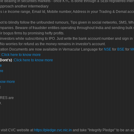
le dealing in securities markets - once KYC is done through a SEBI registered inte
pproach another intermediary
es i.e Income range, Email Id, Mobile number, Address in your Trading & Demat ac
not to blindly follow the unfounded rumours, Tips given in social networks, SMS, Wha
mpanies. Beware of fraudster entities operating throughout India and sending bulk
eir bogus firms by promising hefty profits.
nvestors while subscribing to IPO. Just write the bank account number and sign in t
No worries for refund as the money remains in investor's account.
tration Documents are now available in Vernacular Language for
NSE
for
BSE
for
M
S
:
Click here to know more
 Dont's)
:
Click here to know more
re
re
know more
:
CORES are
D.
 visit CVC website at
https://pledge.cvc.nic.in
and take "Integrity Pledge" to be an ac