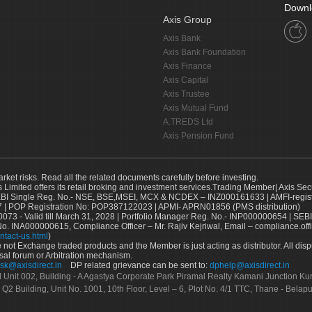
Downl
Axis Group
Axis Bank
Axis Bank Foundation
Axis Finance
Axis Capital
Axis Trustee
Axis Mutual Fund
A.TREDS Ltd
Axis Pension Fund
arket risks. Read all the related documents carefully before investing.
s Limited offers its retail broking and investment services.Trading Member| Axis Sec
Single Reg. No.- NSE, BSE,MSEI, MCX & NCDEX – INZ000161633 | AMFI-register
 | POP Registration No: POP387122023 | APMI- APRN01856 (PMS distribution)
73 - Valid till March 31, 2028 | Portfolio Manager Reg. No.- INP000000654 | SEBI
No. INA000000615, Compliance Officer – Mr. Rajiv Kejriwal, Email – compliance.off
ntact-us.html
)
not Exchange traded products and the Member is just acting as distributor. All disput
sal forum or Arbitration mechanism.
sk@axisdirect.in
DP related grievance can be sent to:
dphelp@axisdirect.in
Ltd Unit 002, Building - A Agastya Corporate Park Piramal Realty Kamani Junction K
 Q2 Building, Unit No. 1001, 10th Floor, Level – 6, Plot No. 4/1 TTC, Thane - Bel