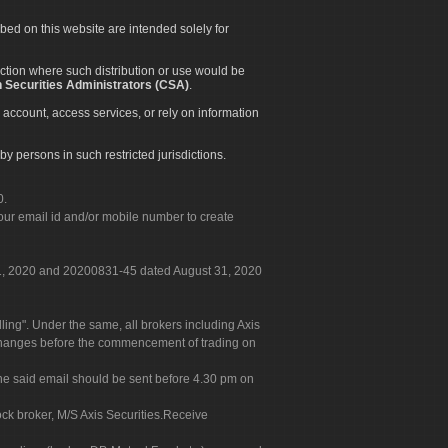
ibed on this website are intended solely for
diction where such distribution or use would be
 Securities Administrators (CSA)
.
 account, access services, or rely on information
by persons in such restricted jurisdictions.
0.
our email id and/or mobile number to create
 31, 2020 and 20200831-45 dated August 31, 2020
g". Under the same, all brokers including Axis
 exchanges before the commencement of trading on
. The said email should be sent before 4.30 pm on
ock broker, M/S Axis Securities.Receive