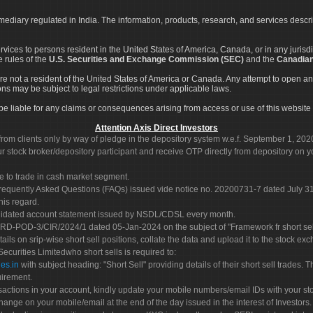
rmediary regulated in India. The information, products, research, and services descr
services to persons resident in the United States of America, Canada, or in any juris
e rules of the
U.S. Securities and Exchange Commission (SEC)
and the
Canadian
re not a resident of the United States of America or Canada. Any attempt to open an
ons may be subject to legal restrictions under applicable laws.
ot be liable for any claims or consequences arising from access or use of this website 
Attention Axis Direct Investors
rom clients only by way of pledge in the depository system w.e.f. September 1, 202
 stock broker/depository participant and receive OTP directly from depository on y
e to trade in cash market segment.
Frequently Asked Questions (FAQs) issued vide notice no. 20200731-7 dated July
his regard.
olidated account statement issued by NSDL/CDSL every month.
POD-3/CIR/2024/1 dated 05-Jan-2024 on the subject of "Framework fr short sellin
tails on srip-wise short sell positions, collate the data and upload it to the stock
 Securities Limitedwho short sells is required to:
es.in
with subject heading: "Short Sell" providing details of their short sell trades
uirement.
sactions in your account, kindly update your mobile numbers/email IDs with your st
hange on your mobile/email at the end of the day issued in the interest of Investors.