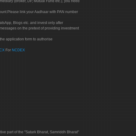
rmediary (broker, DP, Mutual Fund etc.), you need
count.Please link your Aadhaar with PAN number
tsApp, Blogs etc. and invest only after
 messages on the pretext of providing investment
he application form to authorise
CX
For
NCDEX
tive part of the "Satark Bharat, Samriddh Bharat"