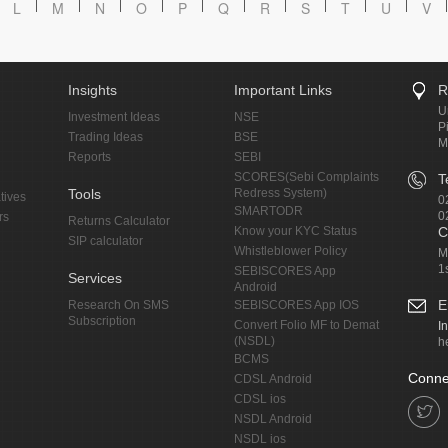
L
M
N
O
P
Q
R
S
T
U
V
Insights
Important Links
R
U
Investment Ideas
NSE
P
Trading Ideas
BSE
M
Reports
SEBI
SCORES(Sebi Complaints
T
Tools
Redress System)
tives
0
SMARTODR
0
rs
Returns Calculator
Know your KYC Status
C
SIP calculator
Whistleblower Policy
M
1
SEBISCORES App
Services
Android
E
Research On SMS
SEBISCORES App IOS
Subscription
Convert Folio MF to Demat
I
(NSDL)
h
BCMS
Conne
CDSL Android
CDSL ios
NSDL Android
NSDL ios