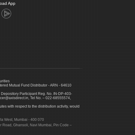
oad App
urities
ed Mutual Fund Distributor - ARN - 64610
 Depository Participant Reg. No. IN-DP-403-
icer@axisdirect.in, Tel No. – 022-68555574,
es with respect to the distribution activity, would
urla West, Mumbai - 400 070
apur Road, Ghansoli, Navi Mumbai, Pin Code –