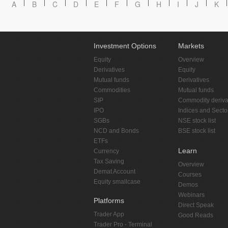
A
B
C
D
E
F
G
H
I
J
K
Investment Options
Markets
Equity
Overview
Derivatives
Equity
Mutual funds
Derivatives
Commodities
Mutual funds
SIP
Commodity deriva
IPO
Indices and Secto
SGBs
NSE stock list
NCD and Bonds
BSE stock list
ETFs
Learn
Currency
Tax Saving
Overview
Demat Account
Courses
Equity smallcase
Demos
Webinars
Platforms
Direct Speak
Trader App
Good Reads
Trader Pro - Terminal