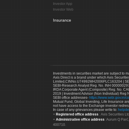
Investor App
Investor Web
Insurance
Investments in securities market are subject to m
Axis Direct is a brand under which Axis Securitie
Limited,CINNo.U74992MH2006PLC163204 | SEBI 
SEBI-Research Analyst Reg. No. INH 000000297
IRDA Corporate Agent (Composite) Reg. No. CA00
2019 | Investment Advisor (Non Individual) Reg 
SEBI office addresses-
https://www.sebi.gov.in/co
Mutual Fund, Global Investing, Life Insurance are 
not have access to the Exchange investor redres
In case of any grievances please write to:
helpde
Registered office address
: Axis Securities 
Administrative office address
:Aurum Q Parć,
400710.