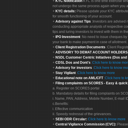
KYC Notification
KYC is one time exercise whi
not undergo the same process again when you a
KYC details:
Please update your KYC attribut
for smooth functioning of your account.
Advisory against Tips
:Investors are advised 
conducting appropriate analysts of respective co
tips and luring investors to invest with them in th
IPO Investment
:No need to issue cheques by i
your bank to make payment in case of allotment. 
Client Registration Documents
:Client Regis
ADVISORY TO DEMAT ACCOUNT HOLDER
NSDL Customer Centric Initiatives (Dos and
CDSL Dos and Dont's
:
Click here to know mo
Advisory for investors
:
Click here to know mo
Stay Vigilant
:
Click here to know more
Educational note on AML/CFT
:
Click here to 
Filing complaints on SCORES - Easy & quick
a. Register on SCORES portal
b. Mandatory details for filing complaints on S
i. Name, PAN, Address, Mobile Number, E-mail I
c.Benefits:
i. Effective communication
ii. Speedy redressal of the grievances.
SEBI ODR Circular:
Click here to know more
Central Vigilance Commission (CVC):
Please