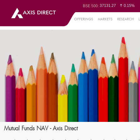
37131.27
0.15%
BSE 500:
11533.84
0.16%
BSE 200:
26323.89
0.20%
BSE 100:
OFFERINGS
MARKETS
RESEARCH
65469.75
0.2
BSE BANKEX:
30166.96
-0.02%
BSE IT:
24635.25
0.04%
Nifty 50:
23731.2
-0.02%
Nifty 500:
14247.1
-0.03%
Nifty 200:
25748
0.02%
Nifty 100:
63472.65
-
Nifty Midcap 100:
19847.4
0.3
Nifty Small 100:
31362
-0.13%
Nifty IT:
8576.75
0.4
Nifty PSU Bank:
78758.35
0.23
BSE Sensex:
Mutual Funds NAV - Axis Direct