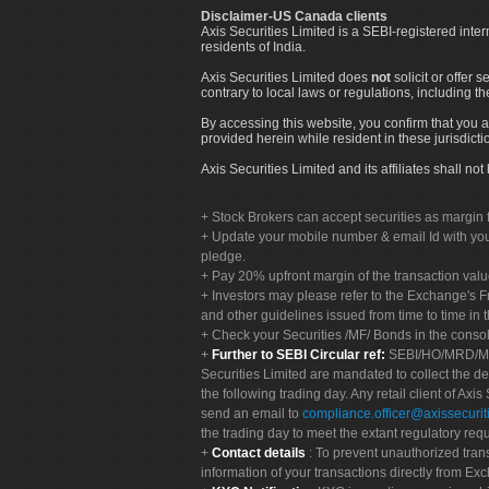
Disclaimer-US Canada clients
Axis Securities Limited is a SEBI-registered inte
residents of India.
Axis Securities Limited does
not
solicit or offer 
contrary to local laws or regulations, including th
By accessing this website, you confirm that you a
provided herein while resident in these jurisdicti
Axis Securities Limited and its affiliates shall n
Stock Brokers can accept securities as margin f
Update your mobile number & email Id with your
pledge.
Pay 20% upfront margin of the transaction valu
Investors may please refer to the Exchange's 
and other guidelines issued from time to time in t
Check your Securities /MF/ Bonds in the cons
Further to SEBI Circular ref:
SEBI/HO/MRD/MRD-
Securities Limited are mandated to collect the de
the following trading day. Any retail client of Axis
send an email to
compliance.officer@axissecuriti
the trading day to meet the extant regulatory req
Contact details
: To prevent unauthorized tran
information of your transactions directly from Exc