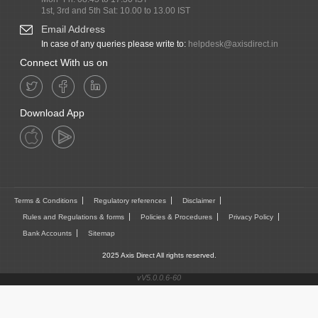
1st, 3rd and 5th Sat: 10.00 to 13.00 IST
Email Address
In case of any queries please write to:
helpdesk@axisdirect.in
Connect With us on
Download App
Terms & Conditions
Regulatory references
Disclaimer
Rules and Regulations & forms
Policies & Procedures
Privacy Policy
Bank Accounts
Sitemap
2025 Axis Direct All rights reserved.
vV5.0.0.6-60