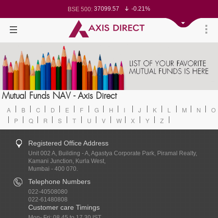
37099.57
-0.21%
BSE 500:
11519.14
-0.26%
BSE 200:
26271.67
-0.35%
BSE 100:
65492.23
-0.61%
BSE BANKEX:
30304.54
1.16%
BSE IT:
24570.65
-0.27%
Nifty 50:
23712.1
-0.07%
Nifty 500:
14231.1
-0.10%
Nifty 200:
25712.7
-0.17%
Nifty 100:
63463.55
0.22%
Nifty Midcap 100:
19867.8
-0.05%
Nifty Small 100:
31547.7
1.42%
Nifty IT:
8786.2
0.65%
Mutual Funds NAV - Axis Direct
Nifty PSU Bank:
78499.17
-0.58%
BSE Sensex:
A
B
C
D
E
F
G
H
I
J
K
L
M
N
O
P
Q
R
S
T
U
V
W
X
Y
Z
Registered Office Address
Unit 002 A, Building - A, Agastya Corporate Park, Piramal Realty,
Kamani Junction, Kurla West,
Mumbai - 400 070.
Telephone Numbers
022-40508080
022-61480808
Customer care Timings
Mon- Fri: 08.45 to 17.30 IST