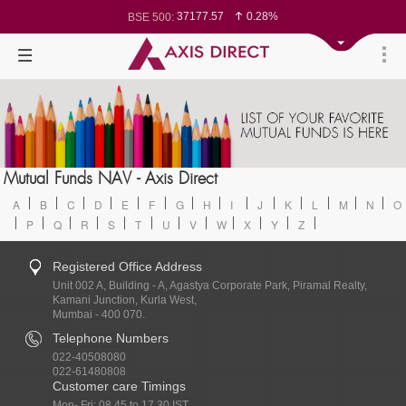
37177.57
0.28%
BSE 500:
11548.95
0.29%
BSE 200:
26362.98
0.35%
BSE 100:
65893.16
0.86%
BSE BANKEX:
29956.29
-0.72%
BSE IT:
24636
0.05%
Nifty 50:
23729.45
-0.03%
Nifty 500:
14244.75
-0.05%
Nifty 200:
25757.4
0.05%
Nifty 100:
63326.8
-0.44%
Nifty Midcap 100:
19878.25
0.48%
Nifty Small 100:
31106.2
-0.95%
Nifty IT:
8729.25
2.20%
Mutual Funds NAV - Axis Direct
Nifty PSU Bank:
78954.76
0.48%
BSE Sensex:
A
B
C
D
E
F
G
H
I
J
K
L
M
N
O
P
Q
R
S
T
U
V
W
X
Y
Z
Registered Office Address
Unit 002 A, Building - A, Agastya Corporate Park, Piramal Realty,
Kamani Junction, Kurla West,
Mumbai - 400 070.
Telephone Numbers
022-40508080
022-61480808
Customer care Timings
Mon- Fri: 08.45 to 17.30 IST