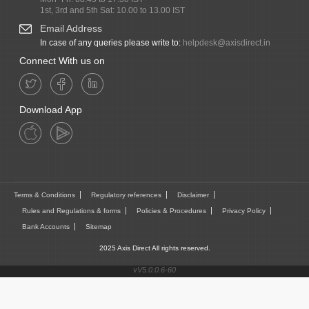
1st, 3rd and 5th Sat: 10.00 to 13.00 IST
Email Address
In case of any queries please write to:
helpdesk@axisdirect.in
Connect With us on
Download App
Terms & Conditions
Regulatory references
Disclaimer
Rules and Regulations & forms
Policies & Procedures
Privacy Policy
Bank Accounts
Sitemap
2025 Axis Direct All rights reserved.
vV5.0.0.6-60