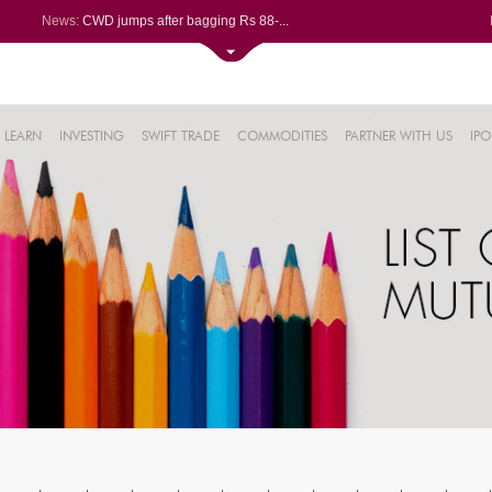
News:
CWD jumps after bagging Rs 88-...
Afcons Infrastructure bags Rs ...
P&G Health Q1 PAT jumps 45% Yo...
Trent gains after Q1 PAT climb...
6%
Campus Activewear slips after ...
LEARN
INVESTING
SWIFT TRADE
COMMODITIES
PARTNER WITH US
IPO
.44%
48%
0%
%