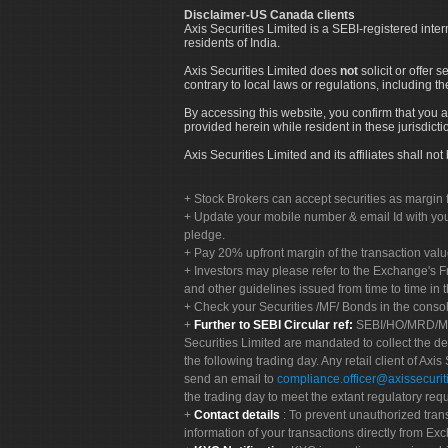
Disclaimer-US Canada clients
Axis Securities Limited is a SEBI-registered inte
residents of India.
Axis Securities Limited does
not
solicit or offer 
contrary to local laws or regulations, including th
By accessing this website, you confirm that you a
provided herein while resident in these jurisdicti
Axis Securities Limited and its affiliates shall n
Stock Brokers can accept securities as margin f
Update your mobile number & email Id with your
pledge.
Pay 20% upfront margin of the transaction valu
Investors may please refer to the Exchange's 
and other guidelines issued from time to time in t
Check your Securities /MF/ Bonds in the cons
Further to SEBI Circular ref:
SEBI/HO/MRD/MRD-
Securities Limited are mandated to collect the de
the following trading day. Any retail client of Axis
send an email to
compliance.officer@axissecuriti
the trading day to meet the extant regulatory req
Contact details
: To prevent unauthorized tran
information of your transactions directly from Exc