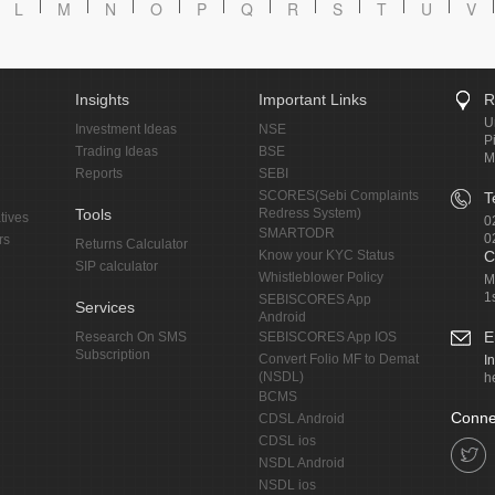
L
M
N
O
P
Q
R
S
T
U
V
Insights
Important Links
R
U
Investment Ideas
NSE
P
Trading Ideas
BSE
M
Reports
SEBI
SCORES(Sebi Complaints
T
Tools
Redress System)
tives
0
SMARTODR
0
rs
Returns Calculator
Know your KYC Status
C
SIP calculator
Whistleblower Policy
M
1
SEBISCORES App
Services
Android
E
Research On SMS
SEBISCORES App IOS
Subscription
Convert Folio MF to Demat
I
(NSDL)
h
BCMS
Conne
CDSL Android
CDSL ios
NSDL Android
NSDL ios