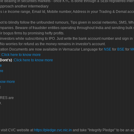
le dealing in securities markets - once KYC is done through a SEBI registered inte
pproach another intermediary
es i.e Income range, Email Id, Mobile number, Address in your Trading & Demat ac
not to blindly follow the unfounded rumours, Tips given in social networks, SMS, Wha
mpanies. Beware of fraudster entities operating throughout India and sending bulk
eir bogus firms by promising hefty profits.
nvestors while subscribing to IPO. Just write the bank account number and sign in t
No worries for refund as the money remains in investor's account.
tration Documents are now available in Vernacular Language for
NSE
for
BSE
for
M
S
:
Click here to know more
 Dont's)
:
Click here to know more
re
re
know more
:
CORES are
D.
 visit CVC website at
https://pledge.cvc.nic.in
and take "Integrity Pledge" to be an ac