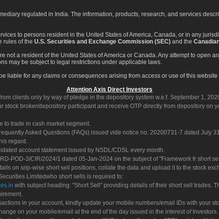
rmediary regulated in India. The information, products, research, and services descr
services to persons resident in the United States of America, Canada, or in any juris
e rules of the
U.S. Securities and Exchange Commission (SEC)
and the
Canadian
re not a resident of the United States of America or Canada. Any attempt to open an
ons may be subject to legal restrictions under applicable laws.
ot be liable for any claims or consequences arising from access or use of this website 
Attention Axis Direct Investors
rom clients only by way of pledge in the depository system w.e.f. September 1, 202
 stock broker/depository participant and receive OTP directly from depository on y
e to trade in cash market segment.
Frequently Asked Questions (FAQs) issued vide notice no. 20200731-7 dated July
his regard.
olidated account statement issued by NSDL/CDSL every month.
POD-3/CIR/2024/1 dated 05-Jan-2024 on the subject of "Framework fr short sellin
tails on srip-wise short sell positions, collate the data and upload it to the stock
 Securities Limitedwho short sells is required to:
es.in
with subject heading: "Short Sell" providing details of their short sell trades
uirement.
sactions in your account, kindly update your mobile numbers/email IDs with your st
hange on your mobile/email at the end of the day issued in the interest of Investors.