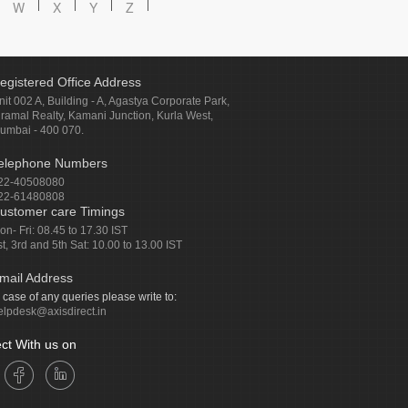
W
X
Y
Z
egistered Office Address
nit 002 A, Building - A, Agastya Corporate Park,
iramal Realty, Kamani Junction, Kurla West,
umbai - 400 070.
elephone Numbers
22-40508080
22-61480808
ustomer care Timings
on- Fri: 08.45 to 17.30 IST
st, 3rd and 5th Sat: 10.00 to 13.00 IST
mail Address
n case of any queries please write to:
elpdesk@axisdirect.in
ct With us on