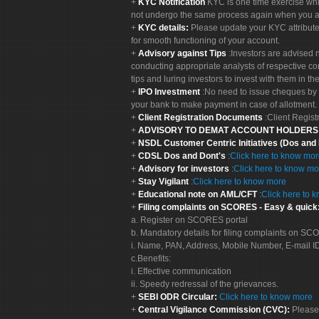
KYC Notification
KYC is one time exercise whi
not undergo the same process again when you a
KYC details:
Please update your KYC attribut
for smooth functioning of your account.
Advisory against Tips
:Investors are advised 
conducting appropriate analysts of respective co
tips and luring investors to invest with them in th
IPO Investment
:No need to issue cheques by i
your bank to make payment in case of allotment. 
Client Registration Documents
:Client Regis
ADVISORY TO DEMAT ACCOUNT HOLDER
NSDL Customer Centric Initiatives (Dos and
CDSL Dos and Dont's
:
Click here to know mo
Advisory for investors
:
Click here to know mo
Stay Vigilant
:
Click here to know more
Educational note on AML/CFT
:
Click here to 
Filing complaints on SCORES - Easy & quick
a. Register on SCORES portal
b. Mandatory details for filing complaints on S
i. Name, PAN, Address, Mobile Number, E-mail I
c.Benefits:
i. Effective communication
ii. Speedy redressal of the grievances.
SEBI ODR Circular:
Click here to know more
Central Vigilance Commission (CVC):
Please