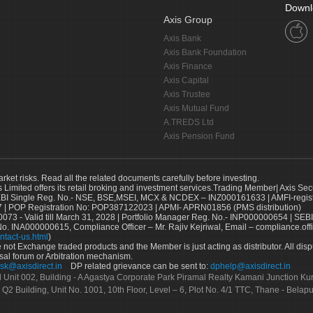
Downl
Axis Group
Axis Bank
Axis Bank Foundation
Axis Finance
Axis Capital
Axis Trustee
Axis Mutual Fund
A.TREDS Ltd
Axis Pension Fund
arket risks. Read all the related documents carefully before investing.
s Limited offers its retail broking and investment services.Trading Member| Axis Sec
Single Reg. No.- NSE, BSE,MSEI, MCX & NCDEX – INZ000161633 | AMFI-register
 | POP Registration No: POP387122023 | APMI- APRN01856 (PMS distribution)
73 - Valid till March 31, 2028 | Portfolio Manager Reg. No.- INP000000654 | SEBI
No. INA000000615, Compliance Officer – Mr. Rajiv Kejriwal, Email – compliance.off
ntact-us.html
)
not Exchange traded products and the Member is just acting as distributor. All disput
sal forum or Arbitration mechanism.
sk@axisdirect.in
DP related grievance can be sent to:
dphelp@axisdirect.in
Ltd Unit 002, Building - A Agastya Corporate Park Piramal Realty Kamani Junction K
 Q2 Building, Unit No. 1001, 10th Floor, Level – 6, Plot No. 4/1 TTC, Thane - Bel