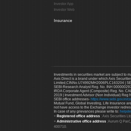
Investor App
Investor Web
Insurance
Investments in securities market are subject to m
Axis Direct is a brand under which Axis Securitie
Limited,CINNo.U74992MH2006PLC163204 | SEBI 
SEBI-Research Analyst Reg. No. INH 000000297
IRDA Corporate Agent (Composite) Reg. No. CA00
2019 | Investment Advisor (Non Individual) Reg 
SEBI office addresses-
https://www.sebi.gov.in/co
Mutual Fund, Global Investing, Life Insurance are 
not have access to the Exchange investor redres
In case of any grievances please write to:
helpde
Registered office address
: Axis Securities 
Administrative office address
:Aurum Q Parć,
400710.