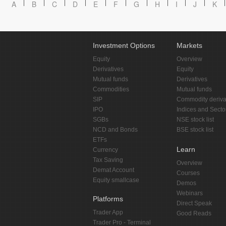
A
B
C
D
E
F
G
H
I
J
K
Investment Options
Markets
Equity
Overview
Derivatives
Equity
Mutual funds
Derivatives
Commodities
Mutual funds
SIP
Commodity deriva
IPO
Indices and Secto
SGBs
NSE stock list
NCD and Bonds
BSE stock list
ETFs
Learn
Currency
Tax Saving
Overview
Demat Account
Courses
Equity smallcase
Demos
Webinars
Platforms
Direct Speak
Trader App
Good Reads
Trader Pro - Terminal