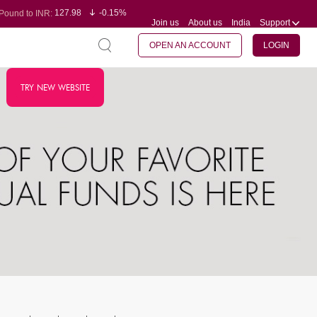
127.98
-0.15%
Pound to INR:
Join us
About us
India
Support
0.60
-0.60%
Yen to INR:
95.23
-0.07%
Dollar to INR:
109.68
-0.10%
Euro to INR:
OPEN AN ACCOUNT
LOGIN
TRY NEW WEBSITE