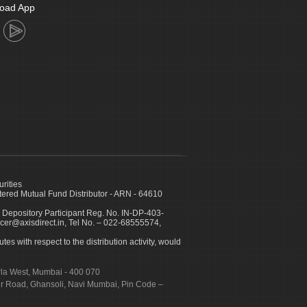
oad App
urities
ed Mutual Fund Distributor - ARN - 64610
 Depository Participant Reg. No. IN-DP-403-
icer@axisdirect.in, Tel No. – 022-68555574,
es with respect to the distribution activity, would
urla West, Mumbai - 400 070
apur Road, Ghansoli, Navi Mumbai, Pin Code –