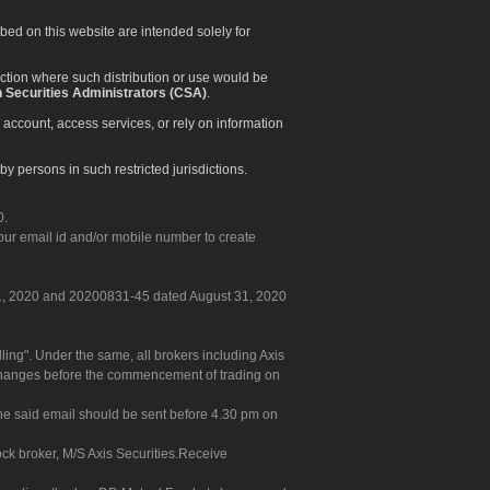
ibed on this website are intended solely for
diction where such distribution or use would be
 Securities Administrators (CSA)
.
 account, access services, or rely on information
by persons in such restricted jurisdictions.
0.
our email id and/or mobile number to create
 31, 2020 and 20200831-45 dated August 31, 2020
g". Under the same, all brokers including Axis
 exchanges before the commencement of trading on
. The said email should be sent before 4.30 pm on
ock broker, M/S Axis Securities.Receive