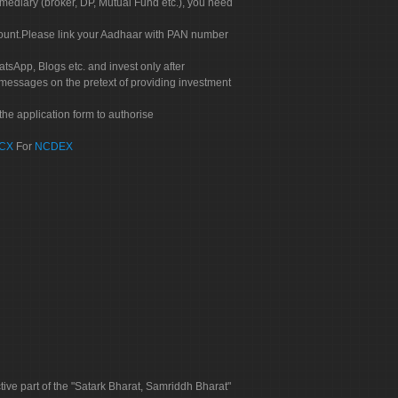
rmediary (broker, DP, Mutual Fund etc.), you need
count.Please link your Aadhaar with PAN number
tsApp, Blogs etc. and invest only after
 messages on the pretext of providing investment
he application form to authorise
CX
For
NCDEX
tive part of the "Satark Bharat, Samriddh Bharat"