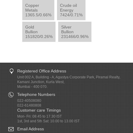
Copper
Crude oil
Metals
Energy
1365.5/0.66%
7424/0.71%
Gold
Silver
Bullion
Bullion
151820/0.26%
231466/0.96%
Registered Office Address
Unit 002 A, Building - A, Agastya Corporate Park, Piramal Realty,
Kamani Junction, Kurla West,
Mumbai - 400 070.
Telephone Numbers
022-40508080
022-61480808
Customer care Timings
Mon- Fri: 08.45 to 17.30 IST
1st, 3rd and 5th Sat: 10.00 to 13.00 IST
Email Address